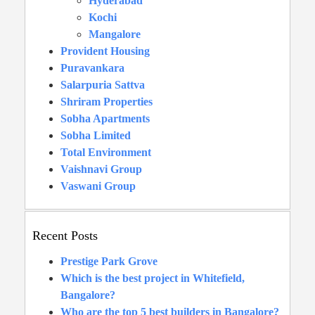
Hyderabad
Kochi
Mangalore
Provident Housing
Puravankara
Salarpuria Sattva
Shriram Properties
Sobha Apartments
Sobha Limited
Total Environment
Vaishnavi Group
Vaswani Group
Recent Posts
Prestige Park Grove
Which is the best project in Whitefield,
Bangalore?
Who are the top 5 best builders in Bangalore?