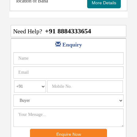
location of Bana
+91 8884333654
Need Help?
Enquiry