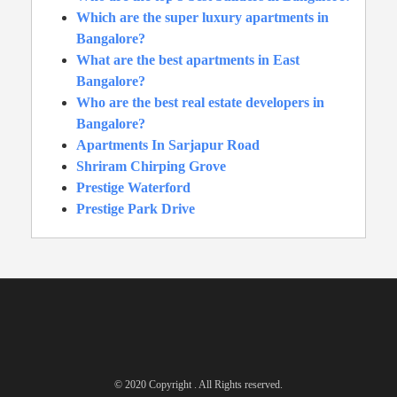
Which are the super luxury apartments in
Bangalore?
What are the best apartments in East
Bangalore?
Who are the best real estate developers in
Bangalore?
Apartments In Sarjapur Road
Shriram Chirping Grove
Prestige Waterford
Prestige Park Drive
© 2020 Copyright . All Rights reserved.