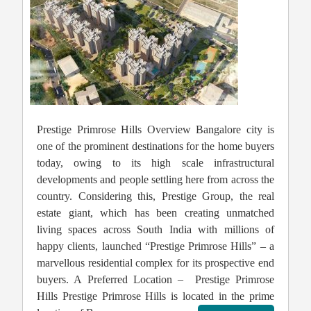
Prestige Primrose Hills Overview Bangalore city is
one of the prominent destinations for the home buyers
today, owing to its high scale infrastructural
developments and people settling here from across the
country. Considering this, Prestige Group, the real
estate giant, which has been creating unmatched
living spaces across South India with millions of
happy clients, launched “Prestige Primrose Hills” – a
marvellous residential complex for its prospective end
buyers. A Preferred Location – Prestige Primrose
Hills Prestige Primrose Hills is located in the prime