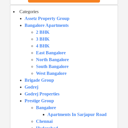
Categories
Assetz Property Group
Bangalore Apartments
2 BHK
3 BHK
4 BHK
East Bangalore
North Bangalore
South Bangalore
West Bangalore
Brigade Group
Godrej
Godrej Properties
Prestige Group
Bangalore
Apartments In Sarjapur Road
Chennai