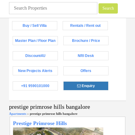
Buy / Sell Villa
Rentals / Rent out
Master Plan / Floor Plan
Brochure / Price
Discount4U
NRI Desk
New Projects Alerts
Offers
+91 9590101000
Enquiry
prestige primrose hills bangalore
Apartments
»
prestige primrose hills bangalore
Prestige Primrose Hills