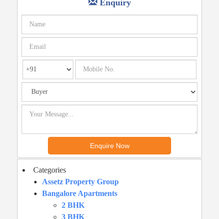
Enquiry
Categories
Assetz Property Group
Bangalore Apartments
2 BHK
3 BHK