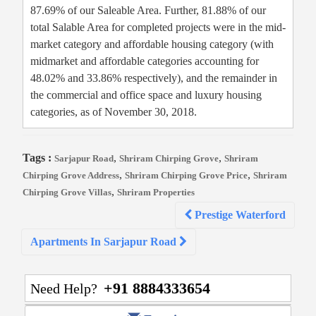
87.69% of our Saleable Area. Further, 81.88% of our
total Salable Area for completed projects were in the mid-
market category and affordable housing category (with
midmarket and affordable categories accounting for
48.02% and 33.86% respectively), and the remainder in
the commercial and office space and luxury housing
categories, as of November 30, 2018.
Tags :
,
,
Sarjapur Road
Shriram Chirping Grove
Shriram
,
,
Chirping Grove Address
Shriram Chirping Grove Price
Shriram
,
Chirping Grove Villas
Shriram Properties
Post
Prestige Waterford
navigation
Apartments In Sarjapur Road
+91 8884333654
Need Help?