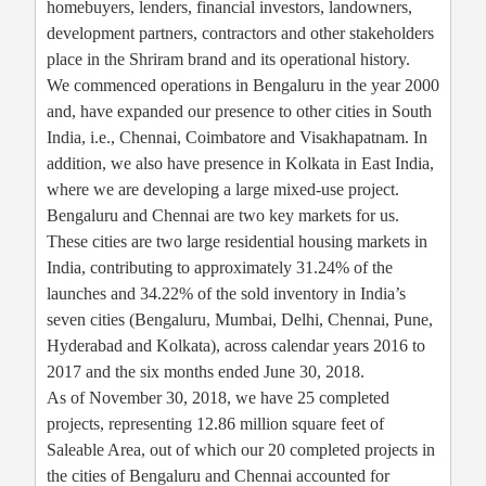
homebuyers, lenders, financial investors, landowners,
development partners, contractors and other stakeholders
place in the Shriram brand and its operational history.
We commenced operations in Bengaluru in the year 2000
and, have expanded our presence to other cities in South
India, i.e., Chennai, Coimbatore and Visakhapatnam. In
addition, we also have presence in Kolkata in East India,
where we are developing a large mixed-use project.
Bengaluru and Chennai are two key markets for us.
These cities are two large residential housing markets in
India, contributing to approximately 31.24% of the
launches and 34.22% of the sold inventory in India’s
seven cities (Bengaluru, Mumbai, Delhi, Chennai, Pune,
Hyderabad and Kolkata), across calendar years 2016 to
2017 and the six months ended June 30, 2018.
As of November 30, 2018, we have 25 completed
projects, representing 12.86 million square feet of
Saleable Area, out of which our 20 completed projects in
the cities of Bengaluru and Chennai accounted for