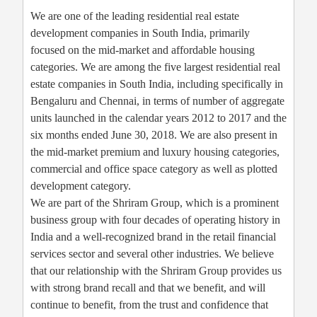
We are one of the leading residential real estate
development companies in South India, primarily
focused on the mid-market and affordable housing
categories. We are among the five largest residential real
estate companies in South India, including specifically in
Bengaluru and Chennai, in terms of number of aggregate
units launched in the calendar years 2012 to 2017 and the
six months ended June 30, 2018. We are also present in
the mid-market premium and luxury housing categories,
commercial and office space category as well as plotted
development category.
We are part of the Shriram Group, which is a prominent
business group with four decades of operating history in
India and a well-recognized brand in the retail financial
services sector and several other industries. We believe
that our relationship with the Shriram Group provides us
with strong brand recall and that we benefit, and will
continue to benefit, from the trust and confidence that