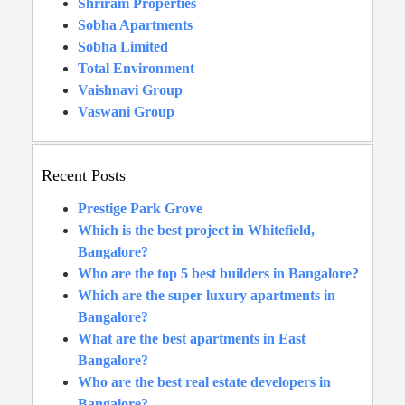
Shriram Properties
Sobha Apartments
Sobha Limited
Total Environment
Vaishnavi Group
Vaswani Group
Recent Posts
Prestige Park Grove
Which is the best project in Whitefield,
Bangalore?
Who are the top 5 best builders in Bangalore?
Which are the super luxury apartments in
Bangalore?
What are the best apartments in East
Bangalore?
Who are the best real estate developers in
Bangalore?