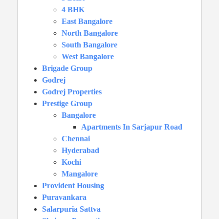
4 BHK
East Bangalore
North Bangalore
South Bangalore
West Bangalore
Brigade Group
Godrej
Godrej Properties
Prestige Group
Bangalore
Apartments In Sarjapur Road
Chennai
Hyderabad
Kochi
Mangalore
Provident Housing
Puravankara
Salarpuria Sattva