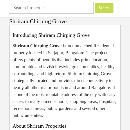
Shriram Chirping Grove
Apartments
»
Shriram Properties
»
Shriram Chirping Grove
Introducing Shriram Chirping Grove
Shriram Chirping Grove
is an unmatched Residential
property located in Sarjapur, Bangalore. The project
offers plenty of benefits that includes prime location,
comfortable and lavish lifestyle, great amenities, healthy
surroundings and high return. Shriram Chirping Grove is
strategically located and provides direct connectivity to
nearly all other major points in and around Bangalore. It
is one of the most reputable address of the city with easy
access to many famed schools, shopping areas, hospitals,
recreational areas, public gardens and several other
public amenities.
About Shriram Properties