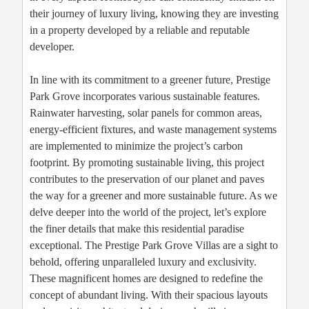
their journey of luxury living, knowing they are investing
in a property developed by a reliable and reputable
developer.
In line with its commitment to a greener future, Prestige
Park Grove incorporates various sustainable features.
Rainwater harvesting, solar panels for common areas,
energy-efficient fixtures, and waste management systems
are implemented to minimize the project’s carbon
footprint. By promoting sustainable living, this project
contributes to the preservation of our planet and paves
the way for a greener and more sustainable future. As we
delve deeper into the world of the project, let’s explore
the finer details that make this residential paradise
exceptional. The Prestige Park Grove Villas are a sight to
behold, offering unparalleled luxury and exclusivity.
These magnificent homes are designed to redefine the
concept of abundant living. With their spacious layouts