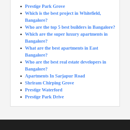
Prestige Park Grove
Which is the best project in Whitefield,
Bangalore?
Who are the top 5 best builders in Bangalore?
Which are the super luxury apartments in
Bangalore?
What are the best apartments in East
Bangalore?
Who are the best real estate developers in
Bangalore?
Apartments In Sarjapur Road
Shriram Chirping Grove
Prestige Waterford
Prestige Park Drive