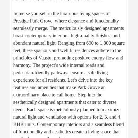
Immerse yourself in the luxurious living spaces of
Prestige Park Grove, where elegance and functionality
seamlessly merge. The meticulously designed apartments
boast contemporary interiors, high-quality finishes, and
abundant natural light. Ranging from 600 to 1,800 square
feet, these spacious and well-lit residences adhere to the
principles of Vaastu, promoting positive energy flow and
harmony. The project’s wide internal roads and
pedestrian-friendly pathways ensure a safe living
experience for all residents. Let’s delve into the key
features and amenities that make Park Grove an
extraordinary place to call home. Step into the
aesthetically designed apartments that cater to diverse
needs. Each space is meticulously planned to maximize
natural light and ventilation with options for 2, 3, and 4
BHK units. Contemporary interiors and a seamless blend
of functionality and aesthetics create a living space that