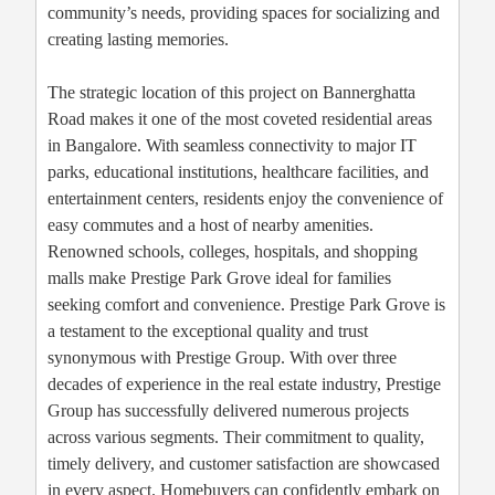
community’s needs, providing spaces for socializing and
creating lasting memories.
The strategic location of this project on Bannerghatta
Road makes it one of the most coveted residential areas
in Bangalore. With seamless connectivity to major IT
parks, educational institutions, healthcare facilities, and
entertainment centers, residents enjoy the convenience of
easy commutes and a host of nearby amenities.
Renowned schools, colleges, hospitals, and shopping
malls make Prestige Park Grove ideal for families
seeking comfort and convenience. Prestige Park Grove is
a testament to the exceptional quality and trust
synonymous with Prestige Group. With over three
decades of experience in the real estate industry, Prestige
Group has successfully delivered numerous projects
across various segments. Their commitment to quality,
timely delivery, and customer satisfaction are showcased
in every aspect. Homebuyers can confidently embark on