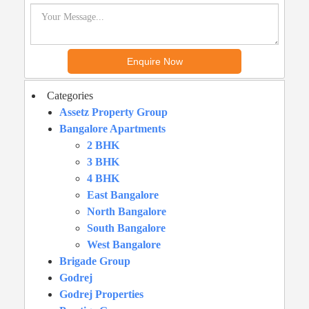
Categories
Assetz Property Group
Bangalore Apartments
2 BHK
3 BHK
4 BHK
East Bangalore
North Bangalore
South Bangalore
West Bangalore
Brigade Group
Godrej
Godrej Properties