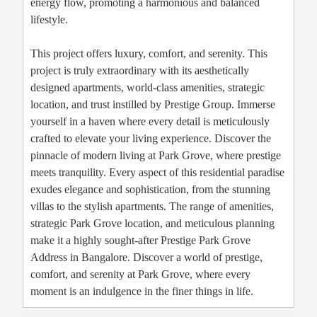
energy flow, promoting a harmonious and balanced
lifestyle.
This project offers luxury, comfort, and serenity. This
project is truly extraordinary with its aesthetically
designed apartments, world-class amenities, strategic
location, and trust instilled by Prestige Group. Immerse
yourself in a haven where every detail is meticulously
crafted to elevate your living experience. Discover the
pinnacle of modern living at Park Grove, where prestige
meets tranquility. Every aspect of this residential paradise
exudes elegance and sophistication, from the stunning
villas to the stylish apartments. The range of amenities,
strategic Park Grove location, and meticulous planning
make it a highly sought-after Prestige Park Grove
Address in Bangalore. Discover a world of prestige,
comfort, and serenity at Park Grove, where every
moment is an indulgence in the finer things in life.