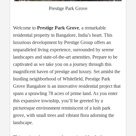
Prestige Park Grove
Welcome to
Prestige Park Grove
, a remarkable
residential property in Bangalore, India’s heart. This
luxurious development by Prestige Group offers an
unparalleled living experience, surrounded by serene
landscapes and state-of-the-art amenities. Prepare to be
captivated as we take you on a journey through this
magnificent haven of prestige and luxury. Set amidst the
bustling neighborhood of Whitefield, Prestige Park
Grove Bangalore is an innovative residential project that
spans a sprawling 78 acres of prime land. As you enter
this expansive township, you’ll be greeted by a
picturesque environment reminiscent of a lush park
grove, with small trees and vibrant flora adorning the
landscape.