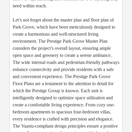
need within reach.
Let’s not forget about the master plan and floor plan of
Park Grove, which have been meticulously designed to
create a harmonious and well-structured living
environment. The Prestige Park Grove Master Plan
considers the project’s overall layout, ensuring ample
open space and greenery to create a serene ambiance.
The wide internal roads and pedestrian-friendly pathways
enhance connectivity and provide residents with a safe
and convenient experience. The Prestige Park Grove
Floor Plans are a testament to the attention to detail for
which the Prestige Group is known. Each unit is
intelligently designed to optimize space utilization and
create a comfortable living experience. From cozy one-
bedroom apartments to spacious four-bedroom villas,
every residence is crafted with precision and elegance.
The Vaastu-compliant design principles ensure a positive