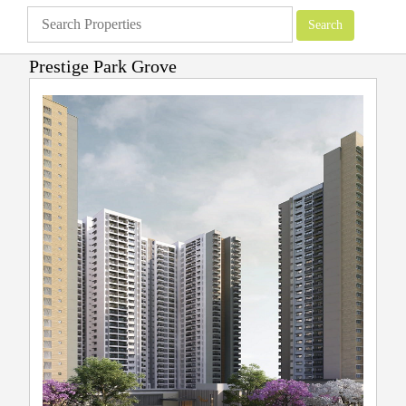
Prestige Park Grove
Apartments
»
Prestige Group
»
Prestige Park Grove