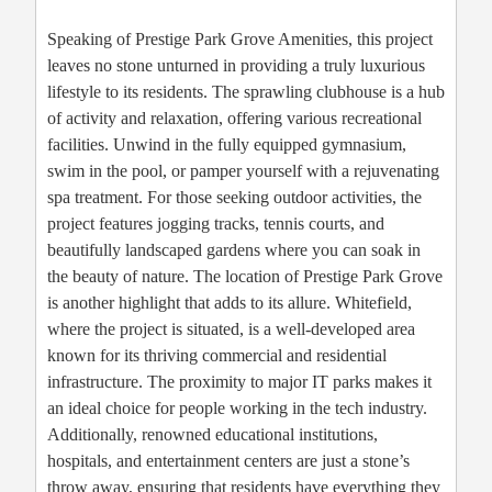
Speaking of Prestige Park Grove Amenities, this project
leaves no stone unturned in providing a truly luxurious
lifestyle to its residents. The sprawling clubhouse is a hub
of activity and relaxation, offering various recreational
facilities. Unwind in the fully equipped gymnasium,
swim in the pool, or pamper yourself with a rejuvenating
spa treatment. For those seeking outdoor activities, the
project features jogging tracks, tennis courts, and
beautifully landscaped gardens where you can soak in
the beauty of nature. The location of Prestige Park Grove
is another highlight that adds to its allure. Whitefield,
where the project is situated, is a well-developed area
known for its thriving commercial and residential
infrastructure. The proximity to major IT parks makes it
an ideal choice for people working in the tech industry.
Additionally, renowned educational institutions,
hospitals, and entertainment centers are just a stone’s
throw away, ensuring that residents have everything they