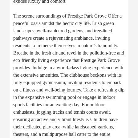
exudes luxury and comfort.
The serene surroundings of Prestige Park Grove Offer a
peaceful oasis amidst the hectic city life. Lush green
landscapes, well-manicured gardens, and tree-lined
pathways create a rejuvenating ambiance, inviting
residents to immerse themselves in nature’s tranquility.
Breathe in the fresh air and revel in the pollution-free and
eco-friendly living experience that Prestige Park Grove
provides. Indulge in a world-class living experience with
the extensive amenities. The clubhouse beckons with its
fully equipped gymnasium, inviting residents to embark
on a fitness and well-being journey. Take a refreshing dip
in the expansive swimming pool or engage in indoor
sports facilities for an exciting day. For outdoor
enthusiasts, jogging tracks and tennis courts await,
ensuring an active and vibrant lifestyle. Children have
their dedicated play area, while landscaped gardens,
theaters, and a multipurpose hall cater to the entire