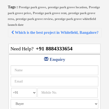
Tags :
,
,
Prestige park grove
prestige park grove location
Prestige
,
,
park grove price
Prestige park grove rent
prestige park grove
,
,
rera
prestige park grove review
prestige park grove whitefield
launch date
Post
Which is the best project in Whitefield, Bangalore?
navigation
+91 8884333654
Need Help?
Enquiry