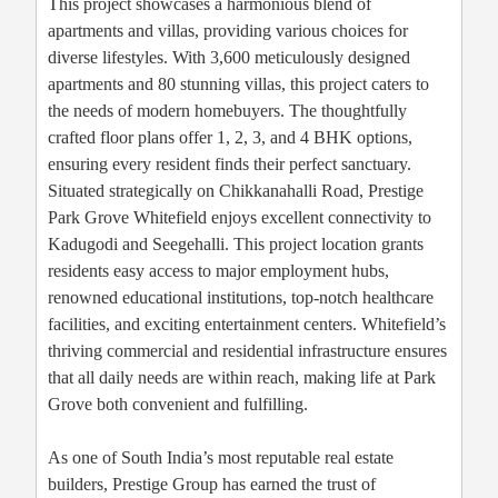
This project showcases a harmonious blend of
apartments and villas, providing various choices for
diverse lifestyles. With 3,600 meticulously designed
apartments and 80 stunning villas, this project caters to
the needs of modern homebuyers. The thoughtfully
crafted floor plans offer 1, 2, 3, and 4 BHK options,
ensuring every resident finds their perfect sanctuary.
Situated strategically on Chikkanahalli Road, Prestige
Park Grove Whitefield enjoys excellent connectivity to
Kadugodi and Seegehalli. This project location grants
residents easy access to major employment hubs,
renowned educational institutions, top-notch healthcare
facilities, and exciting entertainment centers. Whitefield’s
thriving commercial and residential infrastructure ensures
that all daily needs are within reach, making life at Park
Grove both convenient and fulfilling.
As one of South India’s most reputable real estate
builders, Prestige Group has earned the trust of