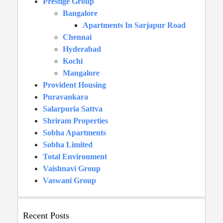
Prestige Group
Bangalore
Apartments In Sarjapur Road
Chennai
Hyderabad
Kochi
Mangalore
Provident Housing
Puravankara
Salarpuria Sattva
Shriram Properties
Sobha Apartments
Sobha Limited
Total Environment
Vaishnavi Group
Vaswani Group
Recent Posts