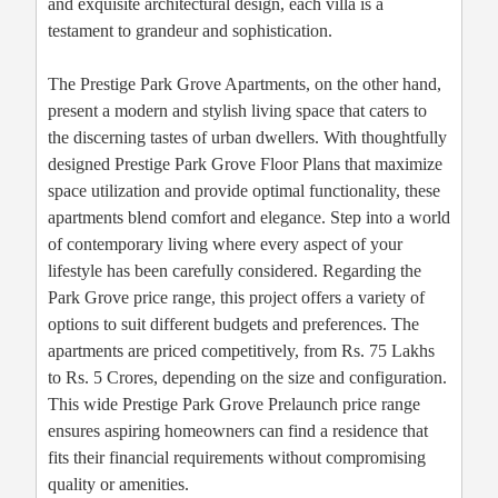
and exquisite architectural design, each villa is a
testament to grandeur and sophistication.
The Prestige Park Grove Apartments, on the other hand,
present a modern and stylish living space that caters to
the discerning tastes of urban dwellers. With thoughtfully
designed Prestige Park Grove Floor Plans that maximize
space utilization and provide optimal functionality, these
apartments blend comfort and elegance. Step into a world
of contemporary living where every aspect of your
lifestyle has been carefully considered. Regarding the
Park Grove price range, this project offers a variety of
options to suit different budgets and preferences. The
apartments are priced competitively, from Rs. 75 Lakhs
to Rs. 5 Crores, depending on the size and configuration.
This wide Prestige Park Grove Prelaunch price range
ensures aspiring homeowners can find a residence that
fits their financial requirements without compromising
quality or amenities.