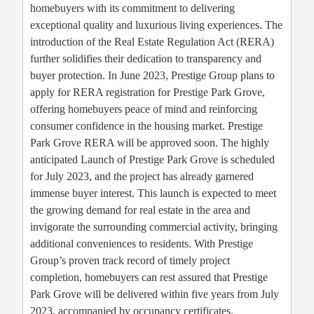
homebuyers with its commitment to delivering
exceptional quality and luxurious living experiences. The
introduction of the Real Estate Regulation Act (RERA)
further solidifies their dedication to transparency and
buyer protection. In June 2023, Prestige Group plans to
apply for RERA registration for Prestige Park Grove,
offering homebuyers peace of mind and reinforcing
consumer confidence in the housing market. Prestige
Park Grove RERA will be approved soon. The highly
anticipated Launch of Prestige Park Grove is scheduled
for July 2023, and the project has already garnered
immense buyer interest. This launch is expected to meet
the growing demand for real estate in the area and
invigorate the surrounding commercial activity, bringing
additional conveniences to residents. With Prestige
Group’s proven track record of timely project
completion, homebuyers can rest assured that Prestige
Park Grove will be delivered within five years from July
2023, accompanied by occupancy certificates.