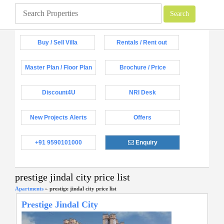
Buy / Sell Villa
Rentals / Rent out
Master Plan / Floor Plan
Brochure / Price
Discount4U
NRI Desk
New Projects Alerts
Offers
+91 9590101000
Enquiry
prestige jindal city price list
Apartments
»
prestige jindal city price list
Prestige Jindal City