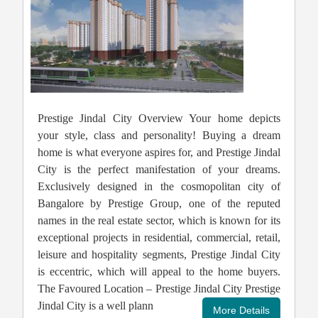
Prestige Jindal City Overview Your home depicts
your style, class and personality! Buying a dream
home is what everyone aspires for, and Prestige Jindal
City is the perfect manifestation of your dreams.
Exclusively designed in the cosmopolitan city of
Bangalore by Prestige Group, one of the reputed
names in the real estate sector, which is known for its
exceptional projects in residential, commercial, retail,
leisure and hospitality segments, Prestige Jindal City
is eccentric, which will appeal to the home buyers.
The Favoured Location – Prestige Jindal City Prestige
Jindal City is a well plann