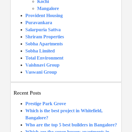
Kochi
Mangalore
Provident Housing
Puravankara
Salarpuria Sattva
Shriram Properties
Sobha Apartments
Sobha Limited
Total Environment
Vaishnavi Group
Vaswani Group
Recent Posts
Prestige Park Grove
Which is the best project in Whitefield,
Bangalore?
Who are the top 5 best builders in Bangalore?
Which are the super luxury apartments in