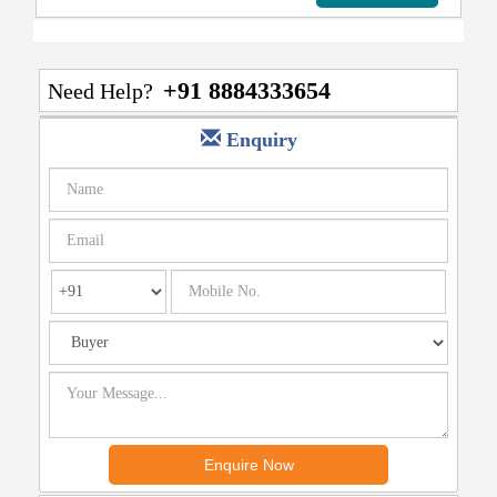
+91 8884333654
Need Help?
Enquiry