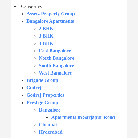
Categories
Assetz Property Group
Bangalore Apartments
2 BHK
3 BHK
4 BHK
East Bangalore
North Bangalore
South Bangalore
West Bangalore
Brigade Group
Godrej
Godrej Properties
Prestige Group
Bangalore
Apartments In Sarjapur Road
Chennai
Hyderabad