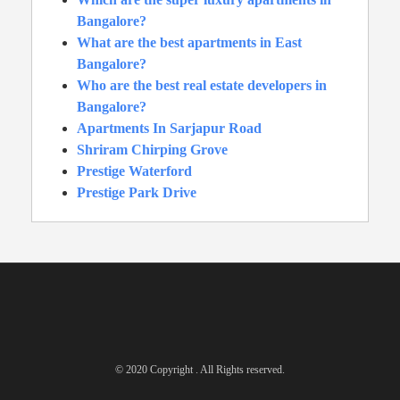
Bangalore?
What are the best apartments in East
Bangalore?
Who are the best real estate developers in
Bangalore?
Apartments In Sarjapur Road
Shriram Chirping Grove
Prestige Waterford
Prestige Park Drive
© 2020 Copyright . All Rights reserved.