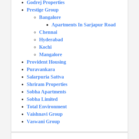
Godrej Properties
Prestige Group
Bangalore
Apartments In Sarjapur Road
Chennai
Hyderabad
Kochi
Mangalore
Provident Housing
Puravankara
Salarpuria Sattva
Shriram Properties
Sobha Apartments
Sobha Limited
Total Environment
Vaishnavi Group
Vaswani Group