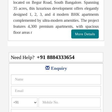
located on Begur Road, South Bangalore. Spanning
35 acres, this luxurious development offers elegantly
designed 1, 2, 3, and 4 modern BHK apartments
complemented by ultra-modern amenities. The project
features 4,300 premium apartments, with spacious
floor areas r
+91 8884333654
Need Help?
Enquiry