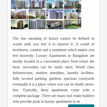
The true meaning of luxury cannot be defined in
words until you feel it to unravel it. A world of
lavishness, comfort and a sentiment which makes you
feel heavenly. Luxury Apartments in Bangalore are
mostly located in a convenient place from where the
basic necessities can be easily meet. World class
infrastructure, modern amenities, laundry facilities,
fully secured parking, gardens, spacious courtyards
eventually it is a place where you can be totally stress-
free. Typically, these apartments come with a
complete package. There are many real estate builders
who provide posh or luxury apartments to its