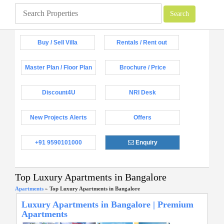
Buy / Sell Villa
Rentals / Rent out
Master Plan / Floor Plan
Brochure / Price
Discount4U
NRI Desk
New Projects Alerts
Offers
+91 9590101000
Enquiry
Top Luxury Apartments in Bangalore
Apartments
»
Top Luxury Apartments in Bangalore
Luxury Apartments in Bangalore | Premium
Apartments