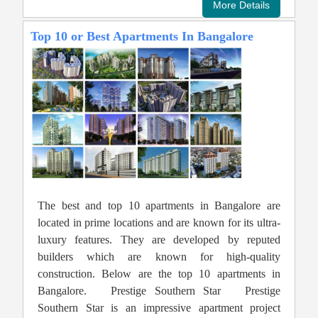
Top 10 or Best Apartments In Bangalore
The best and top 10 apartments in Bangalore are
located in prime locations and are known for its ultra-
luxury features. They are developed by reputed
builders which are known for high-quality
construction. Below are the top 10 apartments in
Bangalore. Prestige Southern Star Prestige
Southern Star is an impressive apartment project