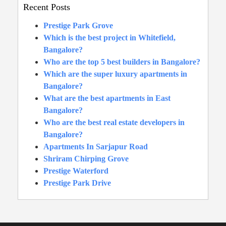
Recent Posts
Prestige Park Grove
Which is the best project in Whitefield,
Bangalore?
Who are the top 5 best builders in Bangalore?
Which are the super luxury apartments in
Bangalore?
What are the best apartments in East
Bangalore?
Who are the best real estate developers in
Bangalore?
Apartments In Sarjapur Road
Shriram Chirping Grove
Prestige Waterford
Prestige Park Drive