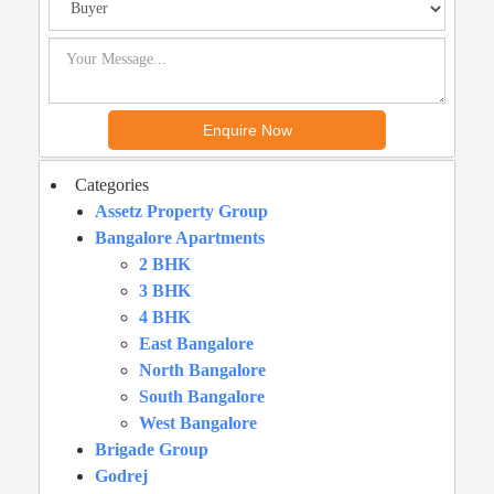
Categories
Assetz Property Group
Bangalore Apartments
2 BHK
3 BHK
4 BHK
East Bangalore
North Bangalore
South Bangalore
West Bangalore
Brigade Group
Godrej