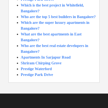
Which is the best project in Whitefield,
Bangalore?
Who are the top 5 best builders in Bangalore?
Which are the super luxury apartments in
Bangalore?
What are the best apartments in East
Bangalore?
Who are the best real estate developers in
Bangalore?
Apartments In Sarjapur Road
Shriram Chirping Grove
Prestige Waterford
Prestige Park Drive