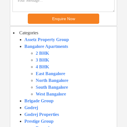
Categories
Assetz Property Group
Bangalore Apartments
2 BHK
3 BHK
4 BHK
East Bangalore
North Bangalore
South Bangalore
West Bangalore
Brigade Group
Godrej
Godrej Properties
Prestige Group