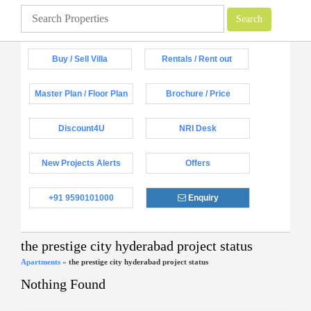
Buy / Sell Villa
Rentals / Rent out
Master Plan / Floor Plan
Brochure / Price
Discount4U
NRI Desk
New Projects Alerts
Offers
+91 9590101000
Enquiry
the prestige city hyderabad project status
Apartments
»
the prestige city hyderabad project status
Nothing Found