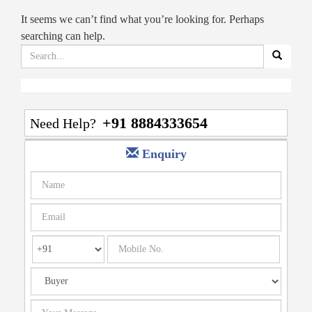
It seems we can’t find what you’re looking for. Perhaps
searching can help.
Search
for:
+91 8884333654
Need Help?
Enquiry