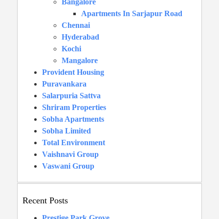
Bangalore
Apartments In Sarjapur Road
Chennai
Hyderabad
Kochi
Mangalore
Provident Housing
Puravankara
Salarpuria Sattva
Shriram Properties
Sobha Apartments
Sobha Limited
Total Environment
Vaishnavi Group
Vaswani Group
Recent Posts
Prestige Park Grove