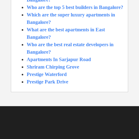
Who are the top 5 best builders in Bangalore?
Which are the super luxury apartments in
Bangalore?
What are the best apartments in East
Bangalore?
Who are the best real estate developers in
Bangalore?
Apartments In Sarjapur Road
Shriram Chirping Grove
Prestige Waterford
Prestige Park Drive