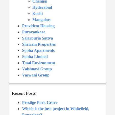
Chennai
Hyderabad
Kochi
Mangalore
Provident Housing
Puravankara
Salarpuria Sattva
Shriram Properties
Sobha Apartments
Sobha Limited
Total Environment
Vaishnavi Group
Vaswani Group
Recent Posts
Prestige Park Grove
Which is the best project in Whitefield,
Bangalore?