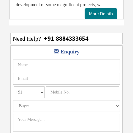
development of some magnificent projects, w
+91 8884333654
Need Help?
Enquiry