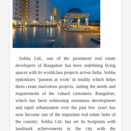
Sobha Ltd., one of the prominent real estate
developers of Bangalore has been redefining living
spaces with its worldclass projects across India. Sobha
epitomizes ‘passion at work’ in totality which helps
them create marvelous projects, suiting the needs and
requirements of the valued customers. Bangalore,
which has been witnessing enormous development
and rapid urbanization over the past few years has
now become one of the important real estate hubs of
the country. Sobha Ltd. has set its footprints with
landmark achievements in the city with the