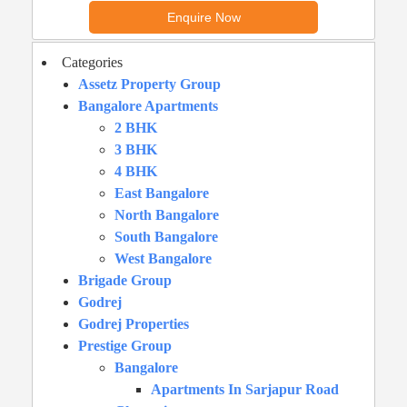
Categories
Assetz Property Group
Bangalore Apartments
2 BHK
3 BHK
4 BHK
East Bangalore
North Bangalore
South Bangalore
West Bangalore
Brigade Group
Godrej
Godrej Properties
Prestige Group
Bangalore
Apartments In Sarjapur Road