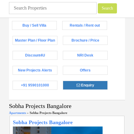
Buy / Sell Villa
Rentals / Rent out
Master Plan / Floor Plan
Brochure / Price
Discount4U
NRI Desk
New Projects Alerts
Offers
+91 9590101000
Enquiry
Sobha Projects Bangalore
Apartments
»
Sobha Projects Bangalore
Sobha Projects Bangalore