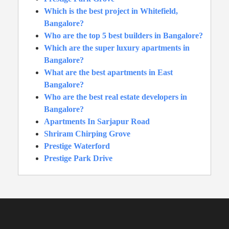
Which is the best project in Whitefield,
Bangalore?
Who are the top 5 best builders in Bangalore?
Which are the super luxury apartments in
Bangalore?
What are the best apartments in East
Bangalore?
Who are the best real estate developers in
Bangalore?
Apartments In Sarjapur Road
Shriram Chirping Grove
Prestige Waterford
Prestige Park Drive