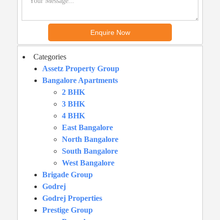
Categories
Assetz Property Group
Bangalore Apartments
2 BHK
3 BHK
4 BHK
East Bangalore
North Bangalore
South Bangalore
West Bangalore
Brigade Group
Godrej
Godrej Properties
Prestige Group