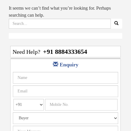
It seems we can’t find what you’re looking for. Perhaps
searching can help.
Search
for:
+91 8884333654
Need Help?
Enquiry