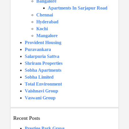
Bangalore
Apartments In Sarjapur Road
Chennai
Hyderabad
Kochi
Mangalore
Provident Housing
Puravankara
Salarpuria Sattva
Shriram Properties
Sobha Apartments
Sobha Limited
Total Environment
Vaishnavi Group
Vaswani Group
Recent Posts
Prestige Park Grove