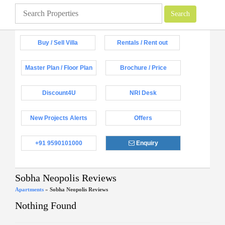
Buy / Sell Villa
Rentals / Rent out
Master Plan / Floor Plan
Brochure / Price
Discount4U
NRI Desk
New Projects Alerts
Offers
+91 9590101000
Enquiry
Sobha Neopolis Reviews
Apartments
»
Sobha Neopolis Reviews
Nothing Found