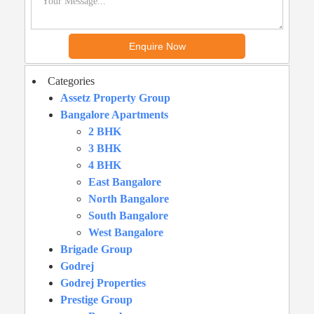
Categories
Assetz Property Group
Bangalore Apartments
2 BHK
3 BHK
4 BHK
East Bangalore
North Bangalore
South Bangalore
West Bangalore
Brigade Group
Godrej
Godrej Properties
Prestige Group