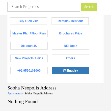
Buy / Sell Villa
Rentals / Rent out
Master Plan / Floor Plan
Brochure / Price
Discount4U
NRI Desk
New Projects Alerts
Offers
+91 9590101000
Enquiry
Sobha Neopolis Address
Apartments
»
Sobha Neopolis Address
Nothing Found