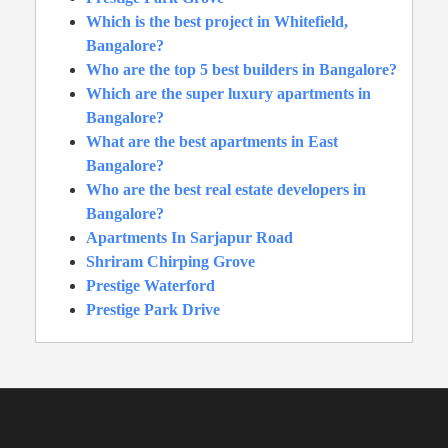
Which is the best project in Whitefield,
Bangalore?
Who are the top 5 best builders in Bangalore?
Which are the super luxury apartments in
Bangalore?
What are the best apartments in East
Bangalore?
Who are the best real estate developers in
Bangalore?
Apartments In Sarjapur Road
Shriram Chirping Grove
Prestige Waterford
Prestige Park Drive