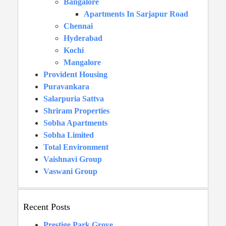
Bangalore
Apartments In Sarjapur Road
Chennai
Hyderabad
Kochi
Mangalore
Provident Housing
Puravankara
Salarpuria Sattva
Shriram Properties
Sobha Apartments
Sobha Limited
Total Environment
Vaishnavi Group
Vaswani Group
Recent Posts
Prestige Park Grove