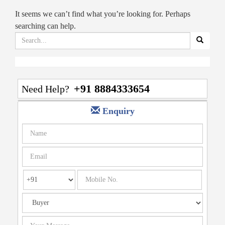
It seems we can’t find what you’re looking for. Perhaps
searching can help.
Search
for:
+91 8884333654
Need Help?
Enquiry