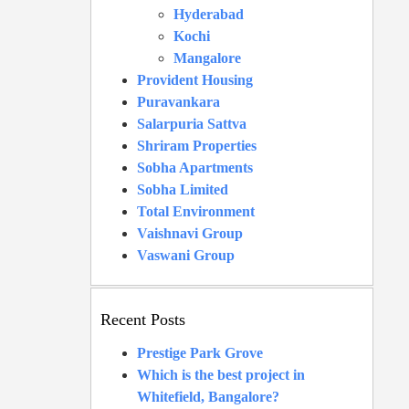
Hyderabad
Kochi
Mangalore
Provident Housing
Puravankara
Salarpuria Sattva
Shriram Properties
Sobha Apartments
Sobha Limited
Total Environment
Vaishnavi Group
Vaswani Group
Recent Posts
Prestige Park Grove
Which is the best project in
Whitefield, Bangalore?