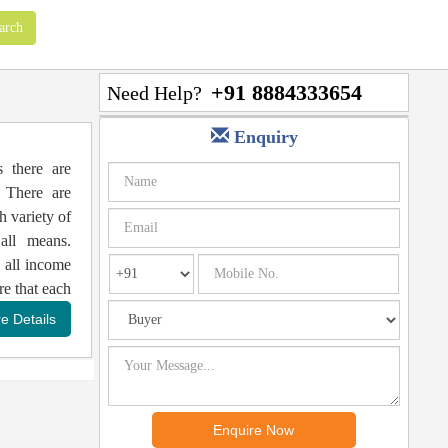
+91 8884333654
Need Help?
Enquiry
s there are
 There are
h variety of
all means.
 all income
re that each