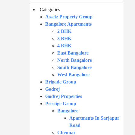
Categories
Assetz Property Group
Bangalore Apartments
2 BHK
3 BHK
4 BHK
East Bangalore
North Bangalore
South Bangalore
West Bangalore
Brigade Group
Godrej
Godrej Properties
Prestige Group
Bangalore
Apartments In Sarjapur
Road
Chennai