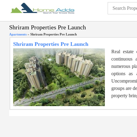
Shriram Properties Pre Launch
Apartments
»
Shriram Properties Pre Launch
Shriram Properties Pre Launch
Real estate
continuous 
numerous play
options as 
Uncompromisi
groups are de
property brin