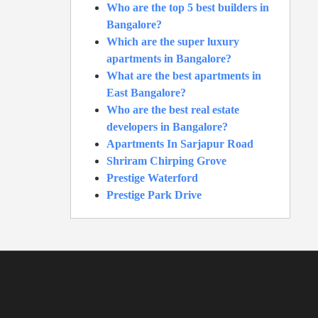
Who are the top 5 best builders in
Bangalore?
Which are the super luxury
apartments in Bangalore?
What are the best apartments in
East Bangalore?
Who are the best real estate
developers in Bangalore?
Apartments In Sarjapur Road
Shriram Chirping Grove
Prestige Waterford
Prestige Park Drive