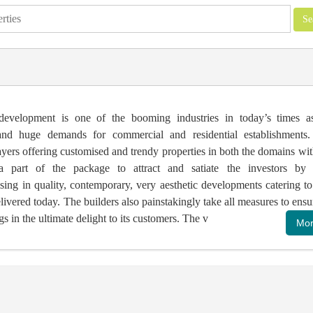
 development is one of the booming industries in today’s times a
and huge demands for commercial and residential establishments.
ers offering customised and trendy properties in both the domains wit
a part of the package to attract and satiate the investors by 
ng in quality, contemporary, very aesthetic developments catering to
livered today. The builders also painstakingly take all measures to ensu
gs in the ultimate delight to its customers. The v