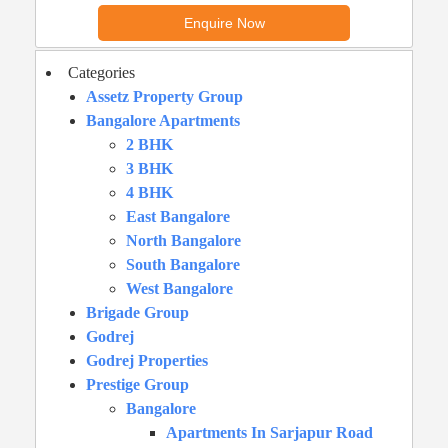
Categories
Assetz Property Group
Bangalore Apartments
2 BHK
3 BHK
4 BHK
East Bangalore
North Bangalore
South Bangalore
West Bangalore
Brigade Group
Godrej
Godrej Properties
Prestige Group
Bangalore
Apartments In Sarjapur Road