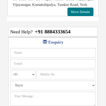
Vijayanagar, Kamakshipalya, Tumkur Road, Yesh
+91 8884333654
Need Help?
Enquiry