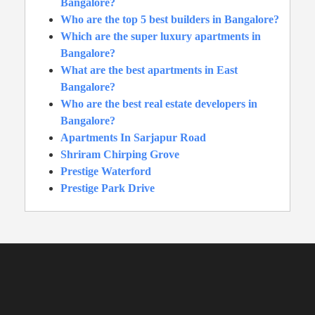
Bangalore?
Who are the top 5 best builders in Bangalore?
Which are the super luxury apartments in
Bangalore?
What are the best apartments in East
Bangalore?
Who are the best real estate developers in
Bangalore?
Apartments In Sarjapur Road
Shriram Chirping Grove
Prestige Waterford
Prestige Park Drive