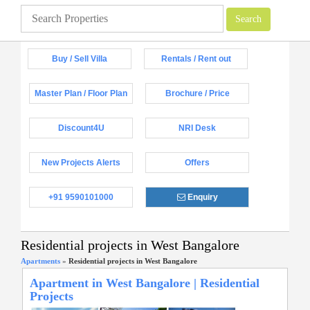
Buy / Sell Villa
Rentals / Rent out
Master Plan / Floor Plan
Brochure / Price
Discount4U
NRI Desk
New Projects Alerts
Offers
+91 9590101000
Enquiry
Residential projects in West Bangalore
Apartments
»
Residential projects in West Bangalore
Apartment in West Bangalore | Residential
Projects