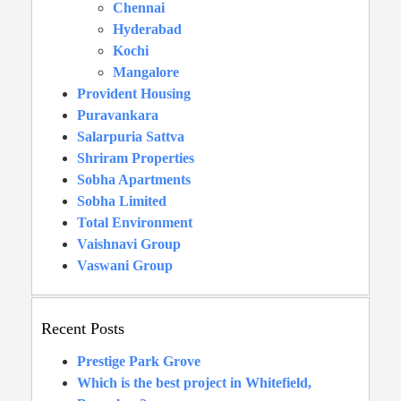
Chennai
Hyderabad
Kochi
Mangalore
Provident Housing
Puravankara
Salarpuria Sattva
Shriram Properties
Sobha Apartments
Sobha Limited
Total Environment
Vaishnavi Group
Vaswani Group
Recent Posts
Prestige Park Grove
Which is the best project in Whitefield,