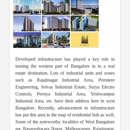
Developed infrastructure has played a key role in
turning the western part of Bangalore in to a real
estate destination. Lots of industrial units and zones
such as Rajajinagar Industrial Area, Premiere
Engineering, Selvas Industrial Estate, Surya Electro
Controls, Peenya Industrial Area, Yeshwantpur
Industrial Area, etc. have their address here in west
Bangalore. Recently, advancement in infrastructure
has put this area in the map of residential hub as well.
Some of the noteworthy localities of West Bangalore
are Basaveshwara Nagar, Malleswaram, Rajajinagar,