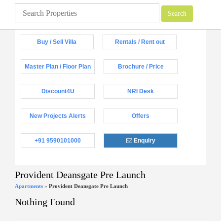
Buy / Sell Villa
Rentals / Rent out
Master Plan / Floor Plan
Brochure / Price
Discount4U
NRI Desk
New Projects Alerts
Offers
+91 9590101000
Enquiry
Provident Deansgate Pre Launch
Apartments
»
Provident Deansgate Pre Launch
Nothing Found