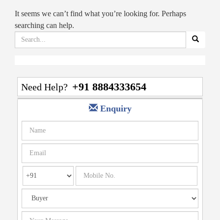
It seems we can’t find what you’re looking for. Perhaps
searching can help.
Search
for:
+91 8884333654
Need Help?
Enquiry