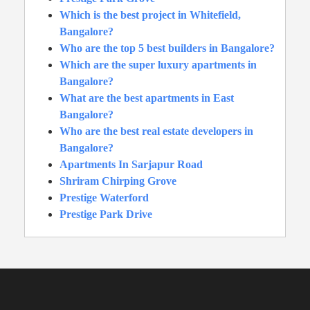
Which is the best project in Whitefield,
Bangalore?
Who are the top 5 best builders in Bangalore?
Which are the super luxury apartments in
Bangalore?
What are the best apartments in East
Bangalore?
Who are the best real estate developers in
Bangalore?
Apartments In Sarjapur Road
Shriram Chirping Grove
Prestige Waterford
Prestige Park Drive