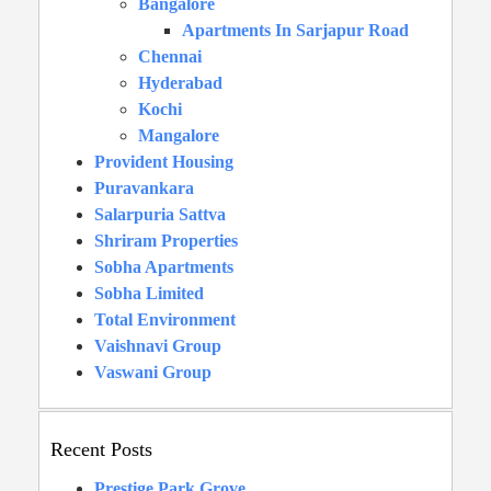
Bangalore
Apartments In Sarjapur Road
Chennai
Hyderabad
Kochi
Mangalore
Provident Housing
Puravankara
Salarpuria Sattva
Shriram Properties
Sobha Apartments
Sobha Limited
Total Environment
Vaishnavi Group
Vaswani Group
Recent Posts
Prestige Park Grove