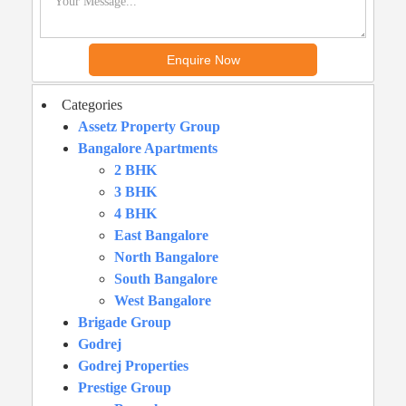
Categories
Assetz Property Group
Bangalore Apartments
2 BHK
3 BHK
4 BHK
East Bangalore
North Bangalore
South Bangalore
West Bangalore
Brigade Group
Godrej
Godrej Properties
Prestige Group