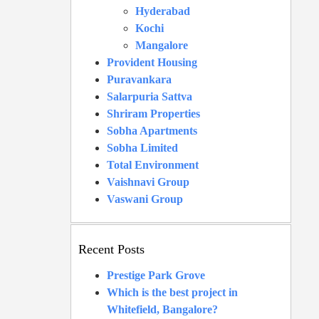
Hyderabad
Kochi
Mangalore
Provident Housing
Puravankara
Salarpuria Sattva
Shriram Properties
Sobha Apartments
Sobha Limited
Total Environment
Vaishnavi Group
Vaswani Group
Recent Posts
Prestige Park Grove
Which is the best project in
Whitefield, Bangalore?