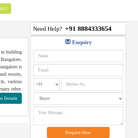
+91 8884333654
Need Help?
Enquiry
in building
f Bangalore.
angalore is
and resorts,
le, various
many other.