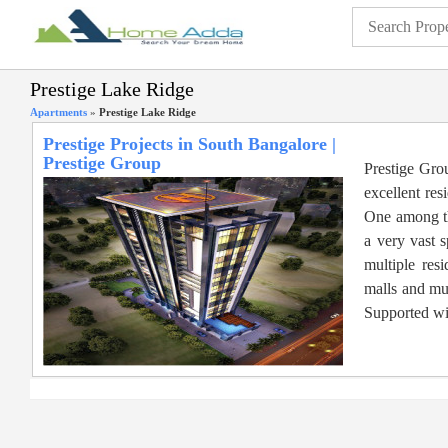
Prestige Lake Ridge
Apartments
»
Prestige Lake Ridge
Prestige Projects in South Bangalore |
Prestige Group
Prestige Gro
excellent res
One among th
a very vast s
multiple res
malls and mu
Supported wit