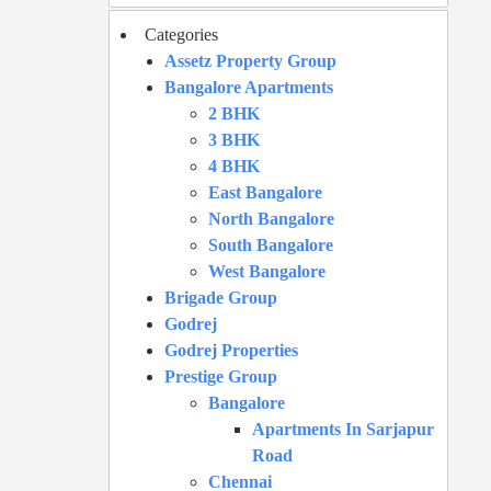
Categories
Assetz Property Group
Bangalore Apartments
2 BHK
3 BHK
4 BHK
East Bangalore
North Bangalore
South Bangalore
West Bangalore
Brigade Group
Godrej
Godrej Properties
Prestige Group
Bangalore
Apartments In Sarjapur
Road
Chennai