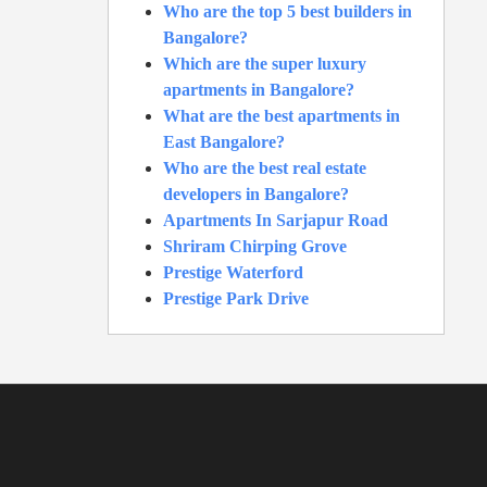
Who are the top 5 best builders in
Bangalore?
Which are the super luxury
apartments in Bangalore?
What are the best apartments in
East Bangalore?
Who are the best real estate
developers in Bangalore?
Apartments In Sarjapur Road
Shriram Chirping Grove
Prestige Waterford
Prestige Park Drive