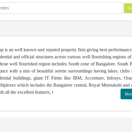
up is an well known and reputed property firm giving best performance 
idential and official structures across various well flourishing regions o
ose well flourished region includes South zone of Bangalore. South B
pace with a mix of beautiful serene surroundings having lakes, clubs 
idential buildings, giant IT Firms like IBM, Accenture, Infosys, Orac
ltiplexes which includes the Bangalore central, Royal Meenakshi and 
h all the excellent features, t