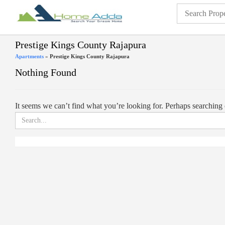
Prestige Kings County Rajapura
Apartments
»
Prestige Kings County Rajapura
Nothing Found
It seems we can’t find what you’re looking for. Perhaps searching 
Search
for: