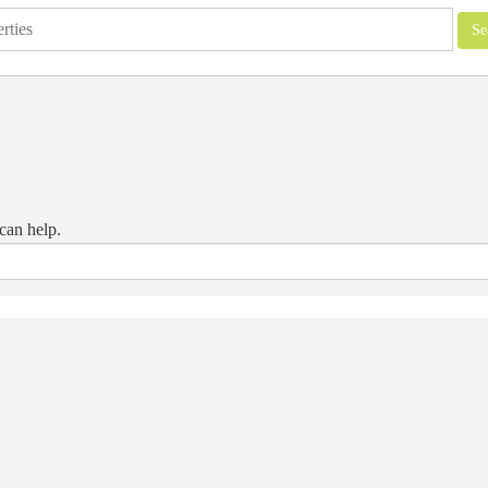
can help.