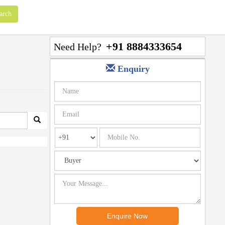
+91 8884333654
Need Help?
Enquiry