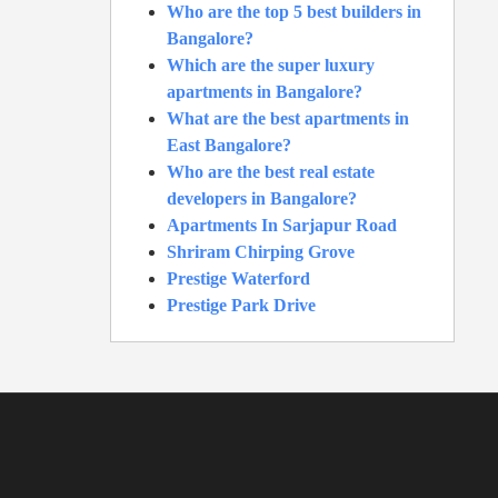
Who are the top 5 best builders in
Bangalore?
Which are the super luxury
apartments in Bangalore?
What are the best apartments in
East Bangalore?
Who are the best real estate
developers in Bangalore?
Apartments In Sarjapur Road
Shriram Chirping Grove
Prestige Waterford
Prestige Park Drive