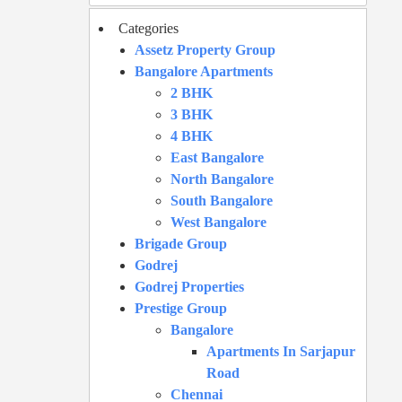
Categories
Assetz Property Group
Bangalore Apartments
2 BHK
3 BHK
4 BHK
East Bangalore
North Bangalore
South Bangalore
West Bangalore
Brigade Group
Godrej
Godrej Properties
Prestige Group
Bangalore
Apartments In Sarjapur
Road
Chennai