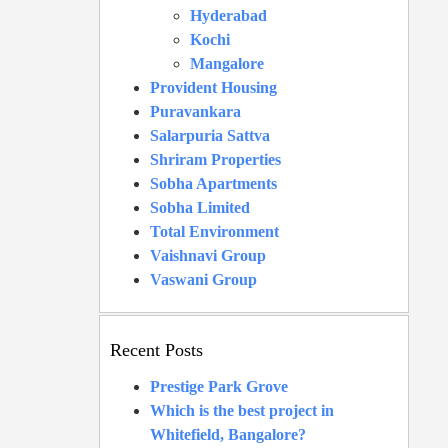
Hyderabad
Kochi
Mangalore
Provident Housing
Puravankara
Salarpuria Sattva
Shriram Properties
Sobha Apartments
Sobha Limited
Total Environment
Vaishnavi Group
Vaswani Group
Recent Posts
Prestige Park Grove
Which is the best project in
Whitefield, Bangalore?