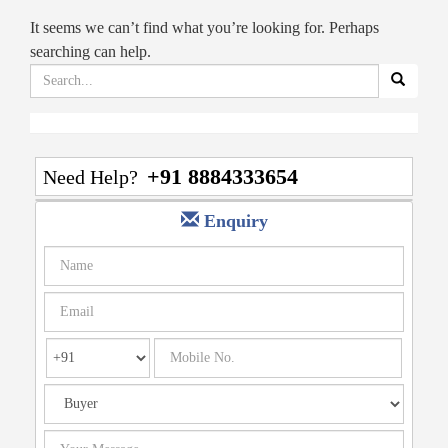
It seems we can’t find what you’re looking for. Perhaps
searching can help.
Search
for:
+91 8884333654
Need Help?
Enquiry