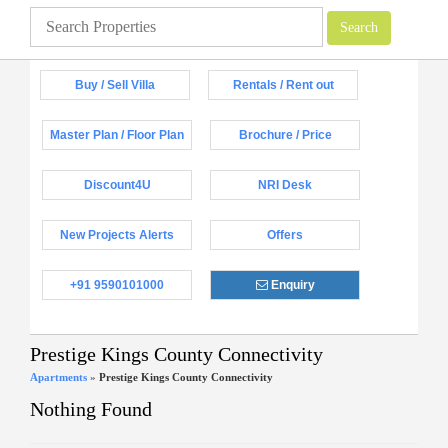
Buy / Sell Villa
Rentals / Rent out
Master Plan / Floor Plan
Brochure / Price
Discount4U
NRI Desk
New Projects Alerts
Offers
+91 9590101000
Enquiry
Prestige Kings County Connectivity
Apartments
»
Prestige Kings County Connectivity
Nothing Found