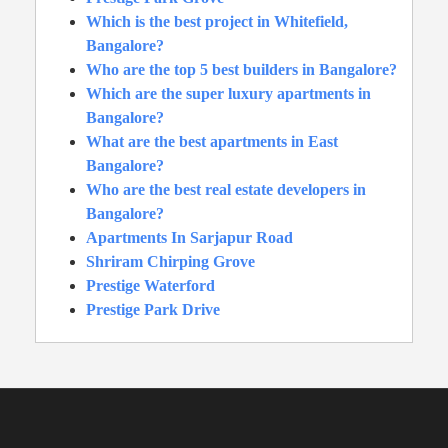
Which is the best project in Whitefield,
Bangalore?
Who are the top 5 best builders in Bangalore?
Which are the super luxury apartments in
Bangalore?
What are the best apartments in East
Bangalore?
Who are the best real estate developers in
Bangalore?
Apartments In Sarjapur Road
Shriram Chirping Grove
Prestige Waterford
Prestige Park Drive