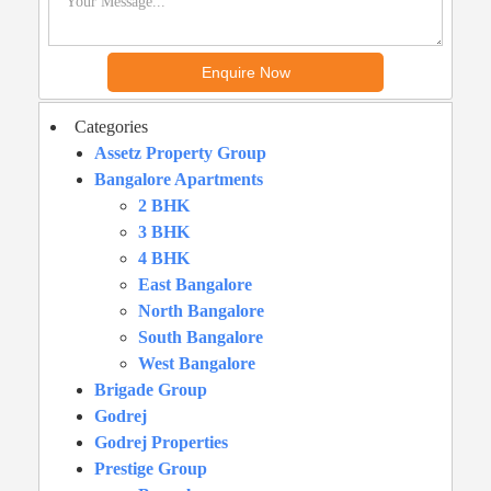
Categories
Assetz Property Group
Bangalore Apartments
2 BHK
3 BHK
4 BHK
East Bangalore
North Bangalore
South Bangalore
West Bangalore
Brigade Group
Godrej
Godrej Properties
Prestige Group