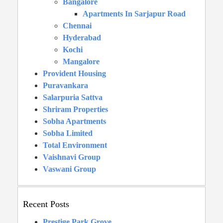
Bangalore
Apartments In Sarjapur Road
Chennai
Hyderabad
Kochi
Mangalore
Provident Housing
Puravankara
Salarpuria Sattva
Shriram Properties
Sobha Apartments
Sobha Limited
Total Environment
Vaishnavi Group
Vaswani Group
Recent Posts
Prestige Park Grove