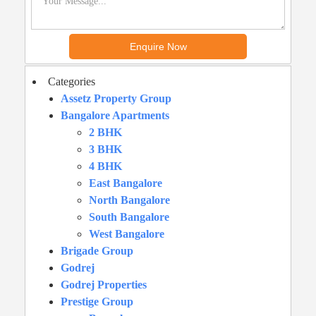
Categories
Assetz Property Group
Bangalore Apartments
2 BHK
3 BHK
4 BHK
East Bangalore
North Bangalore
South Bangalore
West Bangalore
Brigade Group
Godrej
Godrej Properties
Prestige Group