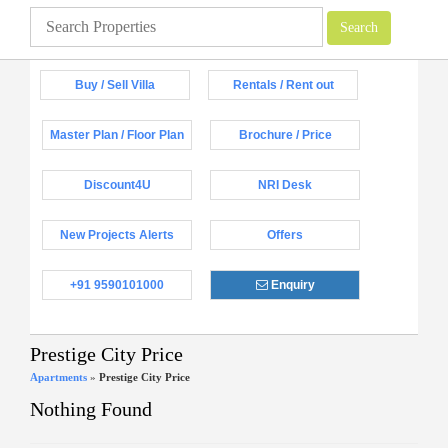
Buy / Sell Villa
Rentals / Rent out
Master Plan / Floor Plan
Brochure / Price
Discount4U
NRI Desk
New Projects Alerts
Offers
+91 9590101000
Enquiry
Prestige City Price
Apartments
»
Prestige City Price
Nothing Found