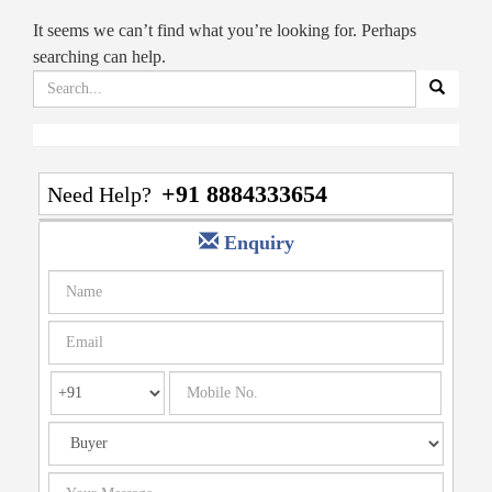
It seems we can’t find what you’re looking for. Perhaps
searching can help.
Search
for:
+91 8884333654
Need Help?
Enquiry