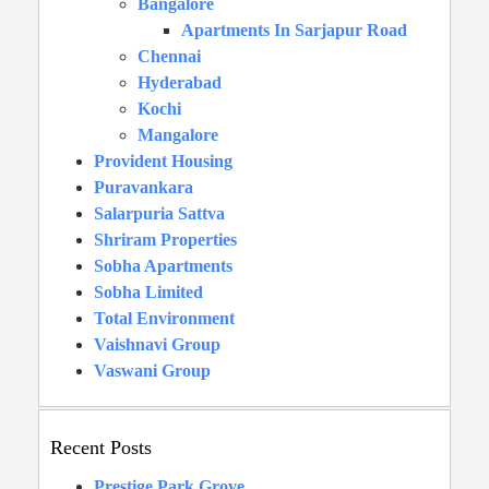
Bangalore
Apartments In Sarjapur Road
Chennai
Hyderabad
Kochi
Mangalore
Provident Housing
Puravankara
Salarpuria Sattva
Shriram Properties
Sobha Apartments
Sobha Limited
Total Environment
Vaishnavi Group
Vaswani Group
Recent Posts
Prestige Park Grove