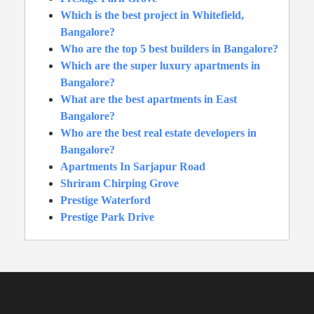
Which is the best project in Whitefield,
Bangalore?
Who are the top 5 best builders in Bangalore?
Which are the super luxury apartments in
Bangalore?
What are the best apartments in East
Bangalore?
Who are the best real estate developers in
Bangalore?
Apartments In Sarjapur Road
Shriram Chirping Grove
Prestige Waterford
Prestige Park Drive