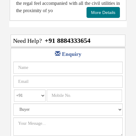
the regal feel accompanied with all the civil utilities in
the proximity of yo
+91 8884333654
Need Help?
Enquiry