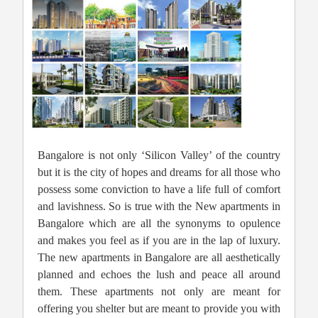
Bangalore is not only ‘Silicon Valley’ of the country
but it is the city of hopes and dreams for all those who
possess some conviction to have a life full of comfort
and lavishness. So is true with the New apartments in
Bangalore which are all the synonyms to opulence
and makes you feel as if you are in the lap of luxury.
The new apartments in Bangalore are all aesthetically
planned and echoes the lush and peace all around
them. These apartments not only are meant for
offering you shelter but are meant to provide you with