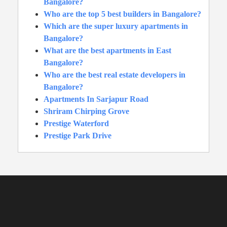
Bangalore?
Who are the top 5 best builders in Bangalore?
Which are the super luxury apartments in
Bangalore?
What are the best apartments in East
Bangalore?
Who are the best real estate developers in
Bangalore?
Apartments In Sarjapur Road
Shriram Chirping Grove
Prestige Waterford
Prestige Park Drive