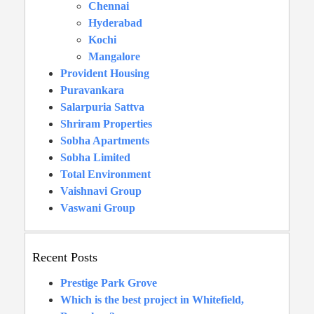
Chennai
Hyderabad
Kochi
Mangalore
Provident Housing
Puravankara
Salarpuria Sattva
Shriram Properties
Sobha Apartments
Sobha Limited
Total Environment
Vaishnavi Group
Vaswani Group
Recent Posts
Prestige Park Grove
Which is the best project in Whitefield,