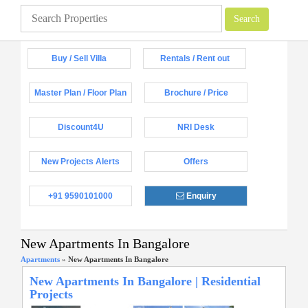
Buy / Sell Villa
Rentals / Rent out
Master Plan / Floor Plan
Brochure / Price
Discount4U
NRI Desk
New Projects Alerts
Offers
+91 9590101000
Enquiry
New Apartments In Bangalore
Apartments
»
New Apartments In Bangalore
New Apartments In Bangalore | Residential
Projects