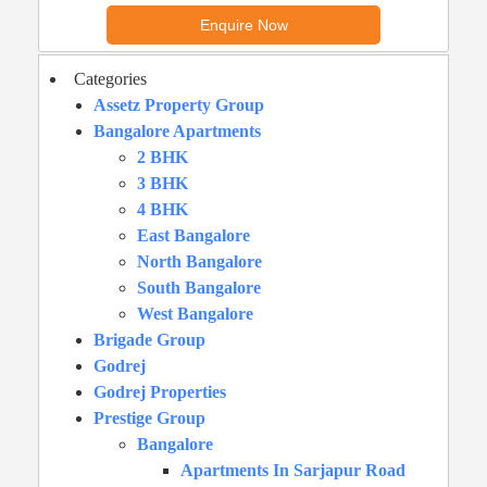
Categories
Assetz Property Group
Bangalore Apartments
2 BHK
3 BHK
4 BHK
East Bangalore
North Bangalore
South Bangalore
West Bangalore
Brigade Group
Godrej
Godrej Properties
Prestige Group
Bangalore
Apartments In Sarjapur Road