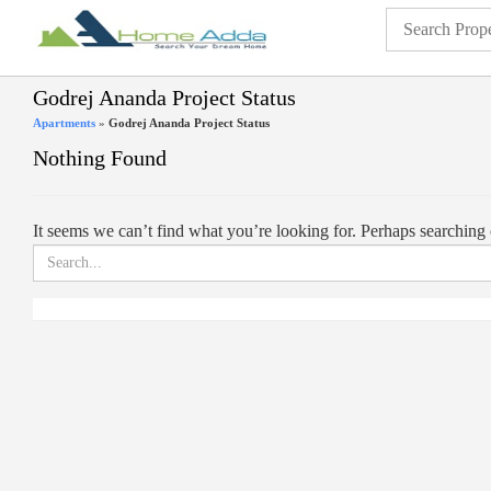
Godrej Ananda Project Status
Apartments
»
Godrej Ananda Project Status
Nothing Found
It seems we can’t find what you’re looking for. Perhaps searching 
Search
for: