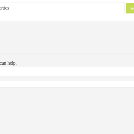
can help.