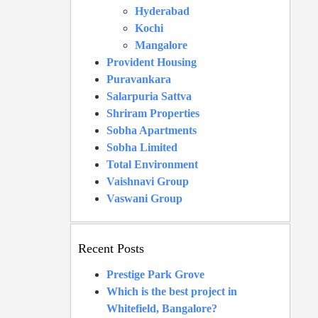
Hyderabad
Kochi
Mangalore
Provident Housing
Puravankara
Salarpuria Sattva
Shriram Properties
Sobha Apartments
Sobha Limited
Total Environment
Vaishnavi Group
Vaswani Group
Recent Posts
Prestige Park Grove
Which is the best project in
Whitefield, Bangalore?