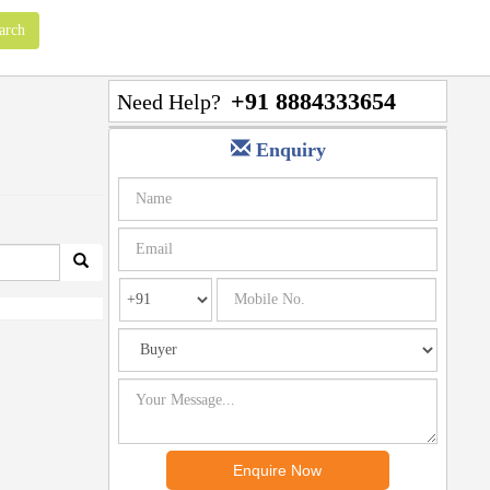
+91 8884333654
Need Help?
Enquiry