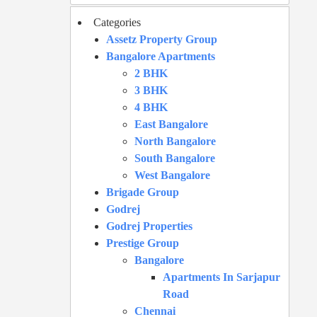
Categories
Assetz Property Group
Bangalore Apartments
2 BHK
3 BHK
4 BHK
East Bangalore
North Bangalore
South Bangalore
West Bangalore
Brigade Group
Godrej
Godrej Properties
Prestige Group
Bangalore
Apartments In Sarjapur
Road
Chennai