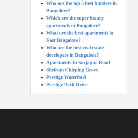
Who are the top 5 best builders in
Bangalore?
Which are the super luxury
apartments in Bangalore?
What are the best apartments in
East Bangalore?
Who are the best real estate
developers in Bangalore?
Apartments In Sarjapur Road
Shriram Chirping Grove
Prestige Waterford
Prestige Park Drive