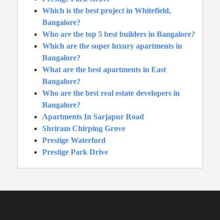
Which is the best project in Whitefield,
Bangalore?
Who are the top 5 best builders in Bangalore?
Which are the super luxury apartments in
Bangalore?
What are the best apartments in East
Bangalore?
Who are the best real estate developers in
Bangalore?
Apartments In Sarjapur Road
Shriram Chirping Grove
Prestige Waterford
Prestige Park Drive