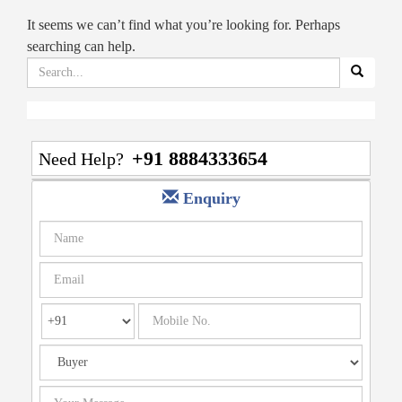
It seems we can’t find what you’re looking for. Perhaps
searching can help.
Search
for:
+91 8884333654
Need Help?
Enquiry