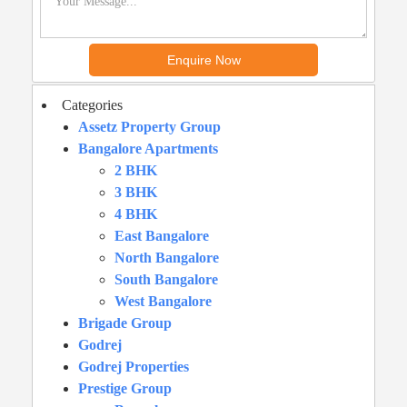
Categories
Assetz Property Group
Bangalore Apartments
2 BHK
3 BHK
4 BHK
East Bangalore
North Bangalore
South Bangalore
West Bangalore
Brigade Group
Godrej
Godrej Properties
Prestige Group