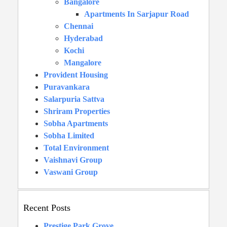
Bangalore
Apartments In Sarjapur Road
Chennai
Hyderabad
Kochi
Mangalore
Provident Housing
Puravankara
Salarpuria Sattva
Shriram Properties
Sobha Apartments
Sobha Limited
Total Environment
Vaishnavi Group
Vaswani Group
Recent Posts
Prestige Park Grove