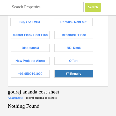
Buy / Sell Villa
Rentals / Rent out
Master Plan / Floor Plan
Brochure / Price
Discount4U
NRI Desk
New Projects Alerts
Offers
+91 9590101000
Enquiry
godrej ananda cost sheet
Apartments
»
godrej ananda cost sheet
Nothing Found