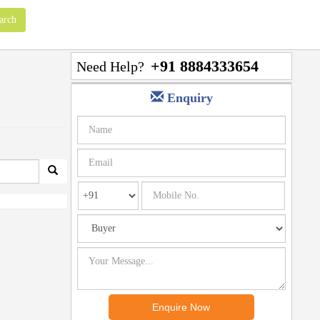
+91 8884333654
Need Help?
Enquiry