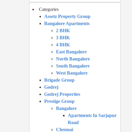
Categories
Assetz Property Group
Bangalore Apartments
2 BHK
3 BHK
4 BHK
East Bangalore
North Bangalore
South Bangalore
West Bangalore
Brigade Group
Godrej
Godrej Properties
Prestige Group
Bangalore
Apartments In Sarjapur
Road
Chennai