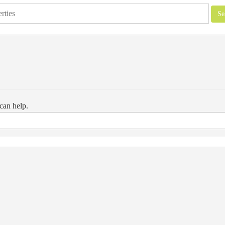
can help.