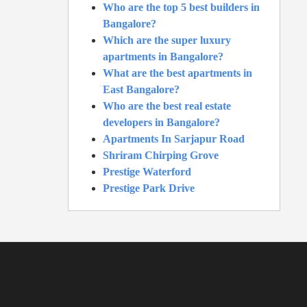
Who are the top 5 best builders in
Bangalore?
Which are the super luxury
apartments in Bangalore?
What are the best apartments in
East Bangalore?
Who are the best real estate
developers in Bangalore?
Apartments In Sarjapur Road
Shriram Chirping Grove
Prestige Waterford
Prestige Park Drive