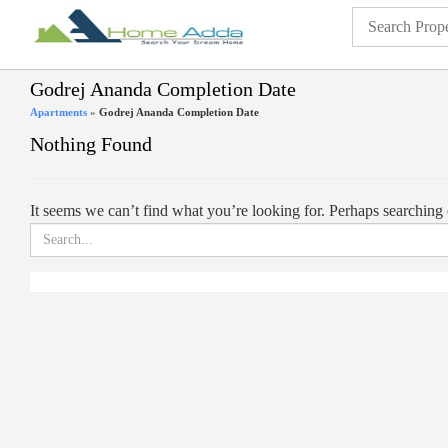
Godrej Ananda Completion Date
Apartments
»
Godrej Ananda Completion Date
Nothing Found
It seems we can’t find what you’re looking for. Perhaps searching 
Search
for: