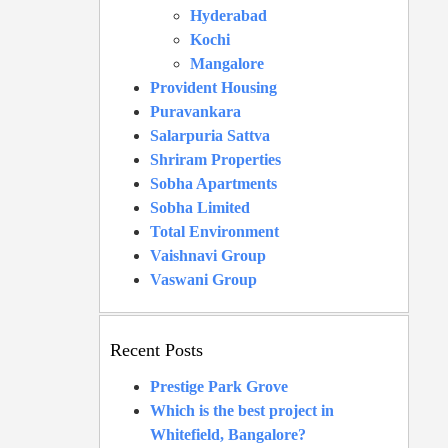
Hyderabad
Kochi
Mangalore
Provident Housing
Puravankara
Salarpuria Sattva
Shriram Properties
Sobha Apartments
Sobha Limited
Total Environment
Vaishnavi Group
Vaswani Group
Recent Posts
Prestige Park Grove
Which is the best project in
Whitefield, Bangalore?