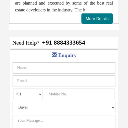
are planned and executed by some of the best real
estate developers in the industry. The b
+91 8884333654
Need Help?
Enquiry