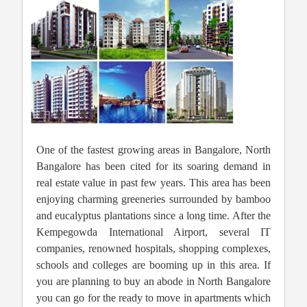
One of the fastest growing areas in Bangalore, North
Bangalore has been cited for its soaring demand in
real estate value in past few years. This area has been
enjoying charming greeneries surrounded by bamboo
and eucalyptus plantations since a long time. After the
Kempegowda International Airport, several IT
companies, renowned hospitals, shopping complexes,
schools and colleges are booming up in this area. If
you are planning to buy an abode in North Bangalore
you can go for the ready to move in apartments which