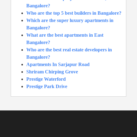
Bangalore?
Who are the top 5 best builders in Bangalore?
Which are the super luxury apartments in
Bangalore?
What are the best apartments in East
Bangalore?
Who are the best real estate developers in
Bangalore?
Apartments In Sarjapur Road
Shriram Chirping Grove
Prestige Waterford
Prestige Park Drive