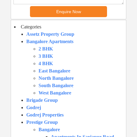
Categories
Assetz Property Group
Bangalore Apartments
2 BHK
3 BHK
4 BHK
East Bangalore
North Bangalore
South Bangalore
West Bangalore
Brigade Group
Godrej
Godrej Properties
Prestige Group
Bangalore
Apartments In Sarjapur Road