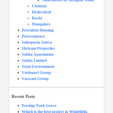
Chennai
Hyderabad
Kochi
Mangalore
Provident Housing
Puravankara
Salarpuria Sattva
Shriram Properties
Sobha Apartments
Sobha Limited
Total Environment
Vaishnavi Group
Vaswani Group
Recent Posts
Prestige Park Grove
Which is the best project in Whitefield,