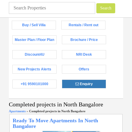
Buy / Sell Villa
Rentals / Rent out
Master Plan / Floor Plan
Brochure / Price
Discount4U
NRI Desk
New Projects Alerts
Offers
+91 9590101000
Enquiry
Completed projects in North Bangalore
Apartments
»
Completed projects in North Bangalore
Ready To Move Apartments In North
Bangalore