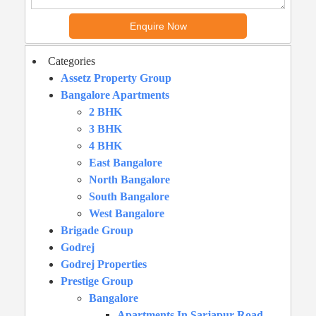
Categories
Assetz Property Group
Bangalore Apartments
2 BHK
3 BHK
4 BHK
East Bangalore
North Bangalore
South Bangalore
West Bangalore
Brigade Group
Godrej
Godrej Properties
Prestige Group
Bangalore
Apartments In Sarjapur Road