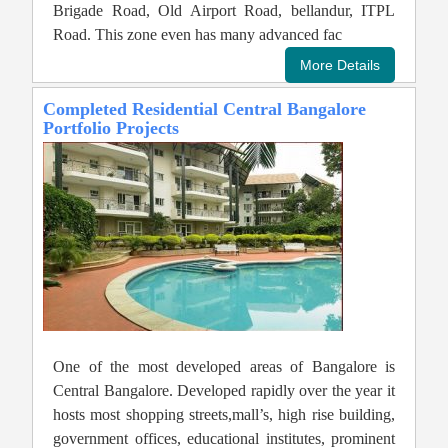
Brigade Road, Old Airport Road, bellandur, ITPL
Road. This zone even has many advanced fac
Completed Residential Central Bangalore
Portfolio Projects
One of the most developed areas of Bangalore is
Central Bangalore. Developed rapidly over the year it
hosts most shopping streets,mall’s, high rise building,
government offices, educational institutes, prominent