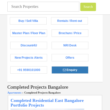
Buy / Sell Villa
Rentals / Rent out
Master Plan / Floor Plan
Brochure / Price
Discount4U
NRI Desk
New Projects Alerts
Offers
+91 9590101000
Enquiry
Completed Projects Bangalore
Apartments
»
Completed Projects Bangalore
Completed Residential East Bangalore
Portfolio Projects