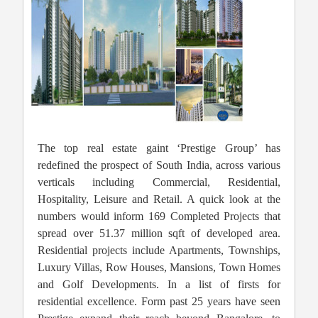
The top real estate gaint ‘Prestige Group’ has
redefined the prospect of South India, across various
verticals including Commercial, Residential,
Hospitality, Leisure and Retail. A quick look at the
numbers would inform 169 Completed Projects that
spread over 51.37 million sqft of developed area.
Residential projects include Apartments, Townships,
Luxury Villas, Row Houses, Mansions, Town Homes
and Golf Developments. In a list of firsts for
residential excellence. Form past 25 years have seen