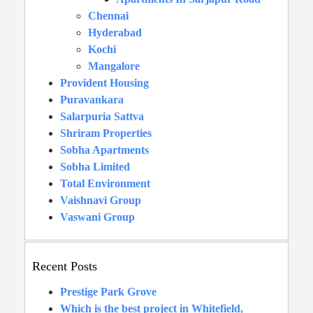
Chennai
Hyderabad
Kochi
Mangalore
Provident Housing
Puravankara
Salarpuria Sattva
Shriram Properties
Sobha Apartments
Sobha Limited
Total Environment
Vaishnavi Group
Vaswani Group
Recent Posts
Prestige Park Grove
Which is the best project in Whitefield,