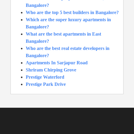
Bangalore?
Who are the top 5 best builders in Bangalore?
Which are the super luxury apartments in
Bangalore?
What are the best apartments in East
Bangalore?
Who are the best real estate developers in
Bangalore?
Apartments In Sarjapur Road
Shriram Chirping Grove
Prestige Waterford
Prestige Park Drive