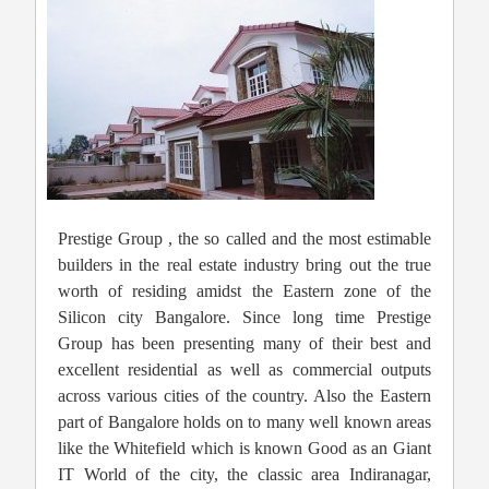
Prestige Group , the so called and the most estimable
builders in the real estate industry bring out the true
worth of residing amidst the Eastern zone of the
Silicon city Bangalore. Since long time Prestige
Group has been presenting many of their best and
excellent residential as well as commercial outputs
across various cities of the country. Also the Eastern
part of Bangalore holds on to many well known areas
like the Whitefield which is known Good as an Giant
IT World of the city, the classic area Indiranagar,