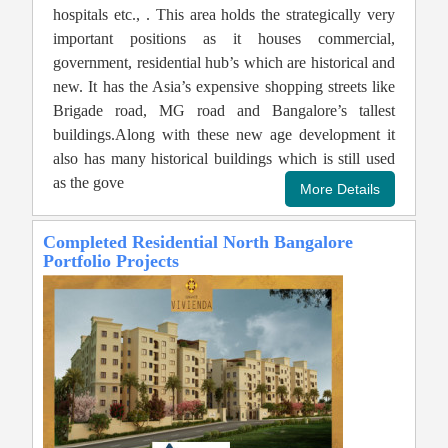
hospitals etc., . This area holds the strategically very
important positions as it houses commercial,
government, residential hub’s which are historical and
new. It has the Asia’s expensive shopping streets like
Brigade road, MG road and Bangalore’s tallest
buildings.Along with these new age development it
also has many historical buildings which is still used
as the gove
Completed Residential North Bangalore
Portfolio Projects