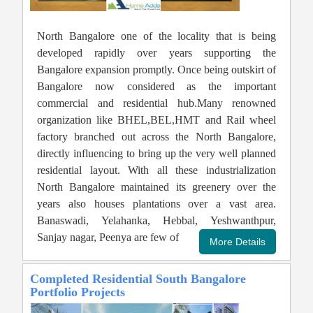
North Bangalore one of the locality that is being
developed rapidly over years supporting the
Bangalore expansion promptly. Once being outskirt of
Bangalore now considered as the important
commercial and residential hub.Many renowned
organization like BHEL,BEL,HMT and Rail wheel
factory branched out across the North Bangalore,
directly influencing to bring up the very well planned
residential layout. With all these industrialization
North Bangalore maintained its greenery over the
years also houses plantations over a vast area.
Banaswadi, Yelahanka, Hebbal, Yeshwanthpur,
Sanjay nagar, Peenya are few of
Completed Residential South Bangalore
Portfolio Projects