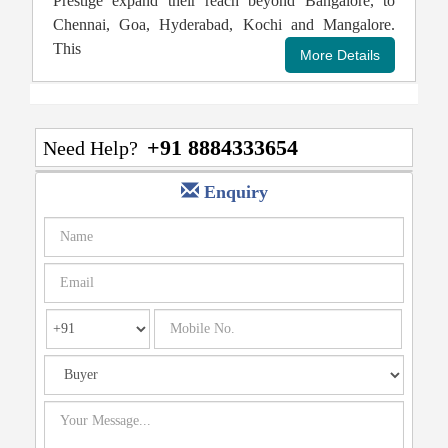
Prestige expand their reach beyond Bangalore, to
Chennai, Goa, Hyderabad, Kochi and Mangalore.
This
+91 8884333654
Need Help?
Enquiry