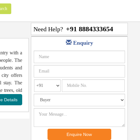
+91 8884333654
Need Help?
Enquiry
untry with a
 people. The
tudents and
city offers
l stay. The
e trees, old