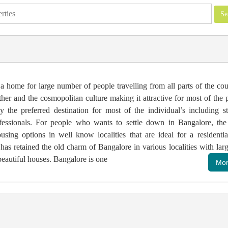
a home for large number of people travelling from all parts of the co
her and the cosmopolitan culture making it attractive for most of the
ey the preferred destination for most of the individual’s including s
essionals. For people who wants to settle down in Bangalore, the 
sing options in well know localities that are ideal for a residentia
as retained the old charm of Bangalore in various localities with larg
eautiful houses. Bangalore is one