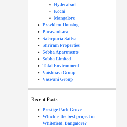
Hyderabad
Kochi
Mangalore
Provident Housing
Puravankara
Salarpuria Sattva
Shriram Properties
Sobha Apartments
Sobha Limited
Total Environment
Vaishnavi Group
Vaswani Group
Recent Posts
Prestige Park Grove
Which is the best project in
Whitefield, Bangalore?