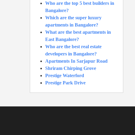
Who are the top 5 best builders in
Bangalore?
Which are the super luxury
apartments in Bangalore?
What are the best apartments in
East Bangalore?
Who are the best real estate
developers in Bangalore?
Apartments In Sarjapur Road
Shriram Chirping Grove
Prestige Waterford
Prestige Park Drive