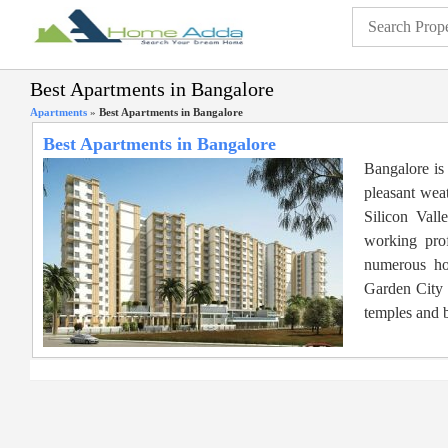
Best Apartments in Bangalore
Apartments
»
Best Apartments in Bangalore
Best Apartments in Bangalore
Bangalore is 
pleasant weat
Silicon Vall
working prof
numerous hou
Garden City h
temples and b