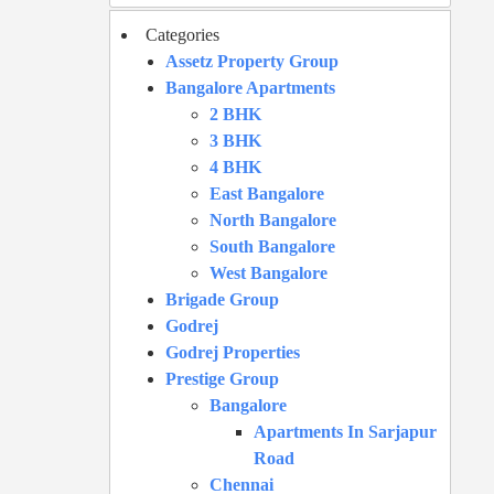
Categories
Assetz Property Group
Bangalore Apartments
2 BHK
3 BHK
4 BHK
East Bangalore
North Bangalore
South Bangalore
West Bangalore
Brigade Group
Godrej
Godrej Properties
Prestige Group
Bangalore
Apartments In Sarjapur
Road
Chennai