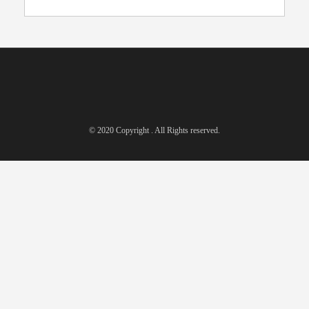
© 2020 Copyright . All Rights reserved.