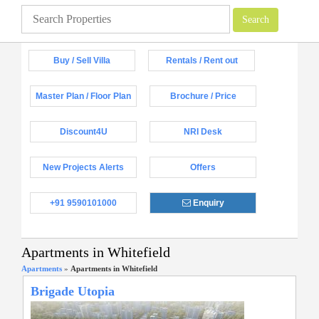
Buy / Sell Villa
Rentals / Rent out
Master Plan / Floor Plan
Brochure / Price
Discount4U
NRI Desk
New Projects Alerts
Offers
+91 9590101000
Enquiry
Apartments in Whitefield
Apartments
»
Apartments in Whitefield
Brigade Utopia