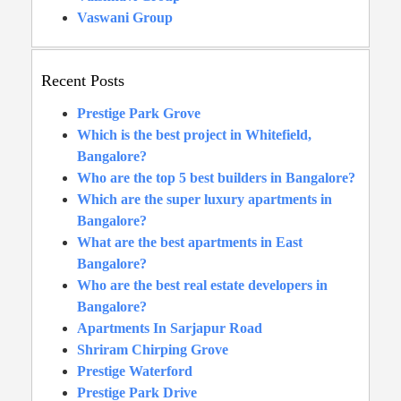
Vaswani Group
Recent Posts
Prestige Park Grove
Which is the best project in Whitefield,
Bangalore?
Who are the top 5 best builders in Bangalore?
Which are the super luxury apartments in
Bangalore?
What are the best apartments in East
Bangalore?
Who are the best real estate developers in
Bangalore?
Apartments In Sarjapur Road
Shriram Chirping Grove
Prestige Waterford
Prestige Park Drive