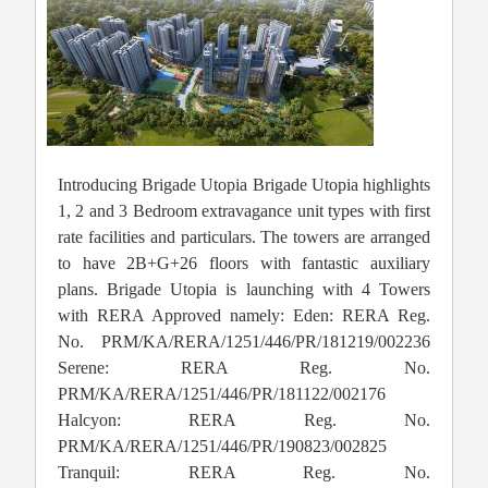
Introducing Brigade Utopia Brigade Utopia highlights
1, 2 and 3 Bedroom extravagance unit types with first
rate facilities and particulars. The towers are arranged
to have 2B+G+26 floors with fantastic auxiliary
plans. Brigade Utopia is launching with 4 Towers
with RERA Approved namely: Eden: RERA Reg.
No. PRM/KA/RERA/1251/446/PR/181219/002236
Serene: RERA Reg. No.
PRM/KA/RERA/1251/446/PR/181122/002176
Halcyon: RERA Reg. No.
PRM/KA/RERA/1251/446/PR/190823/002825
Tranquil: RERA Reg. No.