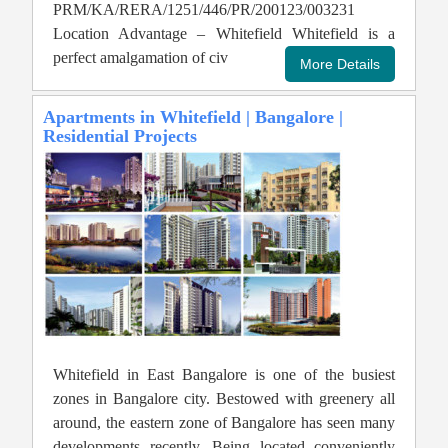
PRM/KA/RERA/1251/446/PR/200123/003231
Location Advantage – Whitefield Whitefield is a
perfect amalgamation of civ
Apartments in Whitefield | Bangalore |
Residential Projects
Whitefield in East Bangalore is one of the busiest
zones in Bangalore city. Bestowed with greenery all
around, the eastern zone of Bangalore has seen many
developments recently. Being located conveniently