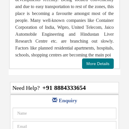
and due to easy transportation to rest of the zones, this
place is becoming a favourite amongst most of the
people. Many well-known companies like Container
Corporation of India, Wipro, United Telecom, Jaico
Automobile Engineering and Hindustan Liver
Research Centre etc. are branching out slowly.
Factors like planned residential apartments, hospitals,
schools, shopping centres are becoming the main poi
+91 8884333654
Need Help?
Enquiry