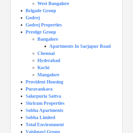
West Bangalore
Brigade Group
Godrej
Godrej Properties
Prestige Group
Bangalore
Apartments In Sarjapur Road
Chennai
Hyderabad
Kochi
Mangalore
Provident Housing
Puravankara
Salarpuria Sattva
Shriram Properties
Sobha Apartments
Sobha Limited
Total Environment
Vaishnavi Group