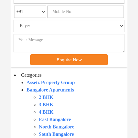
Categories
Assetz Property Group
Bangalore Apartments
2 BHK
3 BHK
4 BHK
East Bangalore
North Bangalore
South Bangalore