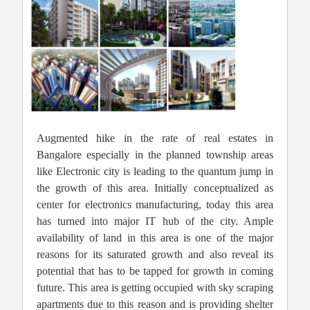
Augmented hike in the rate of real estates in
Bangalore especially in the planned township areas
like Electronic city is leading to the quantum jump in
the growth of this area. Initially conceptualized as
center for electronics manufacturing, today this area
has turned into major IT hub of the city. Ample
availability of land in this area is one of the major
reasons for its saturated growth and also reveal its
potential that has to be tapped for growth in coming
future. This area is getting occupied with sky scraping
apartments due to this reason and is providing shelter