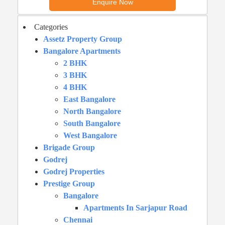
Categories
Assetz Property Group
Bangalore Apartments
2 BHK
3 BHK
4 BHK
East Bangalore
North Bangalore
South Bangalore
West Bangalore
Brigade Group
Godrej
Godrej Properties
Prestige Group
Bangalore
Apartments In Sarjapur Road
Chennai