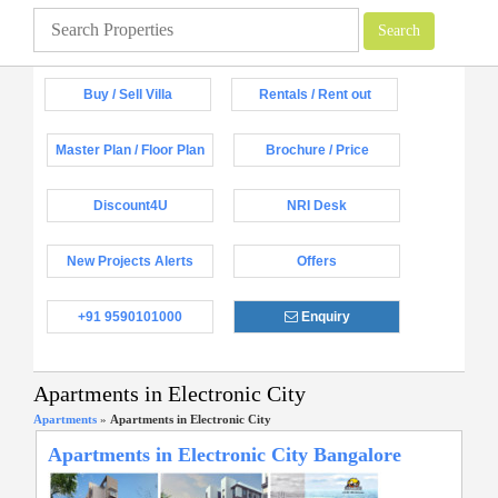
Buy / Sell Villa
Rentals / Rent out
Master Plan / Floor Plan
Brochure / Price
Discount4U
NRI Desk
New Projects Alerts
Offers
+91 9590101000
Enquiry
Apartments in Electronic City
Apartments
»
Apartments in Electronic City
Apartments in Electronic City Bangalore