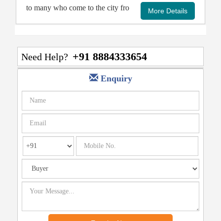
to many who come to the city fro
+91 8884333654
Need Help?
Enquiry