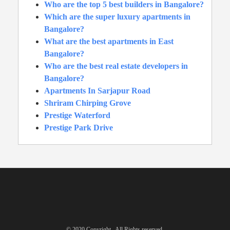
Who are the top 5 best builders in Bangalore?
Which are the super luxury apartments in
Bangalore?
What are the best apartments in East
Bangalore?
Who are the best real estate developers in
Bangalore?
Apartments In Sarjapur Road
Shriram Chirping Grove
Prestige Waterford
Prestige Park Drive
© 2020 Copyright . All Rights reserved.