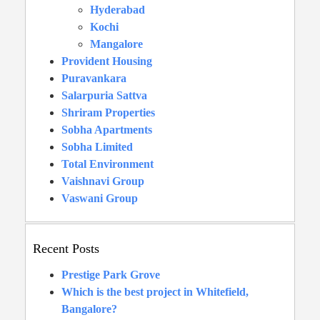
Hyderabad
Kochi
Mangalore
Provident Housing
Puravankara
Salarpuria Sattva
Shriram Properties
Sobha Apartments
Sobha Limited
Total Environment
Vaishnavi Group
Vaswani Group
Recent Posts
Prestige Park Grove
Which is the best project in Whitefield,
Bangalore?