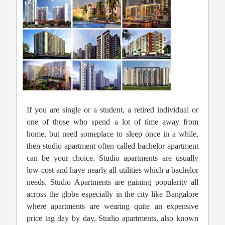
If you are single or a student, a retired individual or
one of those who spend a lot of time away from
home, but need someplace to sleep once in a while,
then studio apartment often called bachelor apartment
can be your choice. Studio apartments are usually
low-cost and have nearly all utilities which a bachelor
needs. Studio Apartments are gaining popularity all
across the globe especially in the city like Bangalore
where apartments are wearing quite an expensive
price tag day by day. Studio apartments, also known