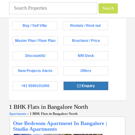
Buy / Sell Villa
Rentals / Rent out
Master Plan / Floor Plan
Brochure / Price
Discount4U
NRI Desk
New Projects Alerts
Offers
+91 9590101000
Enquiry
1 BHK Flats in Bangalore North
Apartments
»
1 BHK Flats in Bangalore North
One Bedroom Apartment In Bangalore |
Studio Apartments