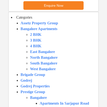
Categories
Assetz Property Group
Bangalore Apartments
2 BHK
3 BHK
4 BHK
East Bangalore
North Bangalore
South Bangalore
West Bangalore
Brigade Group
Godrej
Godrej Properties
Prestige Group
Bangalore
Apartments In Sarjapur Road