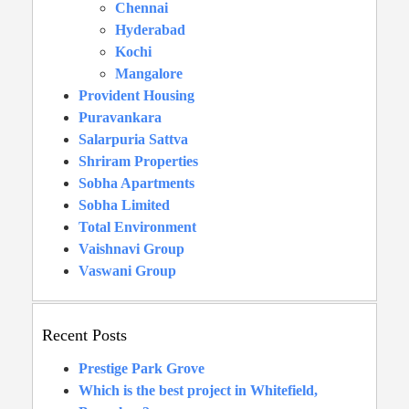
Chennai
Hyderabad
Kochi
Mangalore
Provident Housing
Puravankara
Salarpuria Sattva
Shriram Properties
Sobha Apartments
Sobha Limited
Total Environment
Vaishnavi Group
Vaswani Group
Recent Posts
Prestige Park Grove
Which is the best project in Whitefield,