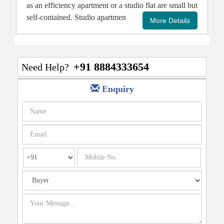
as an efficiency apartment or a studio flat are small but
self-contained. Studio apartmen
+91 8884333654
Need Help?
Enquiry