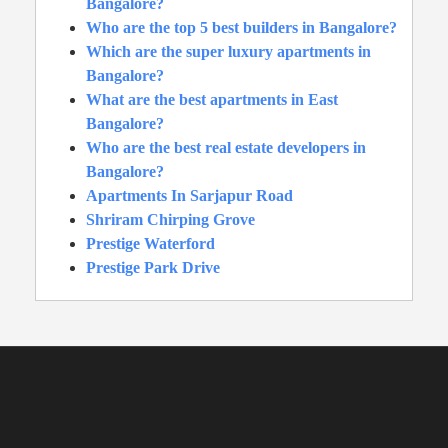
Bangalore?
Who are the top 5 best builders in Bangalore?
Which are the super luxury apartments in
Bangalore?
What are the best apartments in East
Bangalore?
Who are the best real estate developers in
Bangalore?
Apartments In Sarjapur Road
Shriram Chirping Grove
Prestige Waterford
Prestige Park Drive