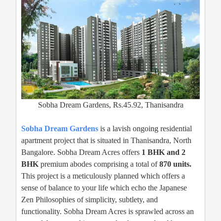
Sobha Dream Gardens, Rs.45.92, Thanisandra
Sobha Dream Gardens
is a lavish ongoing residential
apartment project that is situated in Thanisandra, North
Bangalore. Sobha Dream Acres offers
1 BHK and 2
BHK
premium abodes comprising a total of
870 units.
This project is a meticulously planned which offers a
sense of balance to your life which echo the Japanese
Zen Philosophies of simplicity, subtlety, and
functionality. Sobha Dream Acres is sprawled across an