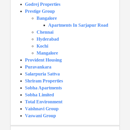
Godrej Properties
Prestige Group
Bangalore
Apartments In Sarjapur Road
Chennai
Hyderabad
Kochi
Mangalore
Provident Housing
Puravankara
Salarpuria Sattva
Shriram Properties
Sobha Apartments
Sobha Limited
Total Environment
Vaishnavi Group
Vaswani Group