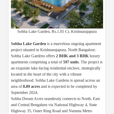
Sobha Lake Garden, Rs.1.05 Cr, Krishnarajapura
Sobha Lake Garden
is a marvelous ongoing apartment
project situated in Krishnarajapura, North Bangalore.
Sobha Lake Gardens offers
2 BHK and 3 BHK
luxury
apartments comprising a total of
597 units
. The project is
an exquisite lake-facing residential enclave, strategically
located in the heart of the city with a vibrant
neighborhood. Sobha Lake Gardens is spread across an
area of
8.89 acres
and is expected to be completed by
September 2024.
Sobha Dream Acres seamlessly connects to North, East
and Central Bengaluru via National Highway 4, State
Highway 35, Outer Ring Road and Namma Metro