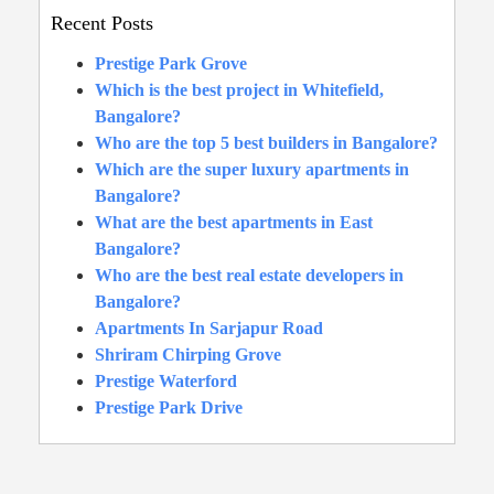
Recent Posts
Prestige Park Grove
Which is the best project in Whitefield,
Bangalore?
Who are the top 5 best builders in Bangalore?
Which are the super luxury apartments in
Bangalore?
What are the best apartments in East
Bangalore?
Who are the best real estate developers in
Bangalore?
Apartments In Sarjapur Road
Shriram Chirping Grove
Prestige Waterford
Prestige Park Drive