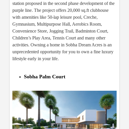
station proposed in the second phase development of the
purple line. The project offers 20,000 sq.ft clubhouse
with amenities like 50-lap leisure pool, Creche,
Gymnasium, Multipurpose Hall, Aerobics Room,
Convenience Store, Jogging Trail, Badminton Court,
Children’s Play Area, Tennis Court and many other
activities. Owning a home in Sobha Dream Acres is an
unprecedented opportunity for you to own a fine luxury
lifestyle early in your life.
Sobha Palm Court