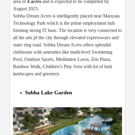
area of
4 acres
and is expected to be completed by
August 2025.
Sobha Dream Acres is intelligently placed near Manyata
Technology Park which is the prime employment hub
forming strong IT base. The location is very connected to
all the arts pf the city through elevated expressways and
outer ring road. Sobha Dream Acres offers splendid
clubhouse with amenities like multi-level Swimming
Pool, Outdoor Sports, Meditation Lawn, Zen Plaza,
Bamboo Walk, Children’s Play Area with lot of lush
landscapes and greenery.
Sobha Lake Garden