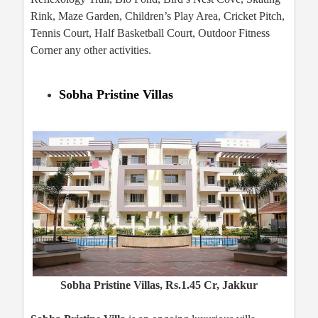
Rink, Maze Garden, Children’s Play Area, Cricket Pitch,
Tennis Court, Half Basketball Court, Outdoor Fitness
Corner any other activities.
Sobha Pristine Villas
Sobha Pristine Villas, Rs.1.45 Cr, Jakkur