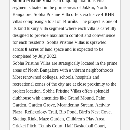
Sobha Pristine Villa
is an ongoing luxurious villa
segment situated in the prime areas of Jakkur, North
Bangalore. Sobha Pristine Villa offers exclusive
4 BHK
villas comprising a total of
14 units
. The project is one of
its kind luxury villa segment where each villa is carefully
designed to provide maximum comfort and convenience
for each residents. Sobha Pristine Villas is sprawled
across
8 acres
of land space and is expected to be
completed by July 2022.
Sobha Pristine Villas are strategically located in the prime
areas of North Bangalore with a vibrant neighborhoods.
Most renowned colleges, schools, hospitals and
recreational zones of the city are at close proximity to the
project location. Sobha Pristine Villas offers splendid
clubhouse with amenities like Grand Mound, Palm
Garden, Garden Grove, Meandering Stream, Activity
Plaza, Reflexology Trail, Bio Pond, Bird’s Nest Cove,
Skating Rink, Maze Garden, Children’s Play Area,
Cricket Pitch, Tennis Court, Half Basketball Court,