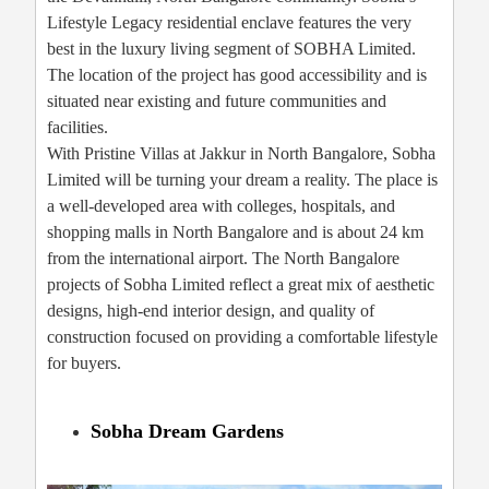
Lifestyle Legacy residential enclave features the very
best in the luxury living segment of SOBHA Limited.
The location of the project has good accessibility and is
situated near existing and future communities and
facilities.
With Pristine Villas at Jakkur in North Bangalore, Sobha
Limited will be turning your dream a reality. The place is
a well-developed area with colleges, hospitals, and
shopping malls in North Bangalore and is about 24 km
from the international airport. The North Bangalore
projects of Sobha Limited reflect a great mix of aesthetic
designs, high-end interior design, and quality of
construction focused on providing a comfortable lifestyle
for buyers.
Sobha Dream Gardens