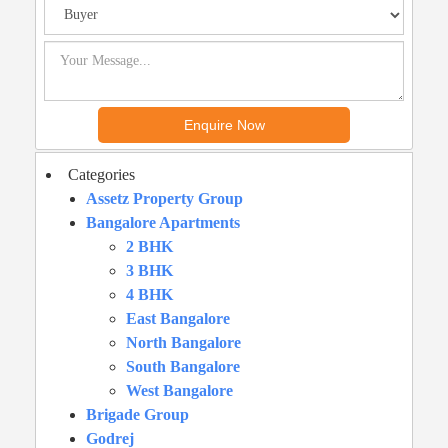
Categories
Assetz Property Group
Bangalore Apartments
2 BHK
3 BHK
4 BHK
East Bangalore
North Bangalore
South Bangalore
West Bangalore
Brigade Group
Godrej