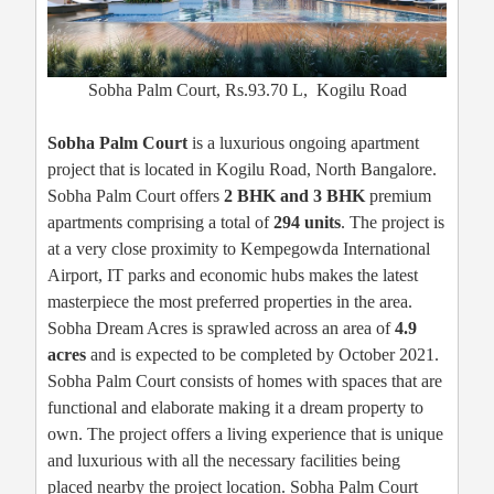
Sobha Palm Court, Rs.93.70 L, Kogilu Road
Sobha Palm Court
is a luxurious ongoing apartment
project that is located in Kogilu Road, North Bangalore.
Sobha Palm Court offers
2 BHK and 3 BHK
premium
apartments comprising a total of
294 units
. The project is
at a very close proximity to Kempegowda International
Airport, IT parks and economic hubs makes the latest
masterpiece the most preferred properties in the area.
Sobha Dream Acres is sprawled across an area of
4.9
acres
and is expected to be completed by October 2021.
Sobha Palm Court consists of homes with spaces that are
functional and elaborate making it a dream property to
own. The project offers a living experience that is unique
and luxurious with all the necessary facilities being
placed nearby the project location. Sobha Palm Court