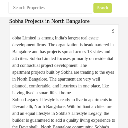
Sobha Projects in North Bangalore
Apartments
»
Bangalore Apartments
»
Sobha Projects in North Bangalore
S
obha Limited is among India’s largest real estate
development firms. The organization is headquartered in
Bangalore and has projects spread across 13 states and
24 cities. Sobha Limited focuses primarily on residential
and contractual project development. The
apartment projects built by Sobha are treating to the eyes
in North Bangalore. The apartment are very well
planned, comfortable, and luxurious in one place, like
having lived a smart life at home.
Sobha Legacy Lifestyle is ready to live in apartments in
Devanhalli, North Bangalore. With brilliant architecture
and an equal lifestyle in Sobha’s Lifestyle Legacy, the
builder is guaranteed to add a quality living experience to
the Devanhalli, North Bangalore community. Sobha’s