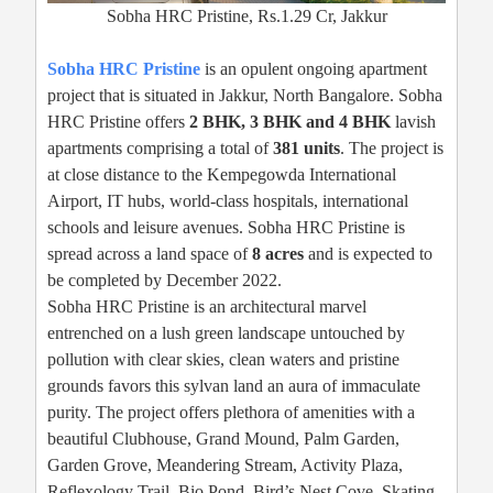
Sobha HRC Pristine, Rs.1.29 Cr, Jakkur
Sobha HRC Pristine
is an opulent ongoing apartment
project that is situated in Jakkur, North Bangalore. Sobha
HRC Pristine offers
2 BHK, 3 BHK and 4 BHK
lavish
apartments comprising a total of
381 units
. The project is
at close distance to the Kempegowda International
Airport, IT hubs, world-class hospitals, international
schools and leisure avenues. Sobha HRC Pristine is
spread across a land space of
8 acres
and is expected to
be completed by December 2022.
Sobha HRC Pristine is an architectural marvel
entrenched on a lush green landscape untouched by
pollution with clear skies, clean waters and pristine
grounds favors this sylvan land an aura of immaculate
purity. The project offers plethora of amenities with a
beautiful Clubhouse, Grand Mound, Palm Garden,
Garden Grove, Meandering Stream, Activity Plaza,
Reflexology Trail, Bio Pond, Bird’s Nest Cove, Skating