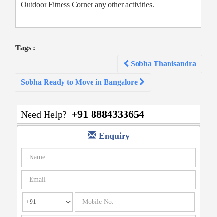
Outdoor Fitness Corner any other activities.
Tags :
Post
Sobha Thanisandra
navigation
Sobha Ready to Move in Bangalore
+91 8884333654
Need Help?
Enquiry