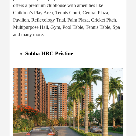
offers a premium clubhouse with amenities like
Children’s Play Area, Tennis Court, Central Plaza,
Pavilion, Reflexology Trial, Palm Plaza, Cricket Pitch,
Multipurpose Hall, Gym, Pool Table, Tennis Table, Spa
and many more.
Sobha HRC Pristine