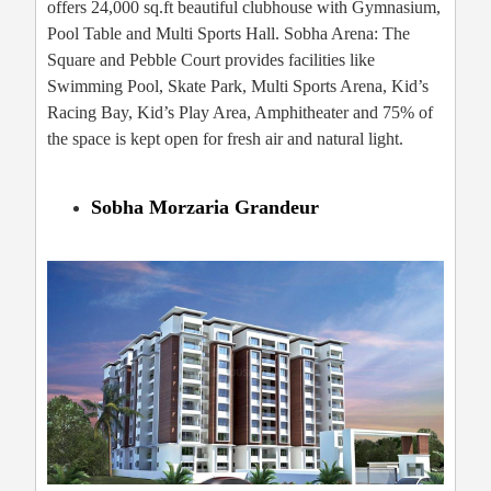
offers 24,000 sq.ft beautiful clubhouse with Gymnasium,
Pool Table and Multi Sports Hall. Sobha Arena: The
Square and Pebble Court provides facilities like
Swimming Pool, Skate Park, Multi Sports Arena, Kid’s
Racing Bay, Kid’s Play Area, Amphitheater and 75% of
the space is kept open for fresh air and natural light.
Sobha Morzaria Grandeur