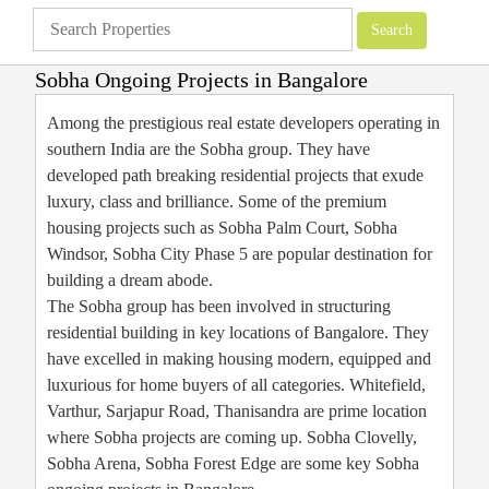
Sobha Ongoing Projects in Bangalore
Apartments
»
Bangalore Apartments
»
Sobha Ongoing Projects in Bangalore
Among the prestigious real estate developers operating in
southern India are the Sobha group. They have
developed path breaking residential projects that exude
luxury, class and brilliance. Some of the premium
housing projects such as Sobha Palm Court, Sobha
Windsor, Sobha City Phase 5 are popular destination for
building a dream abode.
The Sobha group has been involved in structuring
residential building in key locations of Bangalore. They
have excelled in making housing modern, equipped and
luxurious for home buyers of all categories. Whitefield,
Varthur, Sarjapur Road, Thanisandra are prime location
where Sobha projects are coming up. Sobha Clovelly,
Sobha Arena, Sobha Forest Edge are some key Sobha