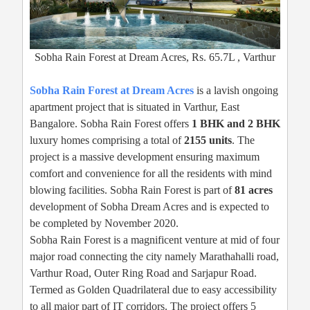
Sobha Rain Forest at Dream Acres, Rs. 65.7L , Varthur
Sobha Rain Forest at Dream Acres
is a lavish ongoing
apartment project that is situated in Varthur, East
Bangalore. Sobha Rain Forest offers
1 BHK and 2 BHK
luxury homes comprising a total of
2155 units
. The
project is a massive development ensuring maximum
comfort and convenience for all the residents with mind
blowing facilities. Sobha Rain Forest is part of
81 acres
development of Sobha Dream Acres and is expected to
be completed by November 2020.
Sobha Rain Forest is a magnificent venture at mid of four
major road connecting the city namely Marathahalli road,
Varthur Road, Outer Ring Road and Sarjapur Road.
Termed as Golden Quadrilateral due to easy accessibility
to all major part of IT corridors. The project offers 5