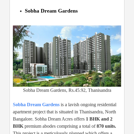
Sobha Dream Gardens
Sobha Dream Gardens, Rs.45.92, Thanisandra
Sobha Dream Gardens
is a lavish ongoing residential
apartment project that is situated in Thanisandra, North
Bangalore. Sobha Dream Acres offers
1 BHK and 2
BHK
premium abodes comprising a total of
870 units.
This project is a meticulously planned which offers a