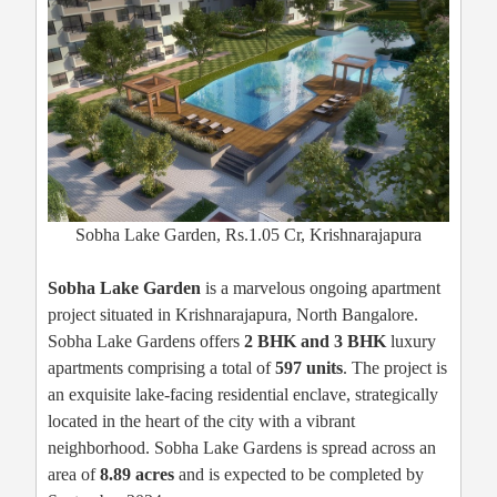
Sobha Lake Garden, Rs.1.05 Cr, Krishnarajapura
Sobha Lake Garden
is a marvelous ongoing apartment
project situated in Krishnarajapura, North Bangalore.
Sobha Lake Gardens offers
2 BHK and 3 BHK
luxury
apartments comprising a total of
597 units
. The project is
an exquisite lake-facing residential enclave, strategically
located in the heart of the city with a vibrant
neighborhood. Sobha Lake Gardens is spread across an
area of
8.89 acres
and is expected to be completed by