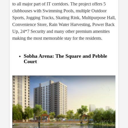
to all major part of IT corridors. The project offers 5
clubhouses with Swimming Pools, multiple Outdoor
Sports, Jogging Tracks, Skating Rink, Multipurpose Hall,
Convenience Store, Rain Water Harvesting, Power Back
Up, 24*7 Security and many other premium amenities
making the most memorable stay for the residents.
Sobha Arena: The Square and Pebble
Court