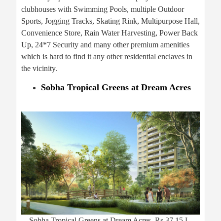
clubhouses with Swimming Pools, multiple Outdoor
Sports, Jogging Tracks, Skating Rink, Multipurpose Hall,
Convenience Store, Rain Water Harvesting, Power Back
Up, 24*7 Security and many other premium amenities
which is hard to find it any other residential enclaves in
the vicinity.
Sobha Tropical Greens at Dream Acres
Sobha Tropical Greens at Dream Acres, Rs.37.15 L,