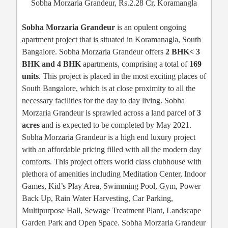
Sobha Morzaria Grandeur, Rs.2.28 Cr, Koramangla
Sobha Morzaria Grandeur
is an opulent ongoing
apartment project that is situated in Koramanagla, South
Bangalore. Sobha Morzaria Grandeur offers
2 BHK< 3
BHK and 4 BHK
apartments, comprising a total of
169
units
. This project is placed in the most exciting places of
South Bangalore, which is at close proximity to all the
necessary facilities for the day to day living. Sobha
Morzaria Grandeur is sprawled across a land parcel of
3
acres
and is expected to be completed by May 2021.
Sobha Morzaria Grandeur is a high end luxury project
with an affordable pricing filled with all the modern day
comforts. This project offers world class clubhouse with
plethora of amenities including Meditation Center, Indoor
Games, Kid’s Play Area, Swimming Pool, Gym, Power
Back Up, Rain Water Harvesting, Car Parking,
Multipurpose Hall, Sewage Treatment Plant, Landscape
Garden Park and Open Space. Sobha Morzaria Grandeur