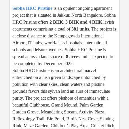
Sobha HRC Pristine
is an opulent ongoing apartment
project that is situated in Jakkur, North Bangalore. Sobha
HRC Pristine offers
2 BHK, 3 BHK and 4 BHK
lavish
apartments comprising a total of
381 units
. The project is
at close distance to the Kempegowda International
Airport, IT hubs, world-class hospitals, international
schools and leisure avenues. Sobha HRC Pristine is
spread across a land space of
8 acres
and is expected to
be completed by December 2022.
Sobha HRC Pristine is an architectural marvel
entrenched on a lush green landscape untouched by
pollution with clear skies, clean waters and pristine
grounds favors this sylvan land an aura of immaculate
purity. The project offers plethora of amenities with a
beautiful Clubhouse, Grand Mound, Palm Garden,
Garden Grove, Meandering Stream, Activity Plaza,
Reflexology Trail, Bio Pond, Bird’s Nest Cove, Skating
Rink, Maze Garden, Children’s Play Area, Cricket Pitch,