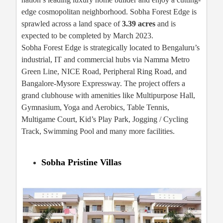
edge cosmopolitan neighborhood. Sobha Forest Edge is
sprawled across a land space of
3.39 acres
and is
expected to be completed by March 2023.
Sobha Forest Edge is strategically located to Bengaluru’s
industrial, IT and commercial hubs via Namma Metro
Green Line, NICE Road, Peripheral Ring Road, and
Bangalore-Mysore Expressway. The project offers a
grand clubhouse with amenities like Multipurpose Hall,
Gymnasium, Yoga and Aerobics, Table Tennis,
Multigame Court, Kid’s Play Park, Jogging / Cycling
Track, Swimming Pool and many more facilities.
Sobha Pristine Villas