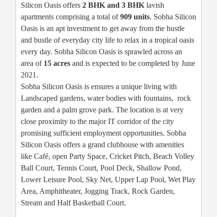
Silicon Oasis offers
2 BHK and 3 BHK
lavish
apartments comprising a total of
909 units
. Sobha Silicon
Oasis is an apt investment to get away from the hustle
and bustle of everyday city life to relax in a tropical oasis
every day. Sobha Silicon Oasis is sprawled across an
area of
15 acres
and is expected to be completed by June
2021.
Sobha Silicon Oasis is ensures a unique living with
Landscaped gardens, water bodies with fountains, rock
garden and a palm grove park. The location is at very
close proximity to the major IT corridor of the city
promising sufficient employment opportunities. Sobha
Silicon Oasis offers a grand clubhouse with amenities
like Café, open Party Space, Cricket Pitch, Beach Volley
Ball Court, Tennis Court, Pool Deck, Shallow Pond,
Lower Leisure Pool, Sky Net, Upper Lap Pool, Wet Play
Area, Amphitheater, Jogging Track, Rock Garden,
Stream and Half Basketball Court.