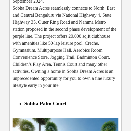
September 2024.
Sobha Dream Acres seamlessly connects to North, East
and Central Bengaluru via National Highway 4, State
Highway 35, Outer Ring Road and Namma Metro
station proposed in the second phase development of the
purple line. The project offers 20,000 sq.ft clubhouse
with amenities like 50-lap leisure pool, Creche,
Gymnasium, Multipurpose Hall, Aerobics Room,
Convenience Store, Jogging Trail, Badminton Court,
Children’s Play Area, Tennis Court and many other
activities. Owning a home in Sobha Dream Acres is an
unprecedented opportunity for you to own a fine luxury
lifestyle early in your life.
Sobha Palm Court