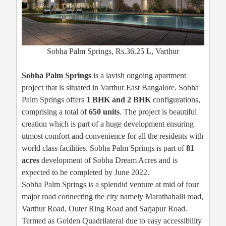
Sobha Palm Springs, Rs.36.25 L, Varthur
Sobha Palm Springs
is a lavish ongoing apartment
project that is situated in Varthur East Bangalore. Sobha
Palm Springs offers
1 BHK and 2 BHK
configurations,
comprising a total of
650 units
. The project is beautiful
creation which is part of a huge development ensuring
utmost comfort and convenience for all the residents with
world class facilities. Sobha Palm Springs is part of
81
acres
development of Sobha Dream Acres and is
expected to be completed by June 2022.
Sobha Palm Springs is a splendid venture at mid of four
major road connecting the city namely Marathahalli road,
Varthur Road, Outer Ring Road and Sarjapur Road.
Termed as Golden Quadrilateral due to easy accessibility