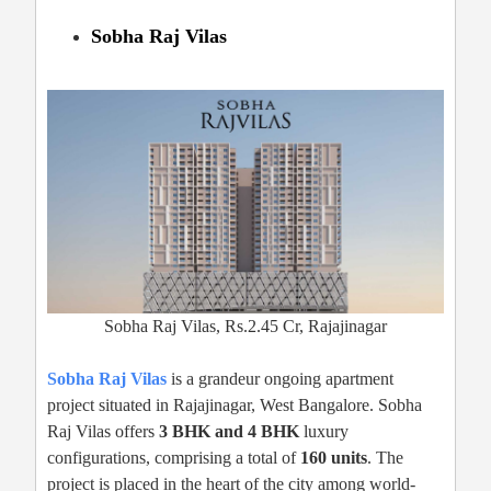
Sobha Raj Vilas
Sobha Raj Vilas, Rs.2.45 Cr, Rajajinagar
Sobha Raj Vilas
is a grandeur ongoing apartment
project situated in Rajajinagar, West Bangalore. Sobha
Raj Vilas offers
3 BHK and 4 BHK
luxury
configurations, comprising a total of
160 units
. The
project is placed in the heart of the city among world-