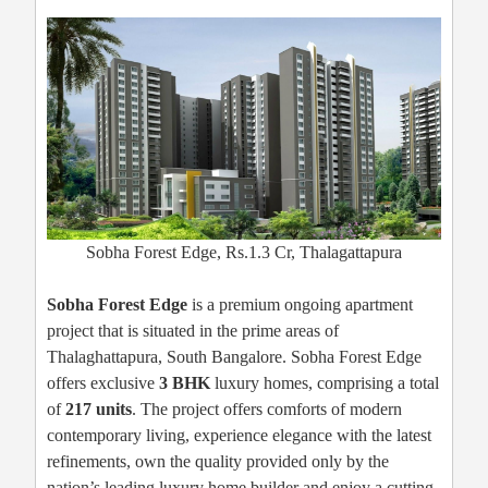
Sobha Forest Edge, Rs.1.3 Cr, Thalagattapura
Sobha Forest Edge
is a premium ongoing apartment
project that is situated in the prime areas of
Thalaghattapura, South Bangalore. Sobha Forest Edge
offers exclusive
3 BHK
luxury homes, comprising a total
of
217 units
. The project offers comforts of modern
contemporary living, experience elegance with the latest
refinements, own the quality provided only by the
nation’s leading luxury home builder and enjoy a cutting-