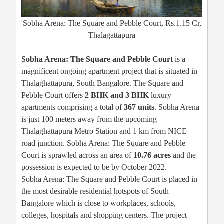
Sobha Arena: The Square and Pebble Court, Rs.1.15 Cr,
Thalagattapura
Sobha Arena: The Square and Pebble Court
is a
magnificent ongoing apartment project that is situated in
Thalaghattapura, South Bangalore. The Square and
Pebble Court offers
2 BHK and 3 BHK
luxury
apartments comprising a total of
367 units
. Sobha Arena
is just 100 meters away from the upcoming
Thalaghattapura Metro Station and 1 km from NICE
road junction. Sobha Arena: The Square and Pebble
Court is sprawled across an area of
10.76 acres
and the
possession is expected to be by October 2022.
Sobha Arena: The Square and Pebble Court is placed in
the most desirable residential hotspots of South
Bangalore which is close to workplaces, schools,
colleges, hospitals and shopping centers. The project