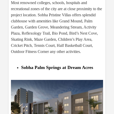
Most renowned colleges, schools, hospitals and
recreational zones of the city are at close proximity to the
project location. Sobha Pristine Villas offers splendid
clubhouse with amenities like Grand Mound, Palm
Garden, Garden Grove, Meandering Stream, Activity
Plaza, Reflexology Trail, Bio Pond, Bird’s Nest Cove,
Skating Rink, Maze Garden, Children’s Play Area,
Cricket Pitch, Tennis Court, Half Basketball Court,
Outdoor Fitness Corner any other activities.
Sobha Palm Springs at Dream Acres