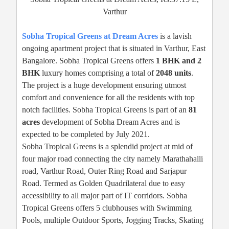
Varthur
Sobha Tropical Greens at Dream Acres
is a lavish
ongoing apartment project that is situated in Varthur, East
Bangalore. Sobha Tropical Greens offers
1 BHK and 2
BHK
luxury homes comprising a total of
2048 units
.
The project is a huge development ensuring utmost
comfort and convenience for all the residents with top
notch facilities. Sobha Tropical Greens is part of an
81
acres
development of Sobha Dream Acres and is
expected to be completed by July 2021.
Sobha Tropical Greens is a splendid project at mid of
four major road connecting the city namely Marathahalli
road, Varthur Road, Outer Ring Road and Sarjapur
Road. Termed as Golden Quadrilateral due to easy
accessibility to all major part of IT corridors. Sobha
Tropical Greens offers 5 clubhouses with Swimming
Pools, multiple Outdoor Sports, Jogging Tracks, Skating