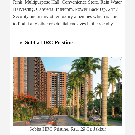
Rink, Multipurpose Hall, Convenience Store, Rain Water
Harvesting, Cafeteria, Intercom, Power Back Up, 24*7
Security and many other luxury amenities which is hard
to find it any other residential enclaves in the vicinity.
Sobha HRC Pristine
Sobha HRC Pristine, Rs.1.29 Cr, Jakkur