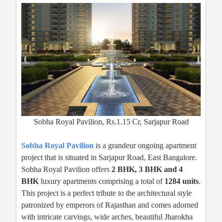
Sobha Royal Pavilion, Rs.1.15 Cr, Sarjapur Road
Sobha Royal Pavilion
is a grandeur ongoing apartment
project that is situated in Sarjapur Road, East Bangalore.
Sobha Royal Pavilion offers
2 BHK, 3 BHK and 4
BHK
luxury apartments comprising a total of
1284 units
.
This project is a perfect tribute to the architectural style
patronized by emperors of Rajasthan and comes adorned
with intricate carvings, wide arches, beautiful Jharokha