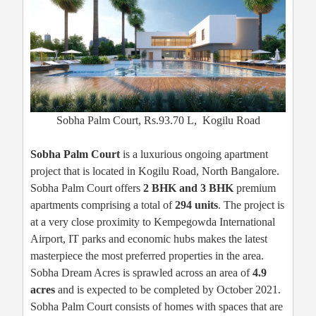
Sobha Palm Court, Rs.93.70 L, Kogilu Road
Sobha Palm Court
is a luxurious ongoing apartment
project that is located in Kogilu Road, North Bangalore.
Sobha Palm Court offers
2 BHK and 3 BHK
premium
apartments comprising a total of
294 units
. The project is
at a very close proximity to Kempegowda International
Airport, IT parks and economic hubs makes the latest
masterpiece the most preferred properties in the area.
Sobha Dream Acres is sprawled across an area of
4.9
acres
and is expected to be completed by October 2021.
Sobha Palm Court consists of homes with spaces that are