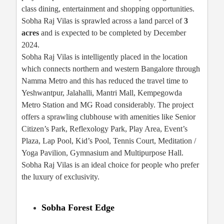
class dining, entertainment and shopping opportunities.
Sobha Raj Vilas is sprawled across a land parcel of
3
acres
and is expected to be completed by December
2024.
Sobha Raj Vilas is intelligently placed in the location
which connects northern and western Bangalore through
Namma Metro and this has reduced the travel time to
Yeshwantpur, Jalahalli, Mantri Mall, Kempegowda
Metro Station and MG Road considerably. The project
offers a sprawling clubhouse with amenities like Senior
Citizen’s Park, Reflexology Park, Play Area, Event’s
Plaza, Lap Pool, Kid’s Pool, Tennis Court, Meditation /
Yoga Pavilion, Gymnasium and Multipurpose Hall.
Sobha Raj Vilas is an ideal choice for people who prefer
the luxury of exclusivity.
Sobha Forest Edge