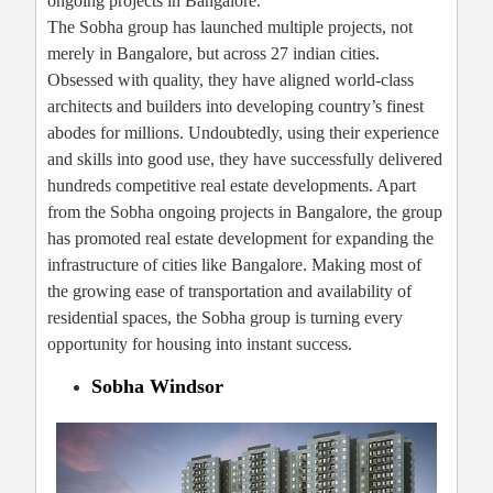
ongoing projects in Bangalore.
The Sobha group has launched multiple projects, not
merely in Bangalore, but across 27 indian cities.
Obsessed with quality, they have aligned world-class
architects and builders into developing country’s finest
abodes for millions. Undoubtedly, using their experience
and skills into good use, they have successfully delivered
hundreds competitive real estate developments. Apart
from the Sobha ongoing projects in Bangalore, the group
has promoted real estate development for expanding the
infrastructure of cities like Bangalore. Making most of
the growing ease of transportation and availability of
residential spaces, the Sobha group is turning every
opportunity for housing into instant success.
Sobha Windsor