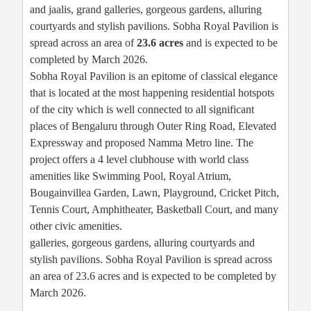
and jaalis, grand galleries, gorgeous gardens, alluring
courtyards and stylish pavilions. Sobha Royal Pavilion is
spread across an area of
23.6 acres
and is expected to be
completed by March 2026.
Sobha Royal Pavilion is an epitome of classical elegance
that is located at the most happening residential hotspots
of the city which is well connected to all significant
places of Bengaluru through Outer Ring Road, Elevated
Expressway and proposed Namma Metro line. The
project offers a 4 level clubhouse with world class
amenities like Swimming Pool, Royal Atrium,
Bougainvillea Garden, Lawn, Playground, Cricket Pitch,
Tennis Court, Amphitheater, Basketball Court, and many
other civic amenities.
galleries, gorgeous gardens, alluring courtyards and
stylish pavilions. Sobha Royal Pavilion is spread across
an area of 23.6 acres and is expected to be completed by
March 2026.