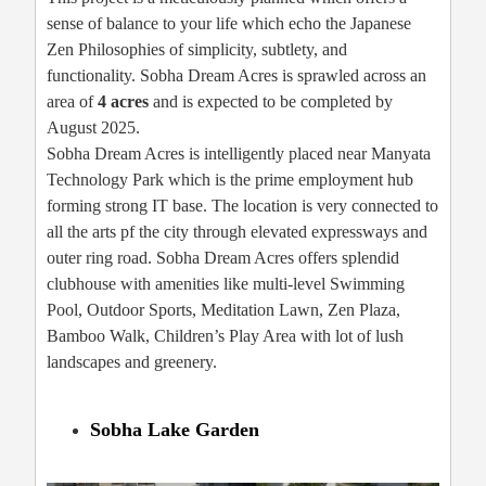
sense of balance to your life which echo the Japanese
Zen Philosophies of simplicity, subtlety, and
functionality. Sobha Dream Acres is sprawled across an
area of
4 acres
and is expected to be completed by
August 2025.
Sobha Dream Acres is intelligently placed near Manyata
Technology Park which is the prime employment hub
forming strong IT base. The location is very connected to
all the arts pf the city through elevated expressways and
outer ring road. Sobha Dream Acres offers splendid
clubhouse with amenities like multi-level Swimming
Pool, Outdoor Sports, Meditation Lawn, Zen Plaza,
Bamboo Walk, Children’s Play Area with lot of lush
landscapes and greenery.
Sobha Lake Garden