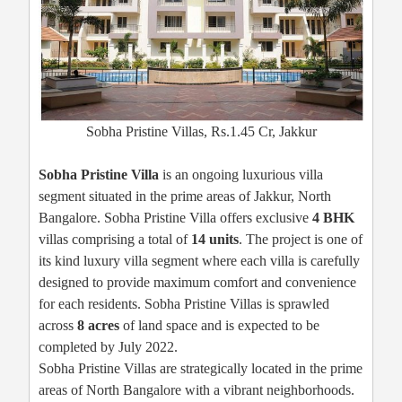
Sobha Pristine Villas, Rs.1.45 Cr, Jakkur
Sobha Pristine Villa
is an ongoing luxurious villa
segment situated in the prime areas of Jakkur, North
Bangalore. Sobha Pristine Villa offers exclusive
4 BHK
villas comprising a total of
14 units
. The project is one of
its kind luxury villa segment where each villa is carefully
designed to provide maximum comfort and convenience
for each residents. Sobha Pristine Villas is sprawled
across
8 acres
of land space and is expected to be
completed by July 2022.
Sobha Pristine Villas are strategically located in the prime
areas of North Bangalore with a vibrant neighborhoods.