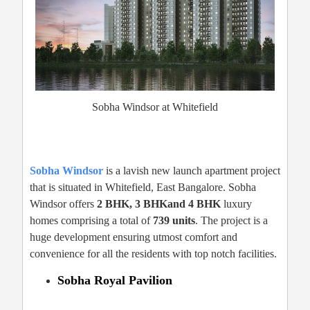
Sobha Windsor at Whitefield
Sobha Windsor
is a lavish new launch apartment project
that is situated in Whitefield, East Bangalore. Sobha
Windsor offers
2 BHK, 3 BHKand 4 BHK
luxury
homes comprising a total of
739 units
. The project is a
huge development ensuring utmost comfort and
convenience for all the residents with top notch facilities.
Sobha Royal Pavilion