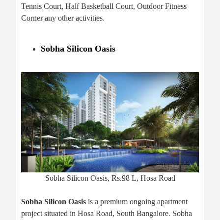
Tennis Court, Half Basketball Court, Outdoor Fitness
Corner any other activities.
Sobha Silicon Oasis
Sobha Silicon Oasis, Rs.98 L, Hosa Road
Sobha Silicon Oasis
is a premium ongoing apartment
project situated in Hosa Road, South Bangalore. Sobha