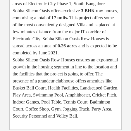
areas of Electronic City Phase 1, South Bangalore.
Sobha Silicon Oasis offers exclusive
3 BHK
row houses,
comprising a total of
17 units.
This project offers some
of the most conveniently designed Villa and is placed at
few minutes distance from the major IT corridor of
Electronic City. Sobha Silicon Oasis Row Houses is
spread across an area of
0.26 acres
and is expected to be
completed by June 2021.
Sobha Silicon Oasis Row Houses ensures an exponential
growth in the housing segment in line to the location and
the facilities that the project is going to offer. The
presence of a grandeur clubhouse offers amenities like
Basket Ball Court, Health Facilities, Landscaped Garden,
Play Area, Swimming Pool, Amphitheater, Cricket Pitch,
Indoor Games, Pool Table, Tennis Court, Badminton
Court, Coffee Shop, Gym, Jogging Track, Party Area,
Security Personnel and Volley Ball.