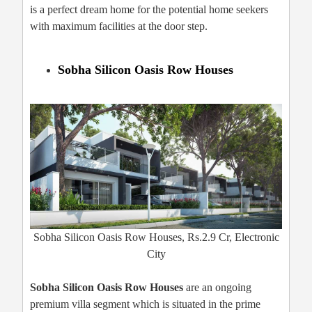
is a perfect dream home for the potential home seekers
with maximum facilities at the door step.
Sobha Silicon Oasis Row Houses
Sobha Silicon Oasis Row Houses, Rs.2.9 Cr, Electronic
City
Sobha Silicon Oasis Row Houses
are an ongoing
premium villa segment which is situated in the prime