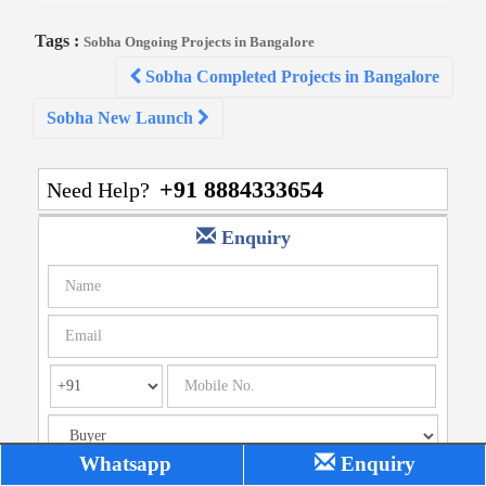
Tags :
Sobha Ongoing Projects in Bangalore
Post
Sobha Completed Projects in Bangalore
navigation
Sobha New Launch
+91 8884333654
Need Help?
Enquiry
Whatsapp
Enquiry