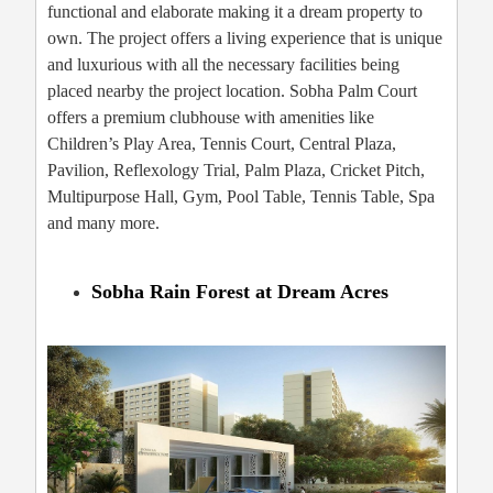
functional and elaborate making it a dream property to
own. The project offers a living experience that is unique
and luxurious with all the necessary facilities being
placed nearby the project location. Sobha Palm Court
offers a premium clubhouse with amenities like
Children’s Play Area, Tennis Court, Central Plaza,
Pavilion, Reflexology Trial, Palm Plaza, Cricket Pitch,
Multipurpose Hall, Gym, Pool Table, Tennis Table, Spa
and many more.
Sobha Rain Forest at Dream Acres