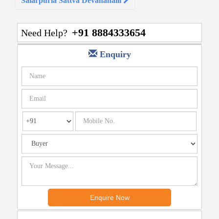
Salarpuria Sattva Devanahalli
+91 8884333654
Need Help?
Enquiry