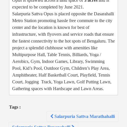
Opus is sprawled across a land space of
3 acres
and is
expected to be completed by June 2021.
Salarpuria Sattva Opus is placed opposite the Dasarahalli
Metro Station promoting hassle free commute to the city
center and the location is known for best of
infrastructure, with flyovers and service roads that ensure
the fastest connectivity to the hot spots of Bengaluru. The
project a splendid clubhouse with amenities like
Multipurpose Hall, Table Tennis, Billiards, Yoga /
Aerobics, Gym, Indoor Games, Library, Swimming
Pool, Kid’s Pool, Outdoor Gym, Children’s Play Area,
Amphitheater, Half Basketball Court, Playfield, Tennis
Court, Jogging Track, Yoga Lawn, Golf Putting Lawn,
Gathering spaces with Hardscape and Lawn Areas.
Tags :
Post
Salarpuria Sattva Marathahalli
navigation