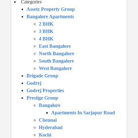
Categories
Assetz Property Group
Bangalore Apartments
2 BHK
3 BHK
4 BHK
East Bangalore
North Bangalore
South Bangalore
West Bangalore
Brigade Group
Godrej
Godrej Properties
Prestige Group
Bangalore
Apartments In Sarjapur Road
Chennai
Hyderabad
Kochi