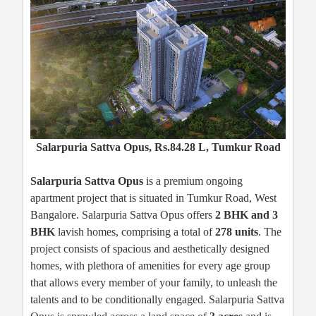
Salarpuria Sattva Opus, Rs.84.28 L, Tumkur Road
Salarpuria Sattva Opus
is a premium ongoing
apartment project that is situated in Tumkur Road, West
Bangalore. Salarpuria Sattva Opus offers
2 BHK and 3
BHK
lavish homes, comprising a total of
278 units
. The
project consists of spacious and aesthetically designed
homes, with plethora of amenities for every age group
that allows every member of your family, to unleash the
talents and to be conditionally engaged. Salarpuria Sattva