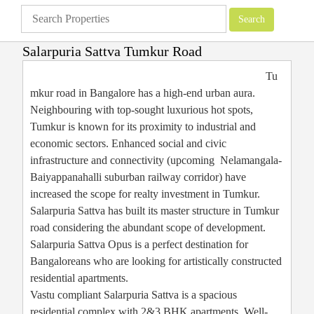
Salarpuria Sattva Tumkur Road
Apartments
»
Bangalore Apartments
»
Salarpuria Sattva Tumkur Road
Tu
mkur road in Bangalore has a high-end urban aura.
Neighbouring with top-sought luxurious hot spots,
Tumkur is known for its proximity to industrial and
economic sectors. Enhanced social and civic
infrastructure and connectivity (upcoming Nelamangala-
Baiyappanahalli suburban railway corridor) have
increased the scope for realty investment in Tumkur.
Salarpuria Sattva has built its master structure in Tumkur
road considering the abundant scope of development.
Salarpuria Sattva Opus is a perfect destination for
Bangaloreans who are looking for artistically constructed
residential apartments.
Vastu compliant Salarpuria Sattva is a spacious
residential complex with 2&3 BHK apartments. Well-