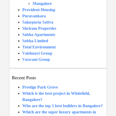
Mangalore
Provident Housing
Puravankara
Salarpuria Sattva
Shriram Properties
Sobha Apartments
Sobha Limited
Total Environment
Vaishnavi Group
Vaswani Group
Recent Posts
Prestige Park Grove
Which is the best project in Whitefield,
Bangalore?
Who are the top 5 best builders in Bangalore?
Which are the super luxury apartments in