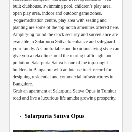
built clubhouse, swimming pool, children’s play area,
open play area, indoor and outdoor game zones,
yoga/meditation centre, play area with seating and
planting are some of the top-notch amenities offered here.
Amplifying round the clock security and surveillance are
available in Salarpuria Sattva to enhance and safeguard
your family. A Comfortable and luxurious living style can
give you a relax time amid the roaring traffic light and
pollution. Salarpuria Sattva is one of the top-sought
builders in Bangalore with an intense track record for
designing residential and commercial infrastructures in
Bangalore.
Grab an apartment at Salarpuria Sattva Opus in Tumkur
road and live a luxurious life amidst growing prosperity.
Salarpuria Sattva Opus