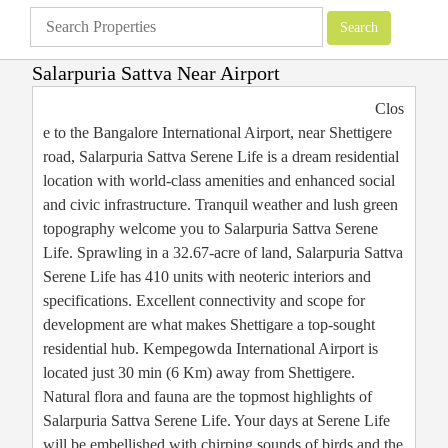
Salarpuria Sattva Near Airport
Apartments
»
Bangalore Apartments
»
Salarpuria Sattva Near Airport
Clos
e to the Bangalore International Airport, near Shettigere
road, Salarpuria Sattva Serene Life is a dream residential
location with world-class amenities and enhanced social
and civic infrastructure. Tranquil weather and lush green
topography welcome you to Salarpuria Sattva Serene
Life. Sprawling in a 32.67-acre of land, Salarpuria Sattva
Serene Life has 410 units with neoteric interiors and
specifications. Excellent connectivity and scope for
development are what makes Shettigare a top-sought
residential hub. Kempegowda International Airport is
located just 30 min (6 Km) away from Shettigere.
Natural flora and fauna are the topmost highlights of
Salarpuria Sattva Serene Life. Your days at Serene Life
will be embellished with chirping sounds of birds and the