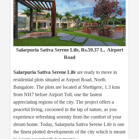
Salarpuria Sattva Serene Life, Rs.59.37 L, Airport
Road
Salarpuria Sattva Serene Life
are ready to move in
residential plots situated at Airport Road, North
Bangalore. The plots are located at Shettigere, 1.3 kms
from NH7 before Airport Toll, one the fastest
appreciating regions of the city. The project offers a
peaceful living, cocooned in the lap of nature, as you
experience refreshing serenity from the comfort of your
dream home. Today, Salarpuria Sattva Serene Life is one
the finest plotted developments of the city which is meant