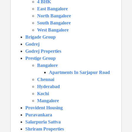
4 BHK
East Bangalore
North Bangalore
South Bangalore
West Bangalore
Brigade Group
Godrej
Godrej Properties
Prestige Group
Bangalore
Apartments In Sarjapur Road
Chennai
Hyderabad
Kochi
Mangalore
Provident Housing
Puravankara
Salarpuria Sattva
Shriram Properties