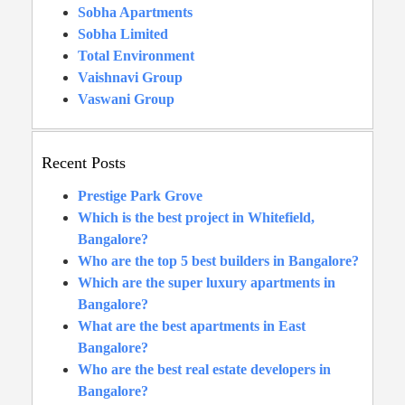
Sobha Apartments
Sobha Limited
Total Environment
Vaishnavi Group
Vaswani Group
Recent Posts
Prestige Park Grove
Which is the best project in Whitefield,
Bangalore?
Who are the top 5 best builders in Bangalore?
Which are the super luxury apartments in
Bangalore?
What are the best apartments in East
Bangalore?
Who are the best real estate developers in
Bangalore?