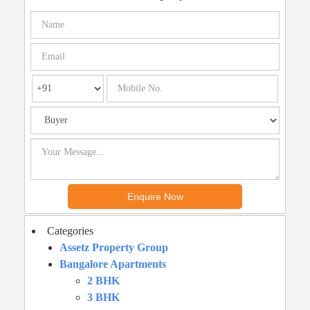
Categories
Assetz Property Group
Bangalore Apartments
2 BHK
3 BHK