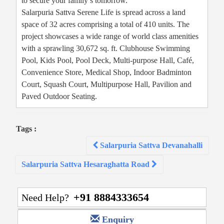
to secure your family’s tomorrow.
Salarpuria Sattva Serene Life is spread across a land
space of 32 acres comprising a total of 410 units. The
project showcases a wide range of world class amenities
with a sprawling 30,672 sq. ft. Clubhouse Swimming
Pool, Kids Pool, Pool Deck, Multi-purpose Hall, Café,
Convenience Store, Medical Shop, Indoor Badminton
Court, Squash Court, Multipurpose Hall, Pavilion and
Paved Outdoor Seating.
Tags :
Post
Salarpuria Sattva Devanahalli
navigation
Salarpuria Sattva Hesaraghatta Road
+91 8884333654
Need Help?
Enquiry