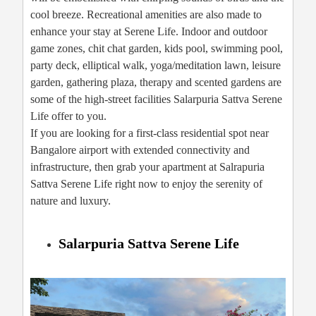
cool breeze. Recreational amenities are also made to
enhance your stay at Serene Life. Indoor and outdoor
game zones, chit chat garden, kids pool, swimming pool,
party deck, elliptical walk, yoga/meditation lawn, leisure
garden, gathering plaza, therapy and scented gardens are
some of the high-street facilities Salarpuria Sattva Serene
Life offer to you.
If you are looking for a first-class residential spot near
Bangalore airport with extended connectivity and
infrastructure, then grab your apartment at Salrapuria
Sattva Serene Life right now to enjoy the serenity of
nature and luxury.
Salarpuria Sattva Serene Life