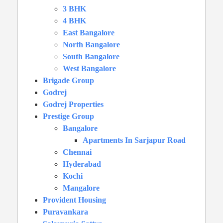
3 BHK
4 BHK
East Bangalore
North Bangalore
South Bangalore
West Bangalore
Brigade Group
Godrej
Godrej Properties
Prestige Group
Bangalore
Apartments In Sarjapur Road
Chennai
Hyderabad
Kochi
Mangalore
Provident Housing
Puravankara