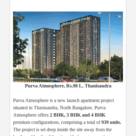
Purva Atmosphere, Rs.98 L, Thanisandra
Purva Atmosphere is a new launch apartment project
situated in Thanisandra, North Bangalore. Purva
Atmosphere offers
2 BHK, 3 BHK and 4 BHK
premium configurations, comprising a total of
939 units.
The project is set deep inside the site away from the