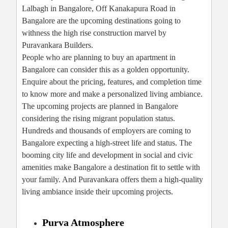
Lalbagh in Bangalore, Off Kanakapura Road in
Bangalore are the upcoming destinations going to
withness the high rise construction marvel by
Puravankara Builders.
People who are planning to buy an apartment in
Bangalore can consider this as a golden opportunity.
Enquire about the pricing, features, and completion time
to know more and make a personalized living ambiance.
The upcoming projects are planned in Bangalore
considering the rising migrant population status.
Hundreds and thousands of employers are coming to
Bangalore expecting a high-street life and status. The
booming city life and development in social and civic
amenities make Bangalore a destination fit to settle with
your family. And Puravankara offers them a high-quality
living ambiance inside their upcoming projects.
Purva Atmosphere