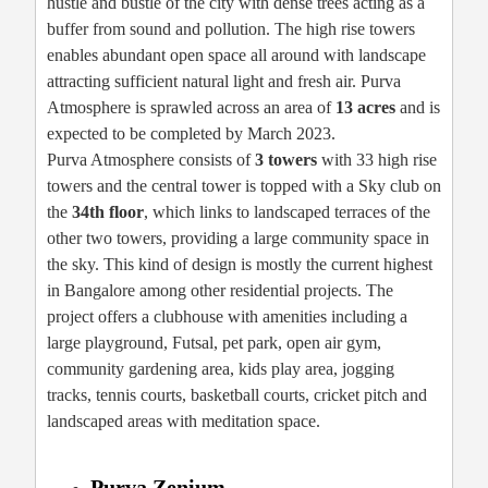
hustle and bustle of the city with dense trees acting as a
buffer from sound and pollution. The high rise towers
enables abundant open space all around with landscape
attracting sufficient natural light and fresh air. Purva
Atmosphere is sprawled across an area of
13 acres
and is
expected to be completed by March 2023.
Purva Atmosphere consists of
3 towers
with 33 high rise
towers and the central tower is topped with a Sky club on
the
34th floor
, which links to landscaped terraces of the
other two towers, providing a large community space in
the sky. This kind of design is mostly the current highest
in Bangalore among other residential projects. The
project offers a clubhouse with amenities including a
large playground, Futsal, pet park, open air gym,
community gardening area, kids play area, jogging
tracks, tennis courts, basketball courts, cricket pitch and
landscaped areas with meditation space.
Purva Zenium