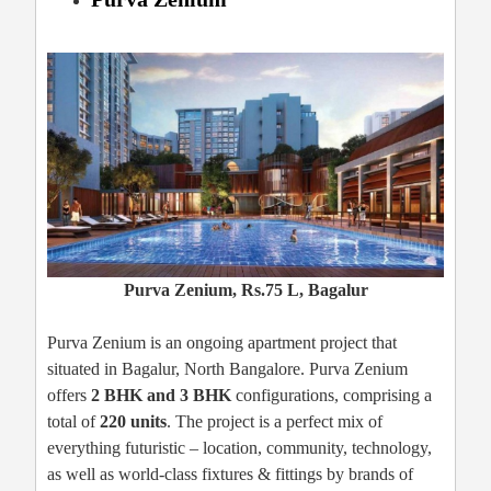
Purva Zenium, Rs.75 L, Bagalur
Purva Zenium is an ongoing apartment project that
situated in Bagalur, North Bangalore. Purva Zenium
offers
2 BHK and 3 BHK
configurations, comprising a
total of
220 units
. The project is a perfect mix of
everything futuristic – location, community, technology,
as well as world-class fixtures & fittings by brands of