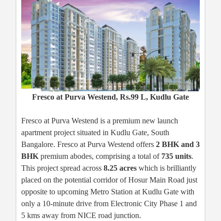
Fresco at Purva Westend, Rs.99 L, Kudlu Gate
Fresco at Purva Westend is a premium new launch
apartment project situated in Kudlu Gate, South
Bangalore. Fresco at Purva Westend offers
2 BHK and 3
BHK
premium abodes, comprising a total of
735 units
.
This project spread across
8.25 acres
which is brilliantly
placed on the potential corridor of Hosur Main Road just
opposite to upcoming Metro Station at Kudlu Gate with
only a 10-minute drive from Electronic City Phase 1 and
5 kms away from NICE road junction.