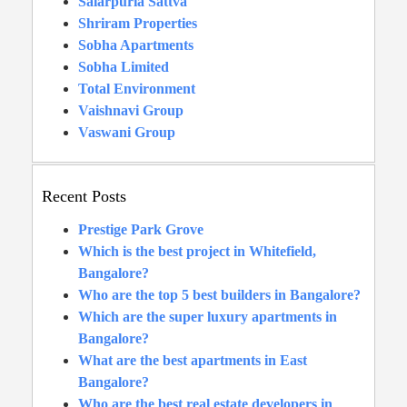
Salarpuria Sattva
Shriram Properties
Sobha Apartments
Sobha Limited
Total Environment
Vaishnavi Group
Vaswani Group
Recent Posts
Prestige Park Grove
Which is the best project in Whitefield,
Bangalore?
Who are the top 5 best builders in Bangalore?
Which are the super luxury apartments in
Bangalore?
What are the best apartments in East
Bangalore?
Who are the best real estate developers in