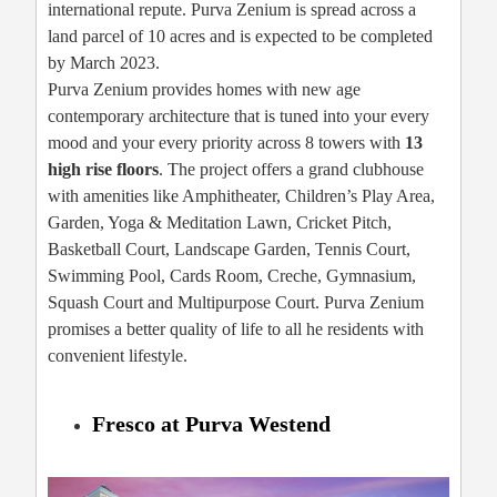
international repute. Purva Zenium is spread across a
land parcel of 10 acres and is expected to be completed
by March 2023.
Purva Zenium provides homes with new age
contemporary architecture that is tuned into your every
mood and your every priority across 8 towers with
13
high rise floors
. The project offers a grand clubhouse
with amenities like Amphitheater, Children’s Play Area,
Garden, Yoga & Meditation Lawn, Cricket Pitch,
Basketball Court, Landscape Garden, Tennis Court,
Swimming Pool, Cards Room, Creche, Gymnasium,
Squash Court and Multipurpose Court. Purva Zenium
promises a better quality of life to all he residents with
convenient lifestyle.
Fresco at Purva Westend