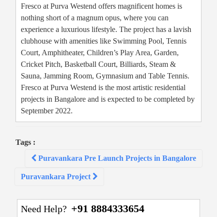
Fresco at Purva Westend offers magnificent homes is
nothing short of a magnum opus, where you can
experience a luxurious lifestyle. The project has a lavish
clubhouse with amenities like Swimming Pool, Tennis
Court, Amphitheater, Children’s Play Area, Garden,
Cricket Pitch, Basketball Court, Billiards, Steam &
Sauna, Jamming Room, Gymnasium and Table Tennis.
Fresco at Purva Westend is the most artistic residential
projects in Bangalore and is expected to be completed by
September 2022.
Tags :
Post
Puravankara Pre Launch Projects in Bangalore
navigation
Puravankara Project
+91 8884333654
Need Help?