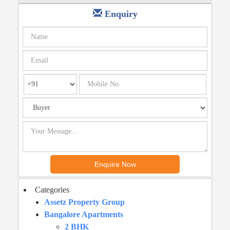
Enquiry
Categories
Assetz Property Group
Bangalore Apartments
2 BHK