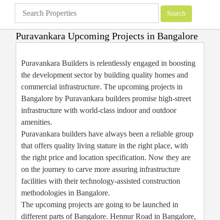
Puravankara Upcoming Projects in Bangalore
Apartments
»
Bangalore Apartments
»
Puravankara Upcoming Projects in
Bangalore
Puravankara Builders is relentlessly engaged in boosting
the development sector by building quality homes and
commercial infrastructure. The upcoming projects in
Bangalore by Puravankara builders promise high-street
infrastructure with world-class indoor and outdoor
amenities.
Puravankara builders have always been a reliable group
that offers quality living stature in the right place, with
the right price and location specification. Now they are
on the journey to carve more assuring infrastructure
facilities with their technology-assisted construction
methodologies in Bangalore.
The upcoming projects are going to be launched in
different parts of Bangalore. Hennur Road in Bangalore,