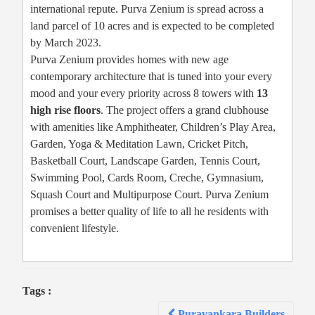
international repute. Purva Zenium is spread across a
land parcel of 10 acres and is expected to be completed
by March 2023.
Purva Zenium provides homes with new age
contemporary architecture that is tuned into your every
mood and your every priority across 8 towers with
13
high rise floors
. The project offers a grand clubhouse
with amenities like Amphitheater, Children’s Play Area,
Garden, Yoga & Meditation Lawn, Cricket Pitch,
Basketball Court, Landscape Garden, Tennis Court,
Swimming Pool, Cards Room, Creche, Gymnasium,
Squash Court and Multipurpose Court. Purva Zenium
promises a better quality of life to all he residents with
convenient lifestyle.
Tags :
Post
Puravankara Builders