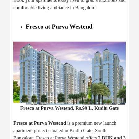
Book your apartments today itself to grab a luxurious and
comfortable living ambiance in Bangalore.
Fresco at Purva Westend
Fresco at Purva Westend, Rs.99 L, Kudlu Gate
Fresco at Purva Westend
is a premium new launch
apartment project situated in Kudlu Gate, South
Bangalore. Fresco at Purva Westend offers
2 BHK and 3