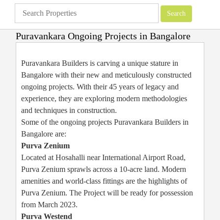
Puravankara Ongoing Projects in Bangalore
Apartments
»
Bangalore Apartments
»
Puravankara Ongoing Projects in
Bangalore
Puravankara Builders is carving a unique stature in
Bangalore with their new and meticulously constructed
ongoing projects. With their 45 years of legacy and
experience, they are exploring modern methodologies
and techniques in construction.
Some of the ongoing projects Puravankara Builders in
Bangalore are:
Purva Zenium
Located at Hosahalli near International Airport Road,
Purva Zenium sprawls across a 10-acre land. Modern
amenities and world-class fittings are the highlights of
Purva Zenium. The Project will be ready for possession
from March 2023.
Purva Westend