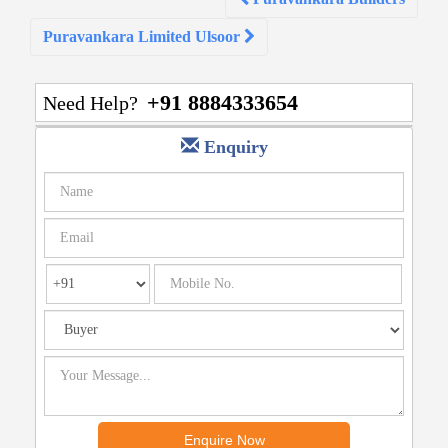
navigation
Puravankara Limited Ulsoor
+91 8884333654
Need Help?
Enquiry