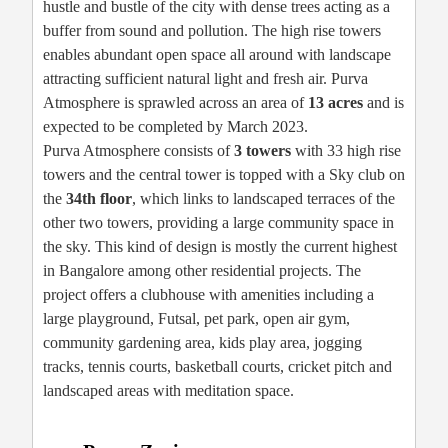
hustle and bustle of the city with dense trees acting as a
buffer from sound and pollution. The high rise towers
enables abundant open space all around with landscape
attracting sufficient natural light and fresh air. Purva
Atmosphere is sprawled across an area of
13 acres
and is
expected to be completed by March 2023.
Purva Atmosphere consists of
3 towers
with 33 high rise
towers and the central tower is topped with a Sky club on
the
34th floor
, which links to landscaped terraces of the
other two towers, providing a large community space in
the sky. This kind of design is mostly the current highest
in Bangalore among other residential projects. The
project offers a clubhouse with amenities including a
large playground, Futsal, pet park, open air gym,
community gardening area, kids play area, jogging
tracks, tennis courts, basketball courts, cricket pitch and
landscaped areas with meditation space.