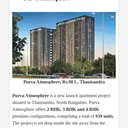
Purva Atmosphere, Rs.98 L, Thanisandra
Purva Atmosphere
is a new launch apartment project
situated in Thanisandra, North Bangalore. Purva
Atmosphere offers
2 BHK, 3 BHK and 4 BHK
premium configurations, comprising a total of
939 units.
The project is set deep inside the site away from the