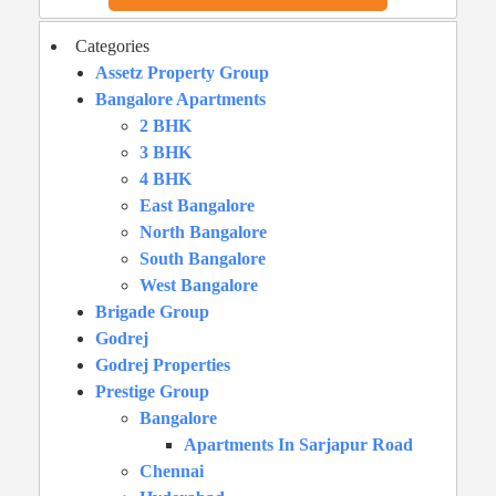
Categories
Assetz Property Group
Bangalore Apartments
2 BHK
3 BHK
4 BHK
East Bangalore
North Bangalore
South Bangalore
West Bangalore
Brigade Group
Godrej
Godrej Properties
Prestige Group
Bangalore
Apartments In Sarjapur Road
Chennai