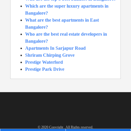
Which are the super luxury apartments in
Bangalore?
What are the best apartments in East
Bangalore?
Who are the best real estate developers in
Bangalore?
Apartments In Sarjapur Road
Shriram Chirping Grove
Prestige Waterford
Prestige Park Drive
© 2020 Copyright . All Rights reserved.