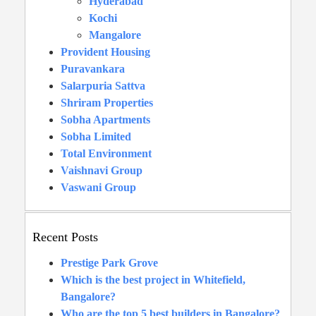
Hyderabad
Kochi
Mangalore
Provident Housing
Puravankara
Salarpuria Sattva
Shriram Properties
Sobha Apartments
Sobha Limited
Total Environment
Vaishnavi Group
Vaswani Group
Recent Posts
Prestige Park Grove
Which is the best project in Whitefield,
Bangalore?
Who are the top 5 best builders in Bangalore?