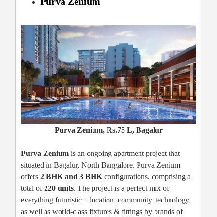
Purva Zenium
Purva Zenium, Rs.75 L, Bagalur
Purva Zenium
is an ongoing apartment project that
situated in Bagalur, North Bangalore. Purva Zenium
offers
2 BHK and 3 BHK
configurations, comprising a
total of
220 units
. The project is a perfect mix of
everything futuristic – location, community, technology,
as well as world-class fixtures & fittings by brands of