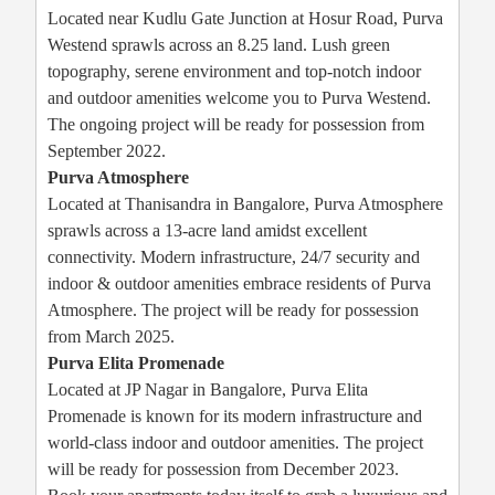
Located near Kudlu Gate Junction at Hosur Road, Purva
Westend sprawls across an 8.25 land. Lush green
topography, serene environment and top-notch indoor
and outdoor amenities welcome you to Purva Westend.
The ongoing project will be ready for possession from
September 2022.
Purva Atmosphere
Located at Thanisandra in Bangalore, Purva Atmosphere
sprawls across a 13-acre land amidst excellent
connectivity. Modern infrastructure, 24/7 security and
indoor & outdoor amenities embrace residents of Purva
Atmosphere. The project will be ready for possession
from March 2025.
Purva Elita Promenade
Located at JP Nagar in Bangalore, Purva Elita
Promenade is known for its modern infrastructure and
world-class indoor and outdoor amenities. The project
will be ready for possession from December 2023.