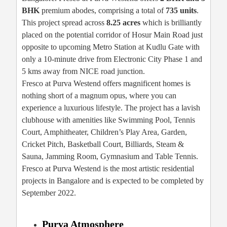
BHK
premium abodes, comprising a total of
735 units
.
This project spread across
8.25 acres
which is brilliantly
placed on the potential corridor of Hosur Main Road just
opposite to upcoming Metro Station at Kudlu Gate with
only a 10-minute drive from Electronic City Phase 1 and
5 kms away from NICE road junction.
Fresco at Purva Westend offers magnificent homes is
nothing short of a magnum opus, where you can
experience a luxurious lifestyle. The project has a lavish
clubhouse with amenities like Swimming Pool, Tennis
Court, Amphitheater, Children’s Play Area, Garden,
Cricket Pitch, Basketball Court, Billiards, Steam &
Sauna, Jamming Room, Gymnasium and Table Tennis.
Fresco at Purva Westend is the most artistic residential
projects in Bangalore and is expected to be completed by
September 2022.
Purva Atmosphere