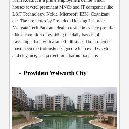
Main Road. It is a prime employment centre which
houses several prominent MNCs and IT companies like
L&T Technology, Nokia, Microsoft, IBM, Cognizant,
etc. The properties by Provident Housing Ltd. near
Manyata Tech Park are ideal to reside in as they promise
ultimate comfort of avoiding the daily hassles of
travelling, along with a superb lifestyle. The properties
have been meticulously designed which exudes style
and elegance, just perfect for a harmonious life.
Provident Welworth City