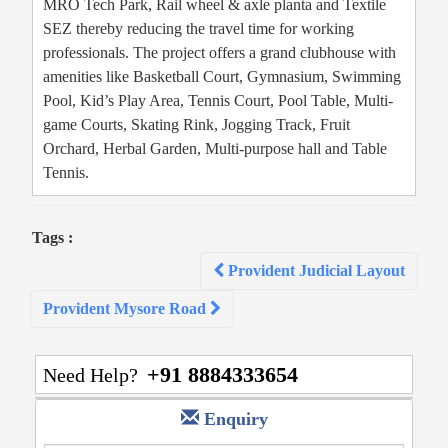
MRO Tech Park, Rail wheel & axle planta and Textile
SEZ thereby reducing the travel time for working
professionals. The project offers a grand clubhouse with
amenities like Basketball Court, Gymnasium, Swimming
Pool, Kid’s Play Area, Tennis Court, Pool Table, Multi-
game Courts, Skating Rink, Jogging Track, Fruit
Orchard, Herbal Garden, Multi-purpose hall and Table
Tennis.
Tags :
Post
Provident Judicial Layout
navigation
Provident Mysore Road
+91 8884333654
Need Help?
Enquiry