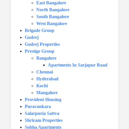
East Bangalore
North Bangalore
South Bangalore
West Bangalore
Brigade Group
Godrej
Godrej Properties
Prestige Group
Bangalore
Apartments In Sarjapur Road
Chennai
Hyderabad
Kochi
Mangalore
Provident Housing
Puravankara
Salarpuria Sattva
Shriram Properties
Sobha Apartments