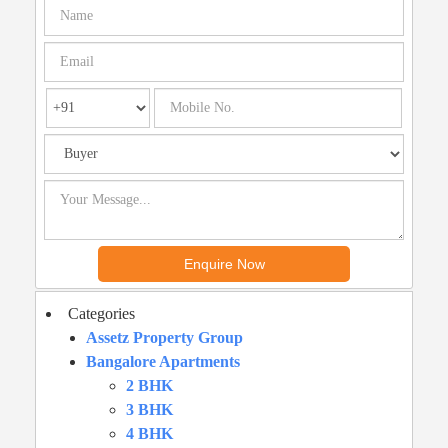
Categories
Assetz Property Group
Bangalore Apartments
2 BHK
3 BHK
4 BHK