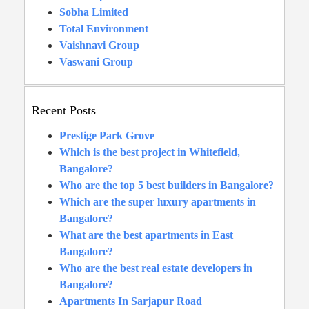
Sobha Limited
Total Environment
Vaishnavi Group
Vaswani Group
Recent Posts
Prestige Park Grove
Which is the best project in Whitefield,
Bangalore?
Who are the top 5 best builders in Bangalore?
Which are the super luxury apartments in
Bangalore?
What are the best apartments in East
Bangalore?
Who are the best real estate developers in
Bangalore?
Apartments In Sarjapur Road