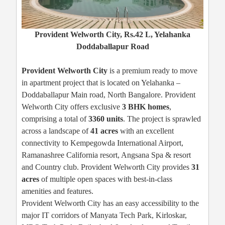
Provident Welworth City, Rs.42 L, Yelahanka
Doddaballapur Road
Provident Welworth City
is a premium ready to move
in apartment project that is located on Yelahanka –
Doddaballapur Main road, North Bangalore. Provident
Welworth City offers exclusive
3 BHK homes
,
comprising a total of
3360 units
. The project is sprawled
across a landscape of
41 acres
with an excellent
connectivity to Kempegowda International Airport,
Ramanashree California resort, Angsana Spa & resort
and Country club. Provident Welworth City provides
31
acres
of multiple open spaces with best-in-class
amenities and features.
Provident Welworth City has an easy accessibility to the
major IT corridors of Manyata Tech Park, Kirloskar,