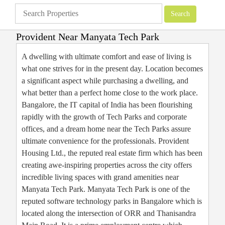
Provident Near Manyata Tech Park
Apartments
»
Bangalore Apartments
»
Provident Near Manyata Tech Park
A dwelling with ultimate comfort and ease of living is
what one strives for in the present day. Location becomes
a significant aspect while purchasing a dwelling, and
what better than a perfect home close to the work place.
Bangalore, the IT capital of India has been flourishing
rapidly with the growth of Tech Parks and corporate
offices, and a dream home near the Tech Parks assure
ultimate convenience for the professionals. Provident
Housing Ltd., the reputed real estate firm which has been
creating awe-inspiring properties across the city offers
incredible living spaces with grand amenities near
Manyata Tech Park. Manyata Tech Park is one of the
reputed software technology parks in Bangalore which is
located along the intersection of ORR and Thanisandra