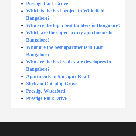
Prestige Park Grove
Which is the best project in Whitefield,
Bangalore?
Who are the top 5 best builders in Bangalore?
Which are the super luxury apartments in
Bangalore?
What are the best apartments in East
Bangalore?
Who are the best real estate developers in
Bangalore?
Apartments In Sarjapur Road
Shriram Chirping Grove
Prestige Waterford
Prestige Park Drive