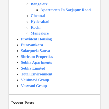
Bangalore
Apartments In Sarjapur Road
Chennai
Hyderabad
Kochi
Mangalore
Provident Housing
Puravankara
Salarpuria Sattva
Shriram Properties
Sobha Apartments
Sobha Limited
Total Environment
Vaishnavi Group
Vaswani Group
Recent Posts