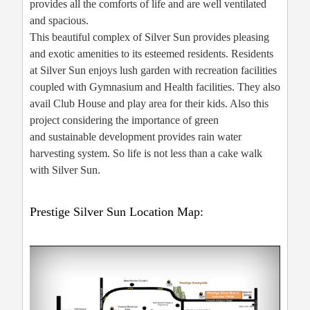
provides all the comforts of life and are well ventilated
and spacious.
This beautiful complex of Silver Sun provides pleasing
and exotic amenities to its esteemed residents. Residents
at Silver Sun enjoys lush garden with recreation facilities
coupled with Gymnasium and Health facilities. They also
avail Club House and play area for their kids. Also this
project considering the importance of green
and sustainable development provides rain water
harvesting system. So life is not less than a cake walk
with Silver Sun.
Prestige Silver Sun Location Map: