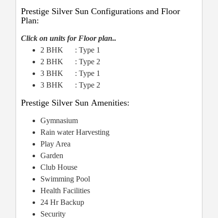
Prestige Silver Sun Configurations and Floor
Plan:
Click on units for Floor plan..
2 BHK : Type 1
2 BHK : Type 2
3 BHK : Type 1
3 BHK : Type 2
Prestige Silver Sun Amenities:
Gymnasium
Rain water Harvesting
Play Area
Garden
Club House
Swimming Pool
Health Facilities
24 Hr Backup
Security