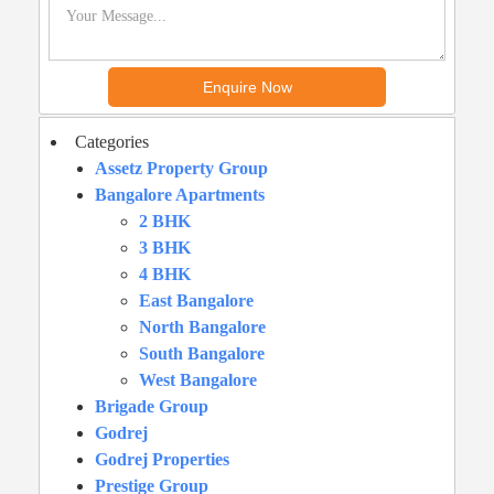
Categories
Assetz Property Group
Bangalore Apartments
2 BHK
3 BHK
4 BHK
East Bangalore
North Bangalore
South Bangalore
West Bangalore
Brigade Group
Godrej
Godrej Properties
Prestige Group