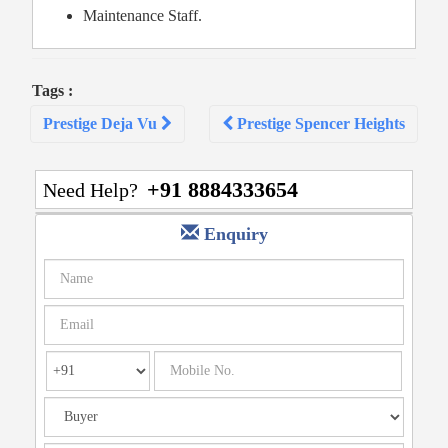
Maintenance Staff.
Tags :
Post
Prestige Deja Vu
Prestige Spencer Heights
navigation
+91 8884333654
Need Help?
Enquiry