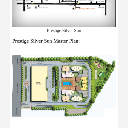
Prestige Silver Sun
Prestige Silver Sun Master Plan: