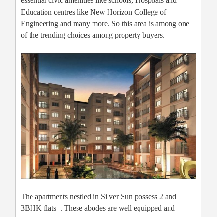
essential civic amenities like schools, Hospitals and
Education centres like New Horizon College of
Engineering and many more. So this area is among one
of the trending choices among property buyers.
The apartments nestled in Silver Sun possess 2 and
3BHK flats . These abodes are well equipped and