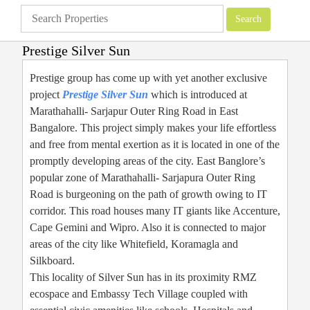
Prestige Silver Sun
Apartments
»
Prestige Group
»
Prestige Silver Sun
Prestige group has come up with yet another exclusive
project
Prestige Silver Sun
which is introduced at
Marathahalli- Sarjapur Outer Ring Road in East
Bangalore. This project simply makes your life effortless
and free from mental exertion as it is located in one of the
promptly developing areas of the city. East Banglore’s
popular zone of Marathahalli- Sarjapura Outer Ring
Road is burgeoning on the path of growth owing to IT
corridor. This road houses many IT giants like Accenture,
Cape Gemini and Wipro. Also it is connected to major
areas of the city like Whitefield, Koramagla and
Silkboard.
This locality of Silver Sun has in its proximity RMZ
ecospace and Embassy Tech Village coupled with