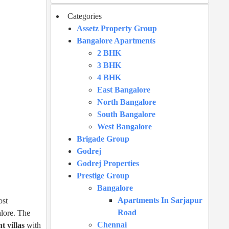
Categories
Assetz Property Group
Bangalore Apartments
2 BHK
3 BHK
4 BHK
East Bangalore
North Bangalore
South Bangalore
West Bangalore
Brigade Group
Godrej
Godrej Properties
Prestige Group
Bangalore
Apartments In Sarjapur
ost
Road
lore. The
Chennai
t villas
with