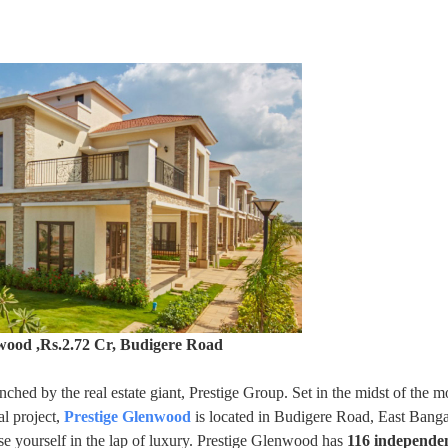
wood ,Rs.2.72 Cr, Budigere Road
aunched by the real estate giant, Prestige Group. Set in the midst of the m
al project,
Prestige Glenwood
is located in Budigere Road, East Banga
 yourself in the lap of luxury. Prestige Glenwood has
116 independen