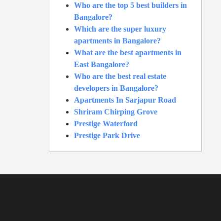
Who are the top 5 best builders in
Bangalore?
Which are the super luxury
apartments in Bangalore?
What are the best apartments in
East Bangalore?
Who are the best real estate
developers in Bangalore?
Apartments In Sarjapur Road
Shriram Chirping Grove
Prestige Waterford
Prestige Park Drive