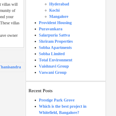
Hyderabad
villas will
Kochi
mmunity of
Mangalore
yond your
Provident Housing
 These villas
Puravankara
Salarpuria Sattva
suave owner
Shriram Properties
Sobha Apartments
Sobha Limited
Total Environment
Vaishnavi Group
Thanisandra
Vaswani Group
Recent Posts
Prestige Park Grove
Which is the best project in
Whitefield, Bangalore?