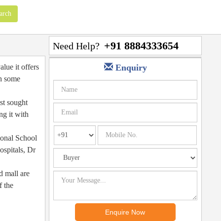
+91 8884333654
Need Help?
lue it offers
Enquiry
th some
st sought
ng it with
ional School
ospitals, Dr
d mall are
f the