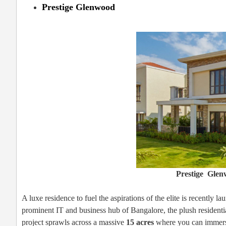
Prestige Glenwood
Prestige Glen
A luxe residence to fuel the aspirations of the elite is recently l
prominent IT and business hub of Bangalore, the plush residenti
project sprawls across a massive
15 acres
where you can immerse