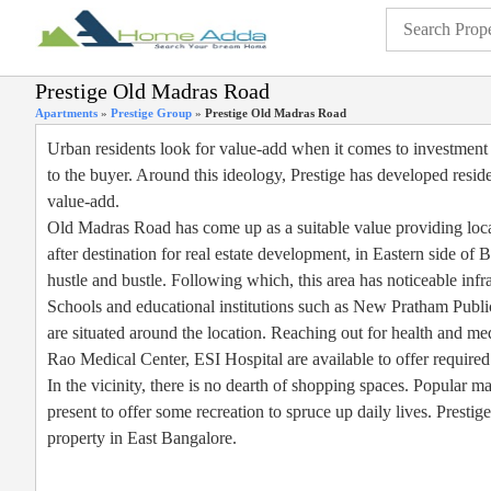
Prestige Old Madras Road
Apartments
»
Prestige Group
»
Prestige Old Madras Road
Urban residents look for value-add when it comes to investment in
to the buyer. Around this ideology, Prestige has developed resid
value-add.
Old Madras Road has come up as a suitable value providing locati
after destination for real estate development, in Eastern side of Ba
hustle and bustle. Following which, this area has noticeable infr
Schools and educational institutions such as New Pratham Publ
are situated around the location. Reaching out for health and med
Rao Medical Center, ESI Hospital are available to offer required
In the vicinity, there is no dearth of shopping spaces. Popular
present to offer some recreation to spruce up daily lives. Presti
property in East Bangalore.