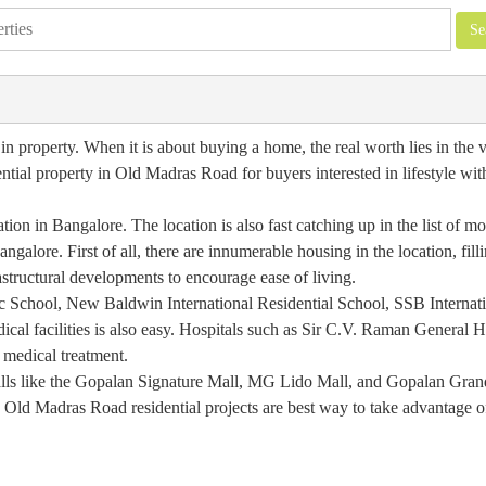
 property. When it is about buying a home, the real worth lies in the va
ential property in Old Madras Road for buyers interested in lifestyle wi
on in Bangalore. The location is also fast catching up in the list of mo
ngalore. First of all, there are innumerable housing in the location, filli
astructural developments to encourage ease of living.
ic School, New Baldwin International Residential School, SSB Internat
ical facilities is also easy. Hospitals such as Sir C.V. Raman General H
 medical treatment.
 malls like the Gopalan Signature Mall, MG Lido Mall, and Gopalan Gran
ge Old Madras Road residential projects are best way to take advantage o