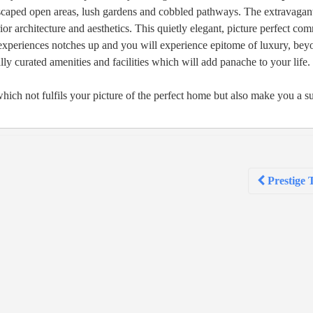
scaped open areas, lush gardens and cobbled pathways. The extravagant 
ior architecture and aesthetics. This quietly elegant, picture perfect co
 experiences notches up and you will experience epitome of luxury, be
ly curated amenities and facilities which will add panache to your life.
hich not fulfils your picture of the perfect home but also make you a 
Prestige 