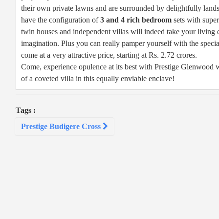
their own private lawns and are surrounded by delightfully land
have the configuration of
3 and 4 rich bedroom
sets with super
twin houses and independent villas will indeed take your living
imagination. Plus you can really pamper yourself with the special
come at a very attractive price, starting at Rs. 2.72 crores.
Come, experience opulence at its best with Prestige Glenwood w
of a coveted villa in this equally enviable enclave!
Tags :
Post
Prestige Budigere Cross
navigation