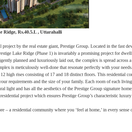
e Ridge, Rs.40.5.L , Uttarahalli
l project by the real estate giant, Prestige Group. Located in the fast de
estige Lake Ridge (Phase 1) is invariably a promising project for dwell
ligently planned and luxuriously laid out, the complex is spread across 
omplex is meticulously well-done that resonate perfectly with your needs
12 high rises consisting of 17 and 18 distinct floors. This residential c
your requirements and the size of your family. Each room of each living
al light and has all the aesthetics of the Prestige Group signature home
d residential project which ensures Prestige Group’s characteristic luxury
e – a residential community where you ‘feel at home,’ in every sense o