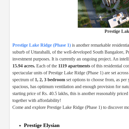
Prestige Lak
Prestige Lake Ridge (Phase 1)
is another remarkable residentia
suburb of Uttarahalli, of the well-developed South Bangalore, Pr
investment purposes. It is currently an ongoing project. An intel
15.94 acres.
Each of the
1119 apartments
of this residential c
spectacular units of Prestige Lake Ridge (Phase 1) are set across 
spectrum of
1, 2, 3 bedroom
set options to choose from, as per 
spacious, has optimum ventilation and enough provision for natur
starting price of Rs. 40.5 lakhs, this is another reasonably price
together with affordability!
Come and explore Prestige Lake Ridge (Phase 1) to discover mor
Prestige Elysian