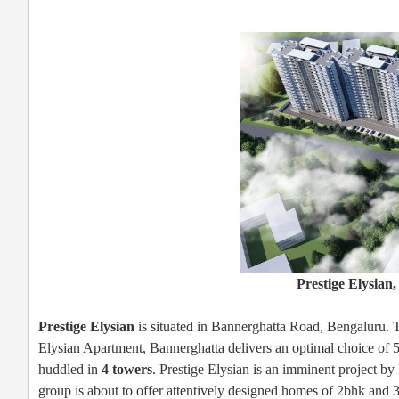
Prestige Elysian
Prestige Elysian
is situated in Bannerghatta Road, Bengaluru. Thi
Elysian Apartment, Bannerghatta delivers an optimal choice of 
huddled in
4 towers
. Prestige Elysian is an imminent project b
group is about to offer attentively designed homes of 2bhk and 3 