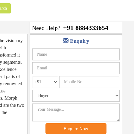
+91 8884333654
Need Help?
the visionary
Enquiry
with
nsformed it
ty segments.
xcellence
nt parts of
lly renowned
ass
als. Morph
d are the two
 the