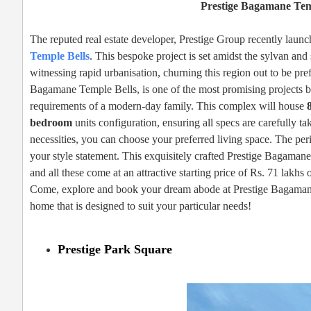
Prestige Bagamane Tem
The reputed real estate developer, Prestige Group recently launche
Temple Bells
. This bespoke project is set amidst the sylvan an
witnessing rapid urbanisation, churning this region out to be pre
Bagamane Temple Bells, is one of the most promising projects b
requirements of a modern-day family. This complex will house
bedroom
units configuration, ensuring all specs are carefully t
necessities, you can choose your preferred living space. The peri
your style statement. This exquisitely crafted Prestige Bagamane
and all these come at an attractive starting price of Rs. 71 lakhs 
Come, explore and book your dream abode at Prestige Bagamane T
home that is designed to suit your particular needs!
Prestige Park Square