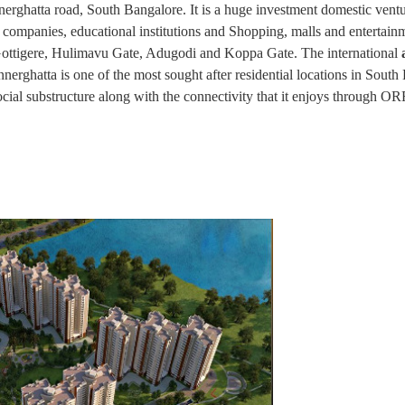
nnerghatta road, South Bangalore. It is a huge investment domestic vent
 companies, educational institutions and Shopping, malls and entertain
 Gottigere, Hulimavu Gate, Adugodi and Koppa Gate. The international
nerghatta is one of the most sought after residential locations in South
 social substructure along with the connectivity that it enjoys through