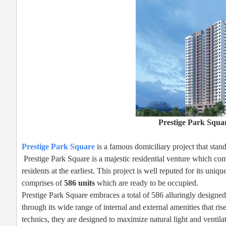
Prestige Park Squa
Prestige Park Square
is a famous domiciliary project that stan
Prestige Park Square is a majestic residential venture which com
residents at the earliest. This project is well reputed for its un
comprises of
586 units
which are ready to be occupied.
Prestige Park Square embraces a total of 586 alluringly designed
through its wide range of internal and external amenities that r
technics, they are designed to maximize natural light and ventilat