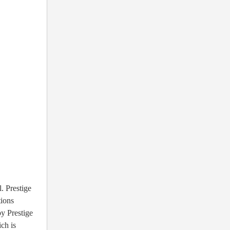
. Prestige
ions
by Prestige
ch is