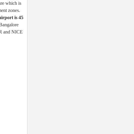
ure which is
ment zones.
airport is 45
 Bangalore
 ORR and NICE