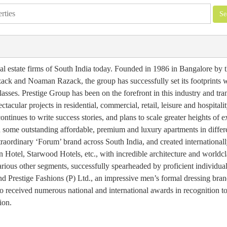
eal estate firms of South India today. Founded in 1986 in Bangalore by 
k and Noaman Razack, the group has successfully set its footprints 
asses. Prestige Group has been on the forefront in this industry and tra
acular projects in residential, commercial, retail, leisure and hospitali
ntinues to write success stories, and plans to scale greater heights of e
ed some outstanding affordable, premium and luxury apartments in differe
xtraordinary ‘Forum’ brand across South India, and created internationa
on Hotel, Starwood Hotels, etc., with incredible architecture and worldcl
rious other segments, successfully spearheaded by proficient individu
Prestige Fashions (P) Ltd., an impressive men’s formal dressing bran
received numerous national and international awards in recognition to
ion.