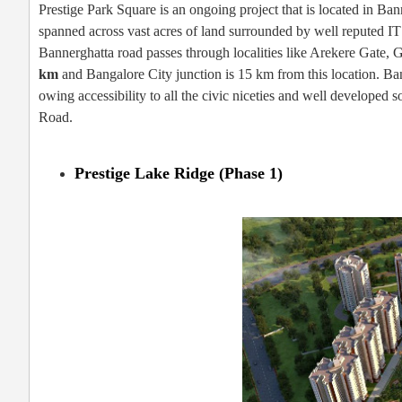
Prestige Park Square is an ongoing project that is located in Ba
spanned across vast acres of land surrounded by well reputed IT
Bannerghatta road passes through localities like Arekere Gate,
km
and Bangalore City junction is 15 km from this location. Ban
owing accessibility to all the civic niceties and well developed
Road.
Prestige Lake Ridge (Phase 1)