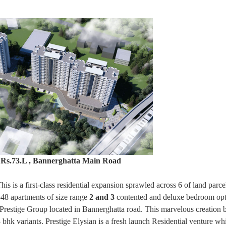
, Rs.73.L , Bannerghatta Main Road
s is a first-class residential expansion sprawled across 6 of land parcel
548 apartments of size range
2 and 3
contented and deluxe bedroom opt
y Prestige Group located in Bannerghatta road. This marvelous creation 
bhk variants. Prestige Elysian is a fresh launch Residential venture whi