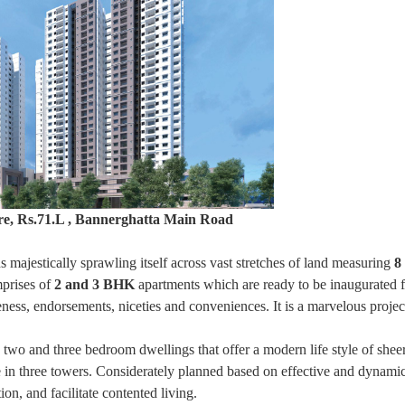
re, Rs.71.L , Bannerghatta Main Road
ds majestically sprawling itself across vast stretches of land measuring
8
prises of
2 and 3 BHK
apartments which are ready to be inaugurated fo
iqueness, endorsements, niceties and conveniences. It is a marvelous proje
 two and three bedroom dwellings that offer a modern life style of shee
ise in three towers. Considerately planned based on effective and dynami
ion, and facilitate contented living.