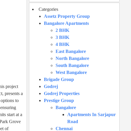
Categories
Assetz Property Group
Bangalore Apartments
2 BHK
3 BHK
4 BHK
East Bangalore
North Bangalore
South Bangalore
West Bangalore
Brigade Group
is project
Godrej
t, presents a
Godrej Properties
 options to
Prestige Group
 ensuring
Bangalore
s start at a
Apartments In Sarjapur
e Park Grove
Road
et of
Chennai