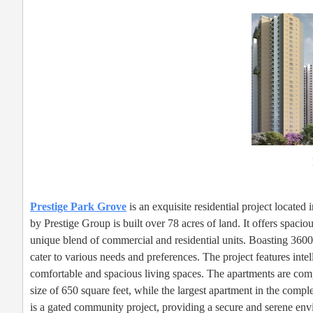
Prestige Park Grove
is an exquisite residential project locate
by Prestige Group is built over 78 acres of land. It offers spacio
unique blend of commercial and residential units. Boasting 3600 
cater to various needs and preferences. The project features inte
comfortable and spacious living spaces. The apartments are comp
size of 650 square feet, while the largest apartment in the com
is a gated community project, providing a secure and serene env