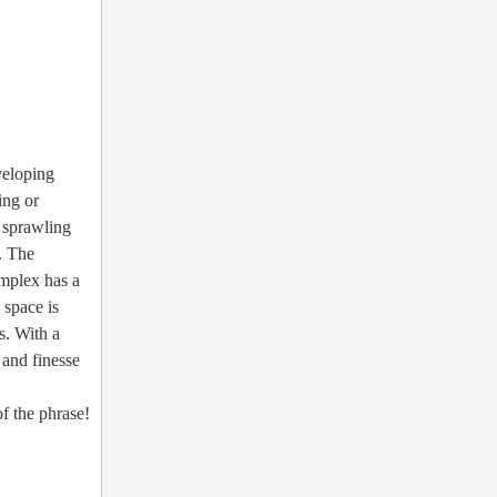
veloping
ing or
a sprawling
. The
omplex has a
 space is
s. With a
 and finesse
f the phrase!