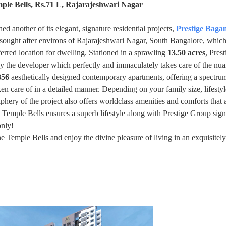
ple Bells, Rs.71 L, Rajarajeshwari Nagar
d another of its elegant, signature residential projects,
Prestige Bag
d sought after environs of Rajarajeshwari Nagar, South Bangalore, which 
ferred location for dwelling. Stationed in a sprawling
13.50 acres
, Prest
y the developer which perfectly and immaculately takes care of the nu
856
aesthetically designed contemporary apartments, offering a spectru
aken care of in a detailed manner. Depending on your family size, lifesty
phery of the project also offers worldclass amenities and comforts that 
 Temple Bells ensures a superb lifestyle along with Prestige Group sig
only!
emple Bells and enjoy the divine pleasure of living in an exquisitely