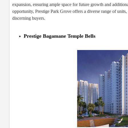
expansion, ensuring ample space for future growth and addition
opportunity, Prestige Park Grove offers a diverse range of units,
discerning buyers.
Prestige Bagamane Temple Bells