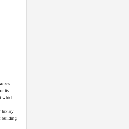
 acres
.
r its
ct which
r luxury
c building