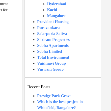
tment
Hyderabad
t for
Kochi
Mangalore
Provident Housing
Puravankara
Salarpuria Sattva
Shriram Properties
Sobha Apartments
Sobha Limited
Total Environment
Vaishnavi Group
Vaswani Group
Recent Posts
Prestige Park Grove
Which is the best project in
Whitefield, Bangalore?