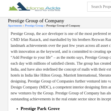
Prestige Group of Company
Apartments
»
Prestige Group
»
Prestige Group of Company
Prestige Group, the ace developer is one of the most preferred r
CMD Irfan Razack, and marshalled by his brothers Rezwan Razac
landmark achievements over the past few years across all asset cl
with innovation as the keyword, and is committed to creating spect
“Add Prestige to your life” – as the motto says, Prestige Group co
each day with millions of satisfied clients. The group has creat
India, and have also redefined the concept of malls with their e
hotels in India like Hilton Group, Marriott International, Sherat
designing. Prestige Group of Companies further ventured into va
Design Company (MDC), a competent interior designing firm and 
new ventures by the Group. Prestige Group of Company has also 
outstanding achievements in the real estate sector since its incept
Prestige Park Grove