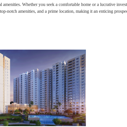
al amenities. Whether you seek a comfortable home or a lucrative inves
 top-notch amenities, and a prime location, making it an enticing prospec