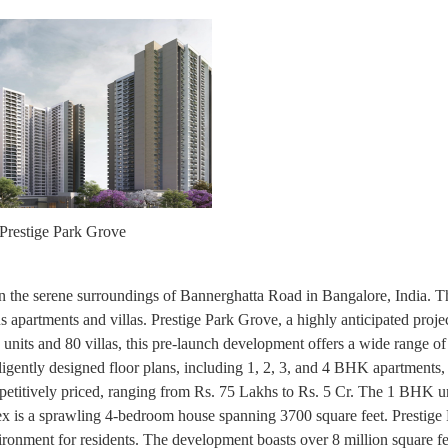
Prestige Park Grove
d in the serene surroundings of Bannerghatta Road in Bangalore, India. Th
us apartments and villas. Prestige Park Grove, a highly anticipated projec
units and 80 villas, this pre-launch development offers a wide range of
lligently designed floor plans, including 1, 2, 3, and 4 BHK apartments,
etitively priced, ranging from Rs. 75 Lakhs to Rs. 5 Cr. The 1 BHK unit
plex is a sprawling 4-bedroom house spanning 3700 square feet. Prestig
ironment for residents. The development boasts over 8 million square fe