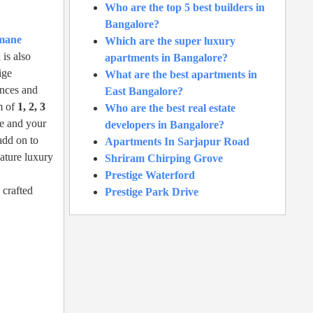
Who are the top 5 best builders in
Bangalore?
amane
Which are the super luxury
is also
apartments in Bangalore?
ige
What are the best apartments in
ances and
East Bangalore?
m of
1, 2, 3
Who are the best real estate
le and your
developers in Bangalore?
add on to
Apartments In Sarjapur Road
nature luxury
Shriram Chirping Grove
Prestige Waterford
 crafted
Prestige Park Drive