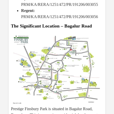
PRM/KA/RERA/1251/472/PR/191206/003055
Regent:
PRM/KA/RERA/1251/472/PR/191206/003056
The Significant Location – Bagalur Road
Prestige Finsbury Park is situated in Bagalur Road,