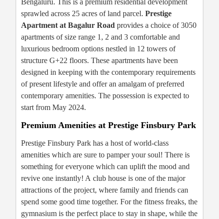
Bengaluru. This is a premium residential development
sprawled across 25 acres of land parcel.
Prestige
Apartment at Bagalur Road
provides a choice of 3050
apartments of size range 1, 2 and 3 comfortable and
luxurious bedroom options nestled in 12 towers of
structure G+22 floors. These apartments have been
designed in keeping with the contemporary requirements
of present lifestyle and offer an amalgam of preferred
contemporary amenities. The possession is expected to
start from May 2024.
Premium Amenities at Prestige Finsbury Park
Prestige Finsbury Park has a host of world-class
amenities which are sure to pamper your soul! There is
something for everyone which can uplift the mood and
revive one instantly! A club house is one of the major
attractions of the project, where family and friends can
spend some good time together. For the fitness freaks, the
gymnasium is the perfect place to stay in shape, while the