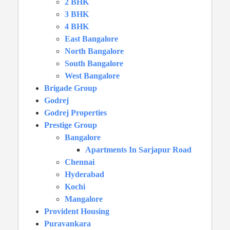
2 BHK
3 BHK
4 BHK
East Bangalore
North Bangalore
South Bangalore
West Bangalore
Brigade Group
Godrej
Godrej Properties
Prestige Group
Bangalore
Apartments In Sarjapur Road
Chennai
Hyderabad
Kochi
Mangalore
Provident Housing
Puravankara