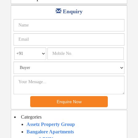
Enquiry
Categories
Assetz Property Group
Bangalore Apartments