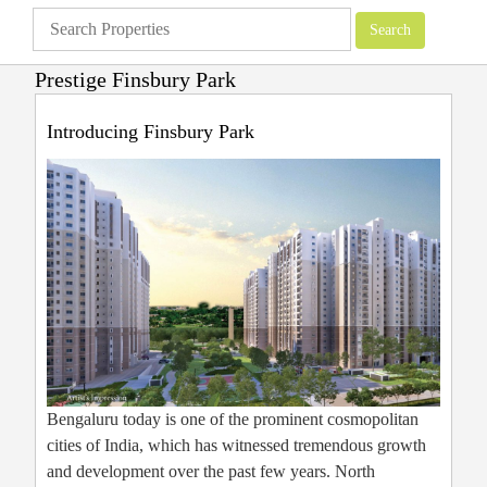
Prestige Finsbury Park
Apartments
»
Bangalore Apartments
»
Prestige Finsbury Park
Introducing Finsbury Park
Bengaluru today is one of the prominent cosmopolitan
cities of India, which has witnessed tremendous growth
and development over the past few years. North