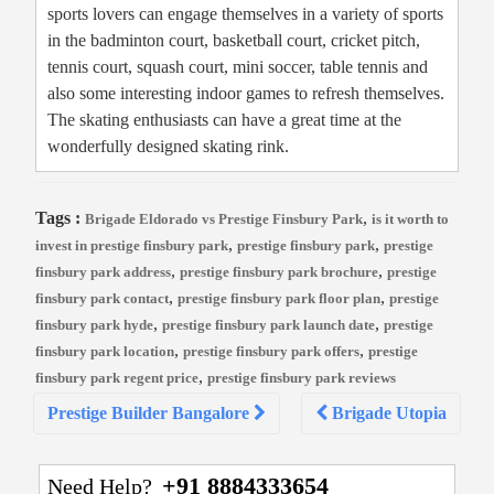
sports lovers can engage themselves in a variety of sports
in the badminton court, basketball court, cricket pitch,
tennis court, squash court, mini soccer, table tennis and
also some interesting indoor games to refresh themselves.
The skating enthusiasts can have a great time at the
wonderfully designed skating rink.
Tags :
,
Brigade Eldorado vs Prestige Finsbury Park
is it worth to
,
,
invest in prestige finsbury park
prestige finsbury park
prestige
,
,
finsbury park address
prestige finsbury park brochure
prestige
,
,
finsbury park contact
prestige finsbury park floor plan
prestige
,
,
finsbury park hyde
prestige finsbury park launch date
prestige
,
,
finsbury park location
prestige finsbury park offers
prestige
,
finsbury park regent price
prestige finsbury park reviews
Post
Prestige Builder Bangalore
Brigade Utopia
navigation
+91 8884333654
Need Help?