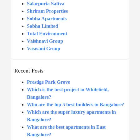
Salarpuria Sattva
Shriram Properties
Sobha Apartments
Sobha Limited
Total Environment
Vaishnavi Group
Vaswani Group
Recent Posts
Prestige Park Grove
Which is the best project in Whitefield,
Bangalore?
Who are the top 5 best builders in Bangalore?
Which are the super luxury apartments in
Bangalore?
What are the best apartments in East
Bangalore?