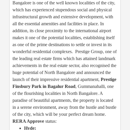
Bangalore is one of the well known localities of the city,
which has experienced stupendous social and physical
infrastructural growth and extensive development, with
all the essential amenities and facilities in place. In
addition, its close proximity to the international airport
makes it one of the potential localities, establishing itself
as one of the prime destinations to settle or invest in its
wonderful residential complexes. Prestige Group, one of
the leading real estate firms which has attained landmark
achievements in the real estate sector, also recognised the
huge potential of North Bangalore and announced the
launch of their impressive residential apartment,
Prestige
Finsbury Park in Bagalur Road
, Gummanahalli, one
of the flourishing localities in North Bangalore. A
paradise of beautiful apartments, the property is located
in a serene environment, away from the hustle and bustle
of the city, which will be your perfect dream home.
RERA Approve
status:
Hyde: