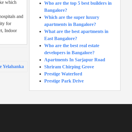
ake which
Who are the top 5 best builders in
Bangalore?
hospitals and
Which are the super luxury
ity for
apartments in Bangalore?
t, Indoor
What are the best apartments in
East Bangalore?
Who are the best real estate
developers in Bangalore?
Apartments In Sarjapur Road
e Yelahanka
Shriram Chirping Grove
Prestige Waterford
Prestige Park Drive