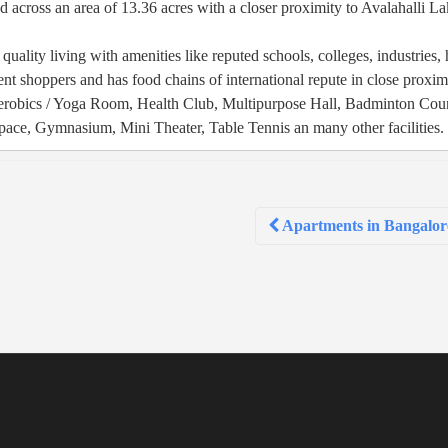
 across an area of 13.36 acres with a closer proximity to Avalahalli L
quality living with amenities like reputed schools, colleges, industries, 
rdent shoppers and has food chains of international repute in close proxim
Aerobics / Yoga Room, Health Club, Multipurpose Hall, Badminton Cour
ace, Gymnasium, Mini Theater, Table Tennis an many other facilities.
Apartments in Bangalor