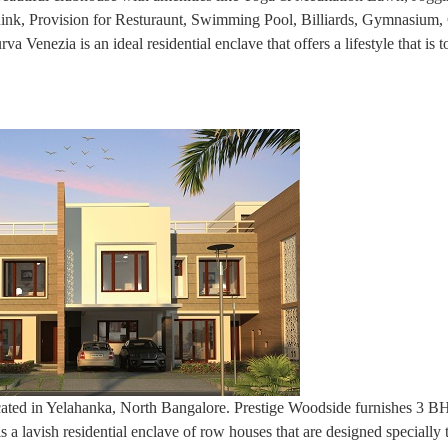
 Rink, Provision for Resturaunt, Swimming Pool, Billiards, Gymnasium,
Venezia is an ideal residential enclave that offers a lifestyle that is 
located in Yelahanka, North Bangalore. Prestige Woodside furnishes 3 
s a lavish residential enclave of row houses that are designed specially