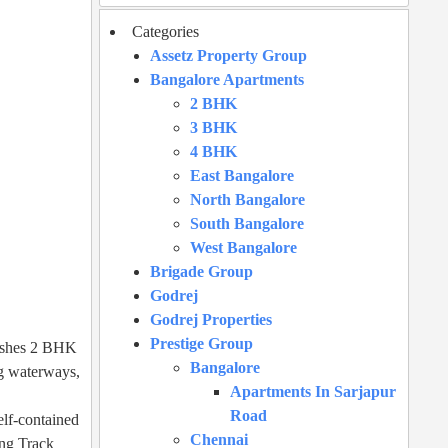
Categories
Assetz Property Group
Bangalore Apartments
2 BHK
3 BHK
4 BHK
East Bangalore
North Bangalore
South Bangalore
West Bangalore
Brigade Group
Godrej
Godrej Properties
Prestige Group
nishes 2 BHK
Bangalore
ng waterways,
Apartments In Sarjapur
Road
elf-contained
Chennai
ing Track