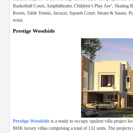
Basketball Court, Amphitheater, Children’s Play Are’, Skating
Room, Table Tennis, Jacuzzi, Squash Court. Steam & Sauna. Purva 
resist.
Prestige Woodside
Prestige Woodside
is a ready to occupy opulent villa project 
BHK luxury villas comprising a total of 132 units. The projects i