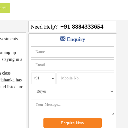
+91 8884333654
Need Help?
investments
Enquiry
 coming up
 staying in a
n class
Yelahanka has
and listed are