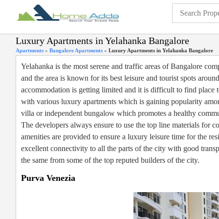
Luxury Apartments in Yelahanka Bangalore
Apartments
»
Bangalore Apartments
»
Luxury Apartments in Yelahanka Bangalore
Yelahanka is the most serene and traffic areas of Bangalore compar
and the area is known for its best leisure and tourist spots around 
accommodation is getting limited and it is difficult to find plac
with various luxury apartments which is gaining popularity amon
villa or independent bungalow which promotes a healthy commun
The developers always ensure to use the top line materials for co
amenities are provided to ensure a luxury leisure time for the re
excellent connectivity to all the parts of the city with good trans
the same from some of the top reputed builders of the city.
Purva Venezia