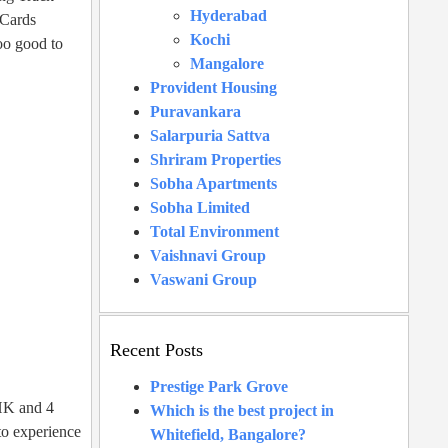
Hyderabad
 Cards
Kochi
too good to
Mangalore
Provident Housing
Puravankara
Salarpuria Sattva
Shriram Properties
Sobha Apartments
Sobha Limited
Total Environment
Vaishnavi Group
Vaswani Group
Recent Posts
Prestige Park Grove
BHK and 4
Which is the best project in
 to experience
Whitefield, Bangalore?