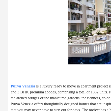
Purva Venezia
is a luxury ready to move in apartment project
and 3 BHK premium abodes, comprising a total of 1332 units. Pu
the arched bridges or the manicured gardens, the richness, color,
Purva Venezia offers thoughtfully designed homes that are inspir
that you may never have to step out for days. The project has 