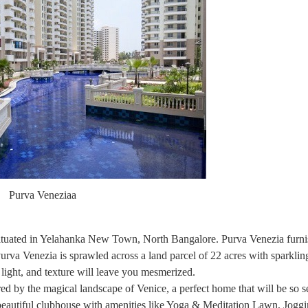
Purva Veneziaa
 situated in Yelahanka New Town, North Bangalore. Purva Venezia fur
rva Venezia is sprawled across a land parcel of 22 acres with sparkli
 light, and texture will leave you mesmerized.
ed by the magical landscape of Venice, a perfect home that will be so s
a beautiful clubhouse with amenities like Yoga & Meditation Lawn, Jogg