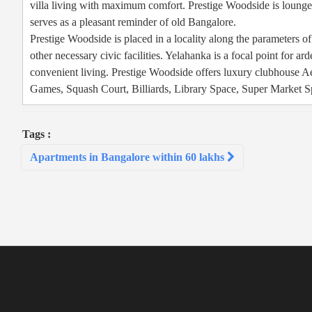
villa living with maximum comfort. Prestige Woodside is lounged
serves as a pleasant reminder of old Bangalore.
Prestige Woodside is placed in a locality along the parameters of 
other necessary civic facilities. Yelahanka is a focal point for a
convenient living. Prestige Woodside offers luxury clubhouse 
Games, Squash Court, Billiards, Library Space, Super Market Sp
Tags :
Post
Apartments in Bangalore within 60 lakhs
navigation