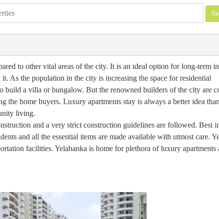
ed to other vital areas of the city. It is an ideal option for long-term 
it. As the population in the city is increasing the space for residential
e to build a villa or bungalow. But the renowned builders of the city are
g the home buyers. Luxury apartments stay is always a better idea than
ity living.
nstruction and a very strict construction guidelines are followed. Best i
sidents and all the essential items are made available with utmost care. 
portation facilities. Yelahanka is home for plethora of luxury apartments 