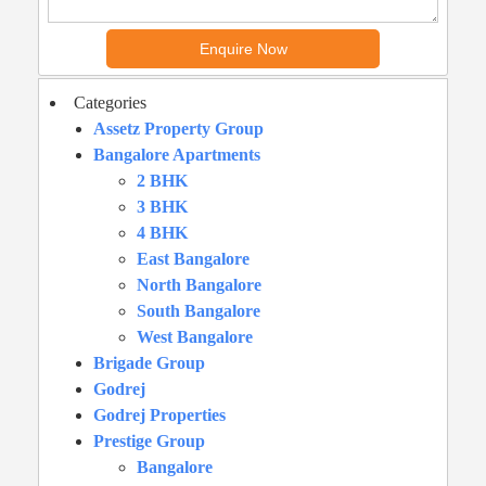
Categories
Assetz Property Group
Bangalore Apartments
2 BHK
3 BHK
4 BHK
East Bangalore
North Bangalore
South Bangalore
West Bangalore
Brigade Group
Godrej
Godrej Properties
Prestige Group
Bangalore