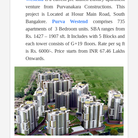
venture from Purvanakara Constructions. This
project is Located at Hosur Main Road, South
Bangalore.
Purva Westend
comprises 735
apartments of 3 Bedroom units. SBA ranges from
Rs. 1427 – 1907 sft. It Includes with 5 Blocks and
each tower consists of G+19 floors. Rate per sq ft
is Rs. 6000/-. Price starts from INR 67.46 Lakhs
Onwards.