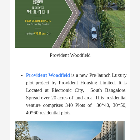
Provident Woodfield
Provident Woodfield
is a new Pre-launch Luxury
plot project by Provident Housing Limited. It is
Located at Electronic City,
South Bangalore.
Spread over 20 acres of land area. This residential
venture comprises 340 Plots of 30*40, 30*50,
40*60 residential plots.