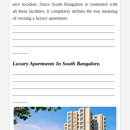
nice location. Since South Bangalore is contented with
all these facilities, it completely defines the true meaning
of owning a luxury apartment.
——————————————————————
——————————————————————
——————————————————————
——————————————————————
———-
Luxury Apartments In South Bangalore.
——————————————————————
——————————————————————
——————————————————————
——————————————————————
———-