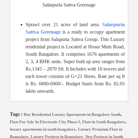
Salarpuria Sattva Greenage
Sprawl over 21 acres of land area.
Salarpuria
Sattva Greenage
is a ready to occupy apartment
project from Salapuria Sattva Group. This Luxury
residential project is Located at Hosur Main Road,
South Bangalore. It comprises 1676 apartments of
2, 3, 4 BHK units. Super built up area ranges from
Rs.1345 – 2870 Sft. It Includes with 10 towers and
each tower consists of G+21 floors. Rate per sq ft
is Rs. 6800-6900/-. Budget Starts from Rs. 82.05
lakhs onwards.
Tags :
,
Buy Residential Luxury Apartments in Bangalore South
,
,
Flats For Sale In Electronic City Phase I
Flats in South Bangalore
,
luxury apartments in south bangalore
Luxury Premium Flats in
,
,
Bangalore
Luxury Projects in Bangalore
New Projects in South