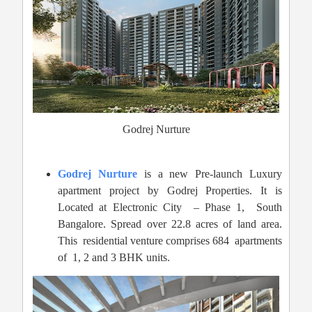
Godrej Nurture
Godrej Nurture
is a new Pre-launch Luxury
apartment project by Godrej Properties. It is
Located at Electronic City – Phase 1,
South
Bangalore. Spread over 22.8 acres of land area.
This residential venture comprises 684 apartments
of 1, 2 and 3 BHK units.