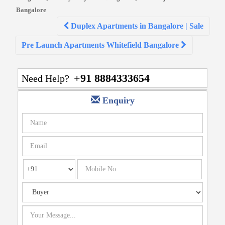
Bangalore
Post
Duplex Apartments in Bangalore | Sale
navigation
Pre Launch Apartments Whitefield Bangalore
+91 8884333654
Need Help?
Enquiry