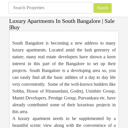
Luxury Apartments In South Bangalore | Sale
|Buy
Apartments
»
Bangalore Apartments
»
Luxury Apartments In South Bangalore
| Sale |Buy
South Bangalore is becoming a new address to many
luxury apartments. Located amid the lush greenery of
nature, many real estate developers have shown a keen
interest in this part of the Bangalore to set up their
projects. South Bangalore is a developing area so, you
can easily find all the basic utilities of a day to day life
very conveniently. Some of the well-known builders like
Sobha, House of Hiranandani, Godrej, Unishire Group,
Mantri Developers, Prestige Group, Purvankara etc. have
already contributed some of their luxurious projects in
this area.
A luxury apartment needs to be supplemented by a
beautiful scenic view along with the convenience of a