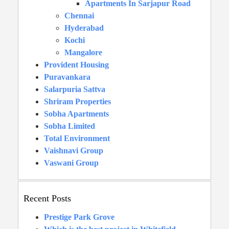
Apartments In Sarjapur Road
Chennai
Hyderabad
Kochi
Mangalore
Provident Housing
Puravankara
Salarpuria Sattva
Shriram Properties
Sobha Apartments
Sobha Limited
Total Environment
Vaishnavi Group
Vaswani Group
Recent Posts
Prestige Park Grove