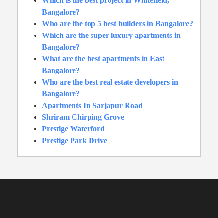
Which is the best project in Whitefield,
Bangalore?
Who are the top 5 best builders in Bangalore?
Which are the super luxury apartments in
Bangalore?
What are the best apartments in East
Bangalore?
Who are the best real estate developers in
Bangalore?
Apartments In Sarjapur Road
Shriram Chirping Grove
Prestige Waterford
Prestige Park Drive