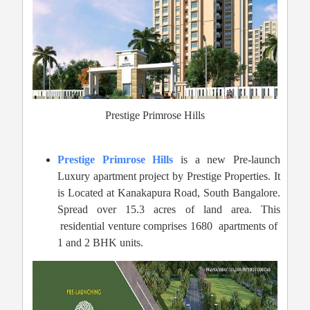
Prestige Primrose Hills
Prestige Primrose Hills
is a new Pre-launch
Luxury apartment project by Prestige Properties. It
is Located at Kanakapura Road,
South Bangalore.
Spread over 15.3 acres of land area. This
residential venture comprises 1680 apartments of
1 and 2 BHK units.