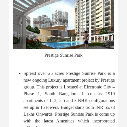
Prestige Sunrise Park
Spread over 25 acres Prestige Sunrise Park is a
new ongoing Luxury apartment project by Prestige
group. This project is Located at Electronic City –
Phase 1, South Bangalore. It consists 1910
apartments of 1, 2, 2.5 and 3 BHK configurations
set up in 15 towers. Budget starts from INR 55.73
Lakhs Onwards. Prestige Sunrise Park is come up
with the latest Amenities which incorporated