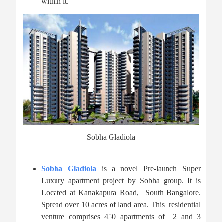
within it.
Sobha Gladiola
Sobha Gladiola
is a novel Pre-launch Super
Luxury apartment project by Sobha group. It is
Located at Kanakapura Road,
South Bangalore.
Spread over 10 acres of land area. This residential
venture comprises 450 apartments of 2 and 3