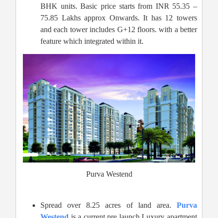
BHK units. Basic price starts from INR 55.35 –
75.85 Lakhs approx Onwards. It has 12 towers
and each tower includes G+12 floors. with a better
feature which integrated within it.
Purva Westend
Spread over 8.25 acres of land area.
Purva
Westend
is a current pre launch Luxury apartment