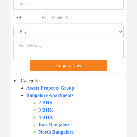
Categories
Assetz Property Group
Bangalore Apartments
2 BHK
3 BHK
4 BHK
East Bangalore
North Bangalore