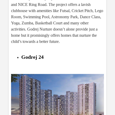
and NICE Ring Road. The project offers a lavish
clubhouse with amenities like Futsal, Cricket Pitch, Lego
Room, Swimming Pool, Astronomy Park, Dance Class,
Yoga, Zumba, Basketball Court and many other
activities. Godrej Nurture doesn’t alone provide just a
home but it promisingly offers homes that nurture the
child’s towards a better future.
Godrej 24