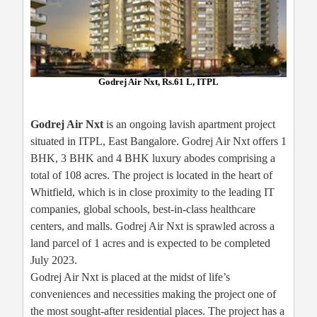
Godrej Air Nxt, Rs.61 L, ITPL
Godrej Air Nxt
is an ongoing lavish apartment project
situated in ITPL, East Bangalore. Godrej Air Nxt offers 1
BHK, 3 BHK and 4 BHK luxury abodes comprising a
total of 108 acres. The project is located in the heart of
Whitfield, which is in close proximity to the leading IT
companies, global schools, best-in-class healthcare
centers, and malls. Godrej Air Nxt is sprawled across a
land parcel of 1 acres and is expected to be completed
July 2023.
Godrej Air Nxt is placed at the midst of life’s
conveniences and necessities making the project one of
the most sought-after residential places. The project has a