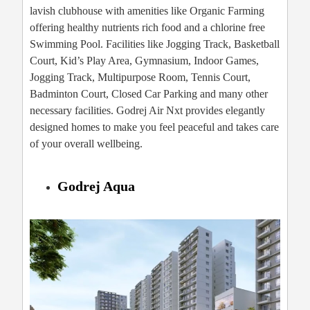
lavish clubhouse with amenities like Organic Farming
offering healthy nutrients rich food and a chlorine free
Swimming Pool. Facilities like Jogging Track, Basketball
Court, Kid’s Play Area, Gymnasium, Indoor Games,
Jogging Track, Multipurpose Room, Tennis Court,
Badminton Court, Closed Car Parking and many other
necessary facilities. Godrej Air Nxt provides elegantly
designed homes to make you feel peaceful and takes care
of your overall wellbeing.
Godrej Aqua