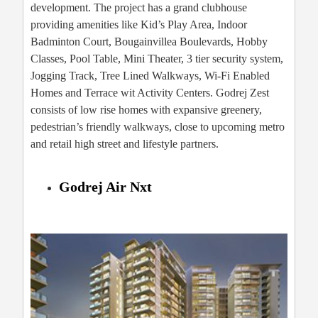
development. The project has a grand clubhouse
providing amenities like Kid’s Play Area, Indoor
Badminton Court, Bougainvillea Boulevards, Hobby
Classes, Pool Table, Mini Theater, 3 tier security system,
Jogging Track, Tree Lined Walkways, Wi-Fi Enabled
Homes and Terrace wit Activity Centers. Godrej Zest
consists of low rise homes with expansive greenery,
pedestrian’s friendly walkways, close to upcoming metro
and retail high street and lifestyle partners.
Godrej Air Nxt