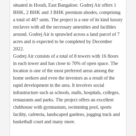
situated in Hoodi, East Bangalore. Godrej Air offers 1
BHK, 2 BHK and 3 BHK premium abodes, comprising
a total of 487 units. The project is a one of its kind luxury
enclaves with all the necessary amenities and facilities
around. Godrej Air is sprawled across a land parcel of 7
acres and is expected to be completed by December
2022.
Godrej Air consists of a total of 8 towers with 16 floors
in each tower and has close to 70% of open space. The
location is one of the most preferred areas among the
home seekers and even the investors as a result of the
rapid development in the area. It involves social
infrastructure such as schools, malls, hospitals, colleges,
restaurants and parks. The project offers an excellent
clubhouse with gymnasium, swimming pool, sports
facility, cafeteria, landscaped gardens, jogging track and
basketball court and many more.