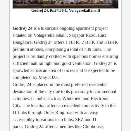
Godrej 24, Rs.84.66 L, Volagerekallahalli
Godrej 24
is a luxurious ongoing apartment project
situated on Volagerekallahalli, Sarjapur Road, East
Bangalore. Godrej 24 offers 1 BHK, 2 BHK and 3 BHK
premium abodes, comprising a total of 439 units. The
project is brilliantly crafted with spacious homes ensuring
sufficient natural light and good ventilation. Godrej 24 is
sprawled across an area of 6 acres and is expected to be
completed by May 2023.
Godrej 24 is placed in the most preferred residential
destination of the city due to its proximity to commercial
activities, IT hubs, such as Whitefield and Electronic
City. The location offers an excellent connectivity to the
IT hubs through Outer Ring road with an easy
accessibility to various tech hubs, SEZ and IT
parks. Godrej 24 offers amenities like Clubhouse,