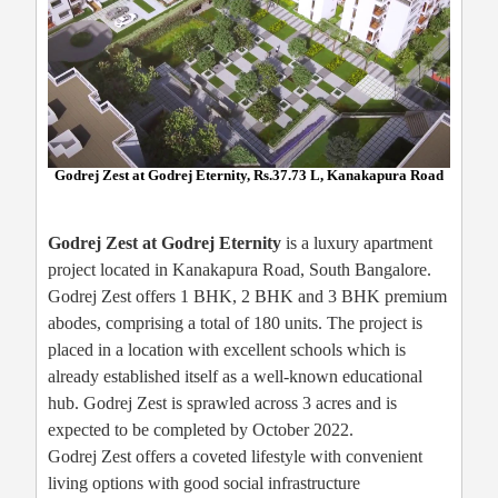
Godrej Zest at Godrej Eternity, Rs.37.73 L, Kanakapura Road
Godrej Zest at Godrej Eternity
is a luxury apartment
project located in Kanakapura Road, South Bangalore.
Godrej Zest offers 1 BHK, 2 BHK and 3 BHK premium
abodes, comprising a total of 180 units. The project is
placed in a location with excellent schools which is
already established itself as a well-known educational
hub. Godrej Zest is sprawled across 3 acres and is
expected to be completed by October 2022.
Godrej Zest offers a coveted lifestyle with convenient
living options with good social infrastructure