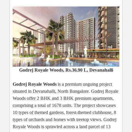
Godrej Royale Woods, Rs.36.90 L, Devanahalli
Godrej Royale Woods
is a premium ongoing project
situated in Devanahalli, North Bangalore. Godrej Royale
Woods offer 2 BHK and 3 BHK premium apartments,
comprising a total of 1678 units. The project showcases
10 types of themed gardens, forest-themed clubhouse, 8
types of orchards and homes with treetop views. Godrej
Royale Woods is sprawled across a land parcel of 13