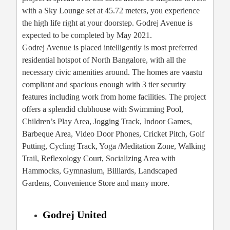
with a Sky Lounge set at 45.72 meters, you experience
the high life right at your doorstep. Godrej Avenue is
expected to be completed by May 2021.
Godrej Avenue is placed intelligently is most preferred
residential hotspot of North Bangalore, with all the
necessary civic amenities around. The homes are vaastu
compliant and spacious enough with 3 tier security
features including work from home facilities. The project
offers a splendid clubhouse with Swimming Pool,
Children’s Play Area, Jogging Track, Indoor Games,
Barbeque Area, Video Door Phones, Cricket Pitch, Golf
Putting, Cycling Track, Yoga /Meditation Zone, Walking
Trail, Reflexology Court, Socializing Area with
Hammocks, Gymnasium, Billiards, Landscaped
Gardens, Convenience Store and many more.
Godrej United