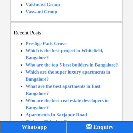
Vaishnavi Group
Vaswani Group
Recent Posts
Prestige Park Grove
Which is the best project in Whitefield,
Bangalore?
Who are the top 5 best builders in Bangalore?
Which are the super luxury apartments in
Bangalore?
What are the best apartments in East
Bangalore?
Who are the best real estate developers in
Bangalore?
Apartments In Sarjapur Road
Shriram Chirping Grove
Whatsapp
Enquiry
Prestige Waterford