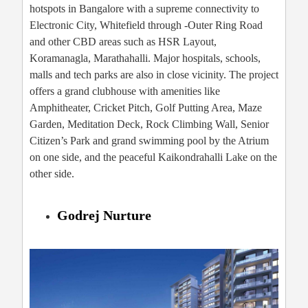
hotspots in Bangalore with a supreme connectivity to
Electronic City, Whitefield through -Outer Ring Road
and other CBD areas such as HSR Layout,
Koramanagla, Marathahalli. Major hospitals, schools,
malls and tech parks are also in close vicinity. The project
offers a grand clubhouse with amenities like
Amphitheater, Cricket Pitch, Golf Putting Area, Maze
Garden, Meditation Deck, Rock Climbing Wall, Senior
Citizen’s Park and grand swimming pool by the Atrium
on one side, and the peaceful Kaikondrahalli Lake on the
other side.
Godrej Nurture