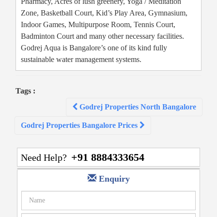
Pharmacy, Acres of lush greenery, Yoga / Meditation
Zone, Basketball Court, Kid’s Play Area, Gymnasium,
Indoor Games, Multipurpose Room, Tennis Court,
Badminton Court and many other necessary facilities.
Godrej Aqua is Bangalore’s one of its kind fully
sustainable water management systems.
Tags :
Post
Godrej Properties North Bangalore
navigation
Godrej Properties Bangalore Prices
+91 8884333654
Need Help?
Enquiry