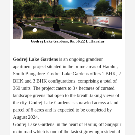
Godrej Lake Gardens, Rs. 56.22 L, Haralur
Godrej Lake Gardens
is an ongoing grandeur
apartment project situated in the prime areas of Haralur,
South Bangalore. Godrej Lake Gardens offers 1 BHK, 2
BHK and 3 BHK configurations, comprising a total of
360 units. The project caters to 3+ hectares of curated
landscape greens that open to the breath-taking views of
the city. Godrej Lake Gardens is sprawled across a land
parcel of 6 acres and is expected to be completed by
August 2024.
Godrej Lake Gardens in the heart of Harlur, off Sarjapur
main road which is one of the fastest growing residential