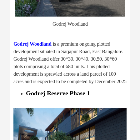
Godrej Woodland
Godrej Woodland
is a premium ongoing plotted
development situated in Sarjapur Road, East Bangalore.
Godrej Woodland offer 30*30, 30*40, 30,50, 30*60
plots comprising a total of 680 units. This plotted
development is sprawled across a land parcel of 100
acres and is expected to be completed by December 2025
Godrej Reserve Phase 1