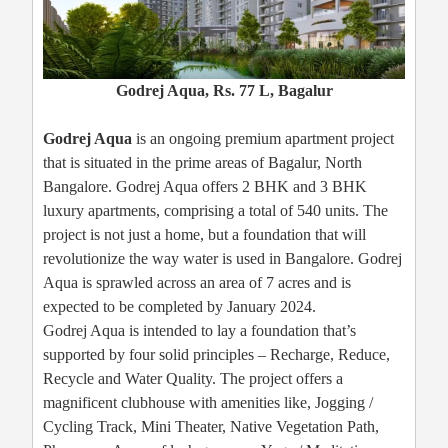
Godrej Aqua, Rs. 77 L, Bagalur
Godrej Aqua
is an ongoing premium apartment project
that is situated in the prime areas of Bagalur, North
Bangalore. Godrej Aqua offers 2 BHK and 3 BHK
luxury apartments, comprising a total of 540 units. The
project is not just a home, but a foundation that will
revolutionize the way water is used in Bangalore. Godrej
Aqua is sprawled across an area of 7 acres and is
expected to be completed by January 2024.
Godrej Aqua is intended to lay a foundation that’s
supported by four solid principles – Recharge, Reduce,
Recycle and Water Quality. The project offers a
magnificent clubhouse with amenities like, Jogging /
Cycling Track, Mini Theater, Native Vegetation Path,