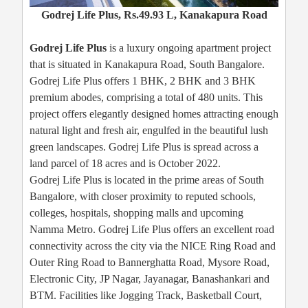
Godrej Life Plus, Rs.49.93 L, Kanakapura Road
Godrej Life Plus
is a luxury ongoing apartment project
that is situated in Kanakapura Road, South Bangalore.
Godrej Life Plus offers 1 BHK, 2 BHK and 3 BHK
premium abodes, comprising a total of 480 units. This
project offers elegantly designed homes attracting enough
natural light and fresh air, engulfed in the beautiful lush
green landscapes. Godrej Life Plus is spread across a
land parcel of 18 acres and is October 2022.
Godrej Life Plus is located in the prime areas of South
Bangalore, with closer proximity to reputed schools,
colleges, hospitals, shopping malls and upcoming
Namma Metro. Godrej Life Plus offers an excellent road
connectivity across the city via the NICE Ring Road and
Outer Ring Road to Bannerghatta Road, Mysore Road,
Electronic City, JP Nagar, Jayanagar, Banashankari and
BTM. Facilities like Jogging Track, Basketball Court,