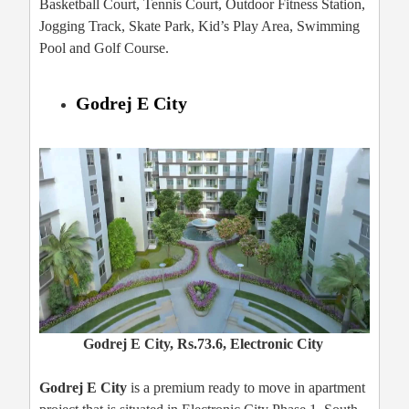
Basketball Court, Tennis Court, Outdoor Fitness Station,
Jogging Track, Skate Park, Kid’s Play Area, Swimming
Pool and Golf Course.
Godrej E City
Godrej E City, Rs.73.6, Electronic City
Godrej E City
is a premium ready to move in apartment