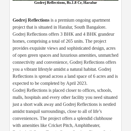
Godrej Reflections, Rs.1.8 Cr, Haralur
Godrej Reflections
is a premium ongoing apartment
project that is situated in Haralur, South Bangalore.
Godrej Reflections offers 3 BHK and 4 BHK grandeur
homes, comprising a total of 265 units. The project
provides exquisite views and sophisticated design, acres
of open green spaces and luxurious amenities, unmatched
connectivity and convenience, Godrej Reflections offers
you a vibrant lifestyle amidst a natural habitat. Godrej
Reflections is spread across a land space of 6 acres and is
expected to be completed by April 2023.
Godrej Reflections is placed closer to offices, schools,
malls, hospitals and every other facility you need situated
just a short walk away and Godrej Reflections is nestled
amidst tranquil surroundings, close to all of life’s
conveniences. The project offers a splendid clubhouse
with amenities like Cricket Pitch, Amphitheater,