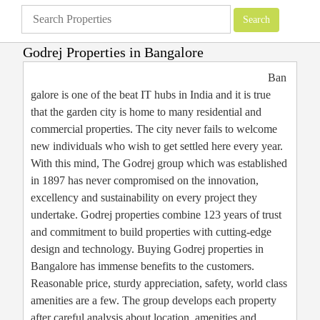
Godrej Properties in Bangalore
Apartments
»
Bangalore Apartments
»
Godrej Properties in Bangalore
Ban
galore is one of the beat IT hubs in India and it is true
that the garden city is home to many residential and
commercial properties. The city never fails to welcome
new individuals who wish to get settled here every year.
With this mind, The Godrej group which was established
in 1897 has never compromised on the innovation,
excellency and sustainability on every project they
undertake. Godrej properties combine 123 years of trust
and commitment to build properties with cutting-edge
design and technology. Buying Godrej properties in
Bangalore has immense benefits to the customers.
Reasonable price, sturdy appreciation, safety, world class
amenities are a few. The group develops each property
after careful analysis about location, amenities and