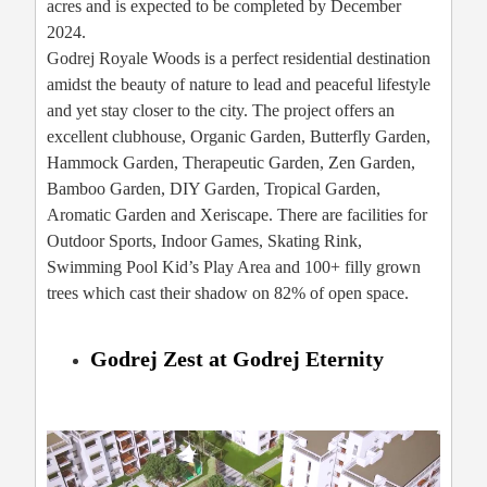
acres and is expected to be completed by December
2024.
Godrej Royale Woods is a perfect residential destination
amidst the beauty of nature to lead and peaceful lifestyle
and yet stay closer to the city. The project offers an
excellent clubhouse, Organic Garden, Butterfly Garden,
Hammock Garden, Therapeutic Garden, Zen Garden,
Bamboo Garden, DIY Garden, Tropical Garden,
Aromatic Garden and Xeriscape. There are facilities for
Outdoor Sports, Indoor Games, Skating Rink,
Swimming Pool Kid’s Play Area and 100+ filly grown
trees which cast their shadow on 82% of open space.
Godrej Zest at Godrej Eternity