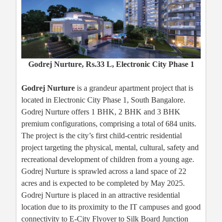
Godrej Nurture, Rs.33 L, Electronic City Phase 1
Godrej Nurture
is a grandeur apartment project that is
located in Electronic City Phase 1, South Bangalore.
Godrej Nurture offers 1 BHK, 2 BHK and 3 BHK
premium configurations, comprising a total of 684 units.
The project is the city’s first child-centric residential
project targeting the physical, mental, cultural, safety and
recreational development of children from a young age.
Godrej Nurture is sprawled across a land space of 22
acres and is expected to be completed by May 2025.
Godrej Nurture is placed in an attractive residential
location due to its proximity to the IT campuses and good
connectivity to E-City Flyover to Silk Board Junction