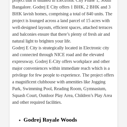
project that is situated in Electronic City Phase 1, South
Bangalore. Godrej E City offers 1 BHK, 2 BHK and 3
BHK lavish homes, comprising a total of 840 units. The
project is lounged across a land parcel of 15 acres with
well-designed layouts, efficient spaces, attached terraces
and balconies ensure that there’s plenty of fresh air and
natural light to brighten your life.
Godrej E City is strategically located in Electronic city
and connected through NICE road and the elevated
expressway. Godrej E-City offers workplace and other
major conveniences within immediate reach which is a
privilege for few people to experience. The project offers
a magnificent clubhouse with amenities like Jogging
Park, Swimming Pool, Reading Room, Gymnasium,
Squash Court, Outdoor Play Area, Children’s Play Area
and other required facilities.
Godrej Royale Woods