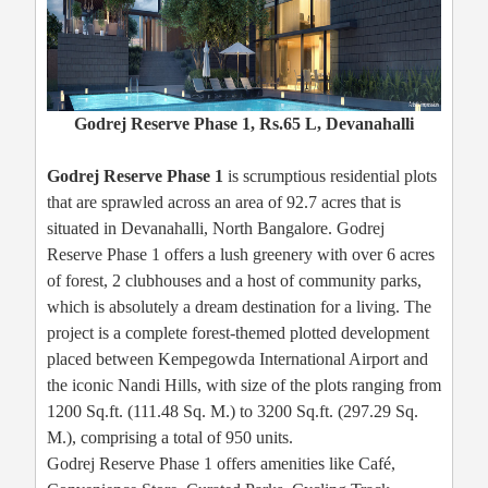
Godrej Reserve Phase 1, Rs.65 L, Devanahalli
Godrej Reserve Phase 1
is scrumptious residential plots
that are sprawled across an area of 92.7 acres that is
situated in Devanahalli, North Bangalore. Godrej
Reserve Phase 1 offers a lush greenery with over 6 acres
of forest, 2 clubhouses and a host of community parks,
which is absolutely a dream destination for a living. The
project is a complete forest-themed plotted development
placed between Kempegowda International Airport and
the iconic Nandi Hills, with size of the plots ranging from
1200 Sq.ft. (111.48 Sq. M.) to 3200 Sq.ft. (297.29 Sq.
M.), comprising a total of 950 units.
Godrej Reserve Phase 1 offers amenities like Café,