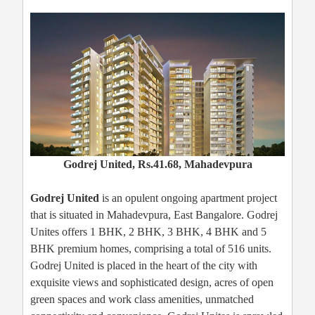
Godrej United, Rs.41.68, Mahadevpura
Godrej United
is an opulent ongoing apartment project
that is situated in Mahadevpura, East Bangalore. Godrej
Unites offers 1 BHK, 2 BHK, 3 BHK, 4 BHK and 5
BHK premium homes, comprising a total of 516 units.
Godrej United is placed in the heart of the city with
exquisite views and sophisticated design, acres of open
green spaces and work class amenities, unmatched