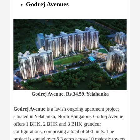
Godrej Avenues
Godrej Avenue, Rs.34.59, Yelahanka
Godrej Avenue
is a lavish ongoing apartment project
situated in Yelahanka, North Bangalore. Godrej Avenue
offers 1 BHK, 2 BHK and 3 BHK grandeur
configurations, comprising a total of 600 units. The
project is spread over 5.3 acres across 10 majestic towers