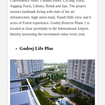
Convenience Store, Curated Parks, Cycling Track,
Jogging Track, Library, Retail and Spa. The project
ensures landmark living with state of the art
infrastructure, high street retail, Nandi Hills view and 6
acres of Forest experience. Godrej Reserve Phase 1 is
located at close proximity to the International Airport,
thereby increasing the investment value every year.
Godrej Life Plus