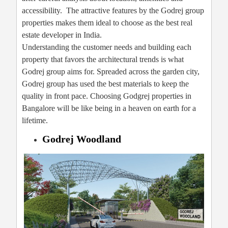
accessibility. The attractive features by the Godrej group
properties makes them ideal to choose as the best real
estate developer in India.
Understanding the customer needs and building each
property that favors the architectural trends is what
Godrej group aims for. Spreaded across the garden city,
Godrej group has used the best materials to keep the
quality in front pace. Choosing Godgrej properties in
Bangalore will be like being in a heaven on earth for a
lifetime.
Godrej Woodland