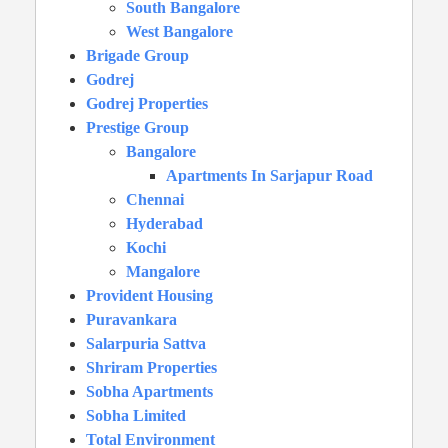
South Bangalore
West Bangalore
Brigade Group
Godrej
Godrej Properties
Prestige Group
Bangalore
Apartments In Sarjapur Road
Chennai
Hyderabad
Kochi
Mangalore
Provident Housing
Puravankara
Salarpuria Sattva
Shriram Properties
Sobha Apartments
Sobha Limited
Total Environment