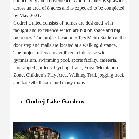
connectivity and convenience. Godrej Unites is sprawled
across an area of 8 acres and is expected to be completed
by May 2021.
Godrej United consists of homes are designed with
thought and excellence which are big on space and big
on luxury. The project location offers Metro Station at the
door step and malls are located at a walking distance.
The project offers a magnificent clubhouse with
gymnasium, swimming pool, sports facility, cafeteria,
landscaped gardens, Cycling Track, Yoga /Meditation
Zone, Children’s Play Area, Walking Trail, jogging track
and basketball court and many more.
Godrej Lake Gardens