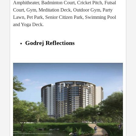
Amphitheater, Badminton Court, Cricket Pitch, Futsal
Court, Gym, Meditation Deck, Outdoor Gym, Party
Lawn, Pet Park, Senior Citizen Park, Swimming Pool
and Yoga Deck.
Godrej Reflections