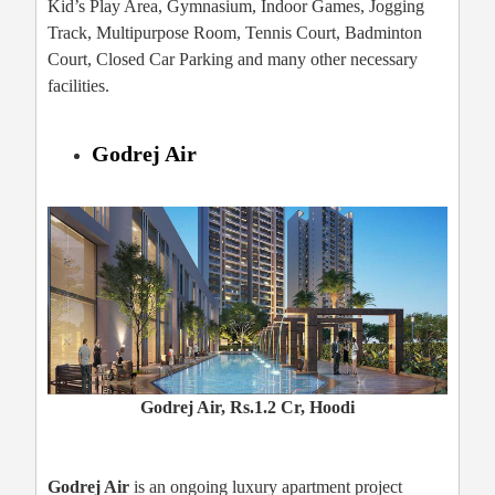
Kid’s Play Area, Gymnasium, Indoor Games, Jogging
Track, Multipurpose Room, Tennis Court, Badminton
Court, Closed Car Parking and many other necessary
facilities.
Godrej Air
Godrej Air, Rs.1.2 Cr, Hoodi
Godrej Air
is an ongoing luxury apartment project