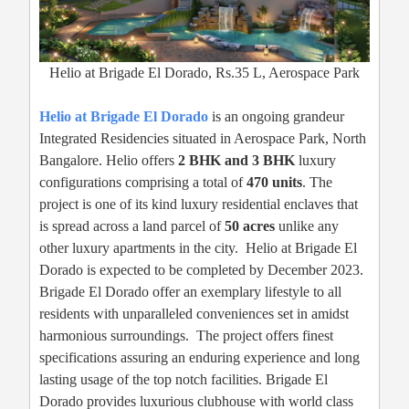
Helio at Brigade El Dorado, Rs.35 L, Aerospace Park
Helio at Brigade El Dorado
is an ongoing grandeur
Integrated Residencies situated in Aerospace Park, North
Bangalore. Helio offers
2 BHK and 3 BHK
luxury
configurations comprising a total of
470 units
. The
project is one of its kind luxury residential enclaves that
is spread across a land parcel of
50 acres
unlike any
other luxury apartments in the city. Helio at Brigade El
Dorado is expected to be completed by December 2023.
Brigade El Dorado offer an exemplary lifestyle to all
residents with unparalleled conveniences set in amidst
harmonious surroundings. The project offers finest
specifications assuring an enduring experience and long
lasting usage of the top notch facilities. Brigade El
Dorado provides luxurious clubhouse with world class