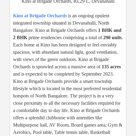
Kino at Brigade Orchards, Rs.29 L, Devanahalli
Kino at Brigade Orchards
is an ongoing opulent
integrated township situated in Devanahalli, North
Bangalore. Kino at Brigade Orchards offers
1 BHK and
2 BHK
prime residencies comprising a total of
290 units
.
Each home at Kino has been designed to feel enviably
spacious, with abundant natural light, good ventilation,
with views of the green outdoors. Kino at Brigade
Orchards is sprawled across a massive area of
135 acres
and is expected to be completed by September 2023.
Kino at Brigade Orchards provide a smart township
lifestyle which is located in the most preferred residential
hotspots of North Bangalore. The project is in a very
close proximity to all the necessary facilities required for
a comfortable day to day life. Kino at Brigade Orchards
offers a splendid clubhouse with amenities like
Multipurpose hall, AV Room, Board games area, Gym &
Aerobics, Pool table, Table tennis table, Basketball