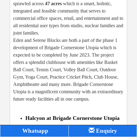
sprawled across
47 acres
which is a smart, holistic,
integrated and feasible community that serves to
commercial office spaces, retail, and entertainment and to
all residential user types from studio, nuclear families and
joint families.
Eden and Serene Blocks are both a part of the phase 1
development of Brigade Cornerstone Utopia which is
expected to be completed by June 2023. The project
offers a splendid clubhouse with amenities like Basket
Ball Court, Tennis Court, Volley Ball Court, Outdoor
Gym, Yoga Court, Practice Cricket Pitch, Club House,
Amphitheatre and many more. Brigade Cornerstone
Utopia is a magnificent community with an extraordinary
future ready facilities all in one campus.
Halcyon at Brigade Cornerstone Utopia
Whatsapp
Enquiry