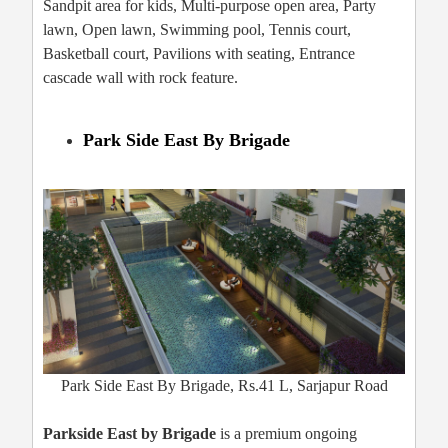
Sandpit area for kids, Multi-purpose open area, Party
lawn, Open lawn, Swimming pool, Tennis court,
Basketball court, Pavilions with seating, Entrance
cascade wall with rock feature.
Park Side East By Brigade
Park Side East By Brigade, Rs.41 L, Sarjapur Road
Parkside East by Brigade
is a premium ongoing