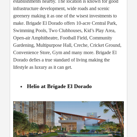
establishments nearby. The location is known for good
infrastructure development, wide roads and scenic
greenery making it as one of the wisest investments to
make. Brigade El Dorado offers 10-acre Central Park,
Swimming Pools, Two Clubhouses, Kid’s Play Area,
Open-air Amphitheatre, Football Field, Community
Gardening, Multipurpose Hall, Creche, Cricket Ground,
Convenience Store, Gym and many more. Brigade El
Dorado defies a true standard of living making the
lifestyle as luxury as it can get.
Helio at Brigade El Dorado