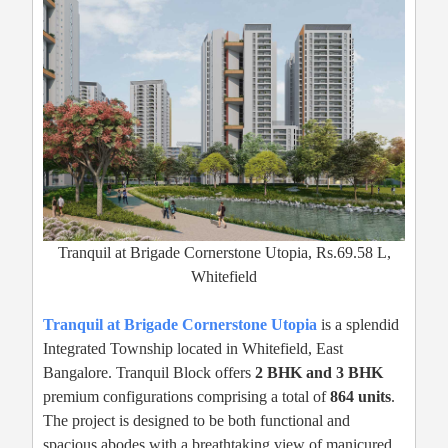
Tranquil at Brigade Cornerstone Utopia, Rs.69.58 L,
Whitefield
Tranquil at Brigade Cornerstone Utopia
is a splendid
Integrated Township located in Whitefield, East
Bangalore. Tranquil Block offers
2 BHK and 3 BHK
premium configurations comprising a total of
864 units
.
The project is designed to be both functional and
spacious abodes with a breathtaking view of manicured