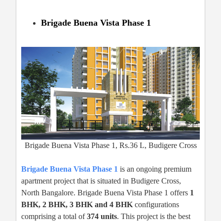
Brigade Buena Vista Phase 1
Brigade Buena Vista Phase 1, Rs.36 L, Budigere Cross
Brigade Buena Vista Phase 1
is an ongoing premium
apartment project that is situated in Budigere Cross,
North Bangalore. Brigade Buena Vista Phase 1 offers
1
BHK, 2 BHK, 3 BHK and 4 BHK
configurations
comprising a total of
374 units
. This project is the best