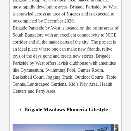
most rapidly developing areas. Brigade Parkside by West
is sprawled across an area of
5 acres
and is expected to
be completed by December 2020.
Brigade Parkside by West is located on the prime areas of
South Bangalore with an excellent connectivity to NICE
corridor and all the major parts of the city. The project is
an ideal place where one can make new friends, relive
joys of the days gone and create new stories. Brigade
Parkside by West offers lavish clubhouse with amenities
like Gymnasium, Swimming Pool, Games Room,
Basketball Court, Jogging Track, Outdoor Courts, Table
Tennis, Landscaped Gardens, Kid’s Play Area, Health
Centers and Party Area.
Brigade Meadows Plumeria Lifestyle