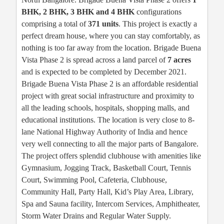
BHK, 2 BHK, 3 BHK and 4 BHK
configurations
comprising a total of
371 units
. This project is exactly a
perfect dream house, where you can stay comfortably, as
nothing is too far away from the location. Brigade Buena
Vista Phase 2 is spread across a land parcel of
7 acres
and is expected to be completed by December 2021.
Brigade Buena Vista Phase 2 is an affordable residential
project with great social infrastructure and proximity to
all the leading schools, hospitals, shopping malls, and
educational institutions. The location is very close to 8-
lane National Highway Authority of India and hence
very well connecting to all the major parts of Bangalore.
The project offers splendid clubhouse with amenities like
Gymnasium, Jogging Track, Basketball Court, Tennis
Court, Swimming Pool, Cafeteria, Clubhouse,
Community Hall, Party Hall, Kid’s Play Area, Library,
Spa and Sauna facility, Intercom Services, Amphitheater,
Storm Water Drains and Regular Water Supply.