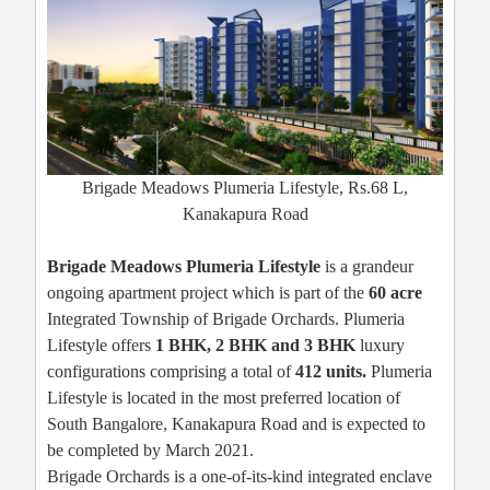
Brigade Meadows Plumeria Lifestyle, Rs.68 L,
Kanakapura Road
Brigade Meadows Plumeria Lifestyle
is a grandeur
ongoing apartment project which is part of the
60 acre
Integrated Township of Brigade Orchards. Plumeria
Lifestyle offers
1 BHK, 2 BHK and 3 BHK
luxury
configurations comprising a total of
412 units.
Plumeria
Lifestyle is located in the most preferred location of
South Bangalore, Kanakapura Road and is expected to
be completed by March 2021.
Brigade Orchards is a one-of-its-kind integrated enclave