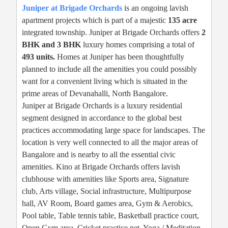
Juniper at Brigade Orchards
is an ongoing lavish
apartment projects which is part of a majestic
135 acre
integrated township. Juniper at Brigade Orchards offers
2
BHK and 3 BHK
luxury homes comprising a total of
493 units.
Homes at Juniper has been thoughtfully
planned to include all the amenities you could possibly
want for a convenient living which is situated in the
prime areas of Devanahalli, North Bangalore.
Juniper at Brigade Orchards is a luxury residential
segment designed in accordance to the global best
practices accommodating large space for landscapes. The
location is very well connected to all the major areas of
Bangalore and is nearby to all the essential civic
amenities. Kino at Brigade Orchards offers lavish
clubhouse with amenities like Sports area, Signature
club, Arts village, Social infrastructure, Multipurpose
hall, AV Room, Board games area, Gym & Aerobics,
Pool table, Table tennis table, Basketball practice court,
Open Gym area, Cricket practice net, Yoga / Meditation