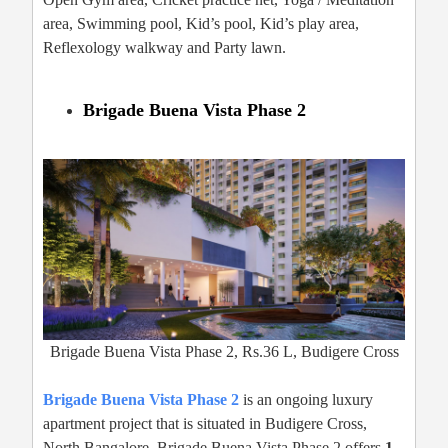
area, Swimming pool, Kid’s pool, Kid’s play area,
Reflexology walkway and Party lawn.
Brigade Buena Vista Phase 2
Brigade Buena Vista Phase 2, Rs.36 L, Budigere Cross
Brigade Buena Vista Phase 2
is an ongoing luxury
apartment project that is situated in Budigere Cross,
North Bangalore. Brigade Buena Vista Phase 2 offers
1