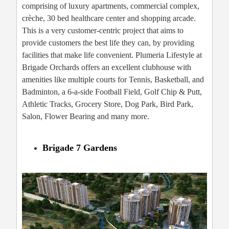
comprising of luxury apartments, commercial complex,
crèche, 30 bed healthcare center and shopping arcade.
This is a very customer-centric project that aims to
provide customers the best life they can, by providing
facilities that make life convenient. Plumeria Lifestyle at
Brigade Orchards offers an excellent clubhouse with
amenities like multiple courts for Tennis, Basketball, and
Badminton, a 6-a-side Football Field, Golf Chip & Putt,
Athletic Tracks, Grocery Store, Dog Park, Bird Park,
Salon, Flower Bearing and many more.
Brigade 7 Gardens