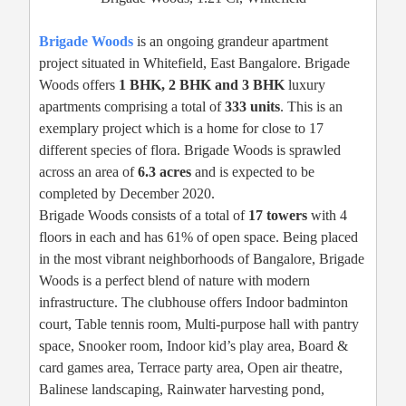
Brigade Woods
is an ongoing grandeur apartment
project situated in Whitefield, East Bangalore. Brigade
Woods offers
1 BHK, 2 BHK and 3 BHK
luxury
apartments comprising a total of
333 units
. This is an
exemplary project which is a home for close to 17
different species of flora. Brigade Woods is sprawled
across an area of
6.3 acres
and is expected to be
completed by December 2020.
Brigade Woods consists of a total of
17 towers
with 4
floors in each and has 61% of open space. Being placed
in the most vibrant neighborhoods of Bangalore, Brigade
Woods is a perfect blend of nature with modern
infrastructure. The clubhouse offers Indoor badminton
court, Table tennis room, Multi-purpose hall with pantry
space, Snooker room, Indoor kid’s play area, Board &
card games area, Terrace party area, Open air theatre,
Balinese landscaping, Rainwater harvesting pond,