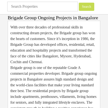
Brigade Group Ongoing Projects in Bangalore
Apartments
»
Brigade Group
»
Brigade Group Ongoing Projects in Bangalore
With over three decades of professional skills in
constructing dream projects, the Brigade group has won
the hearts of customers. Since it’s inception in 1986, the
Brigade Group has developed offices, residential, retail,
education and hospitality projects and transformed the
face of the cities like Bangalore, Mysore, Hyderabad,
Cochin and Chennai.
Brigade group is one of the reputable Grade A
commercial properties developer. Brigade group ongoing
projects in Bangalore assures high standard design and
the world-class facilities that make your living standard
thee best. The residential projects by Brigade group
include apartments, penthouses, villaments, living homes
for seniors, and fully integrated lifestyle enclaves. The