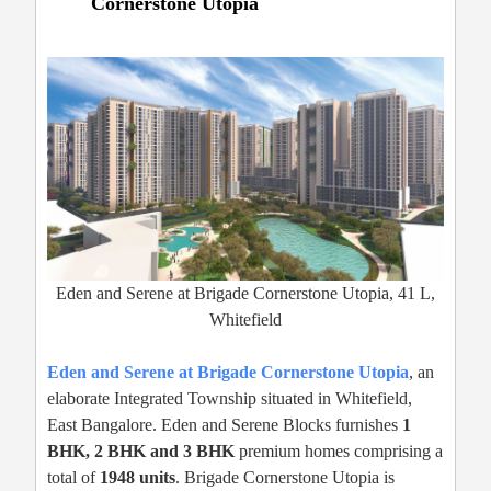
Cornerstone Utopia
Eden and Serene at Brigade Cornerstone Utopia, 41 L,
Whitefield
Eden and Serene at Brigade Cornerstone Utopia
, an
elaborate Integrated Township situated in Whitefield,
East Bangalore. Eden and Serene Blocks furnishes
1
BHK, 2 BHK and 3 BHK
premium homes comprising a
total of
1948 units
. Brigade Cornerstone Utopia is