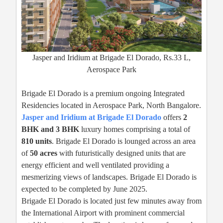
Jasper and Iridium at Brigade El Dorado, Rs.33 L,
Aerospace Park
Brigade El Dorado is a premium ongoing Integrated
Residencies located in Aerospace Park, North Bangalore.
Jasper and Iridium at Brigade El Dorado
offers
2
BHK and 3 BHK
luxury homes comprising a total of
810 units
. Brigade El Dorado is lounged across an area
of
50 acres
with futuristically designed units that are
energy efficient and well ventilated providing a
mesmerizing views of landscapes. Brigade El Dorado is
expected to be completed by June 2025.
Brigade El Dorado is located just few minutes away from
the International Airport with prominent commercial