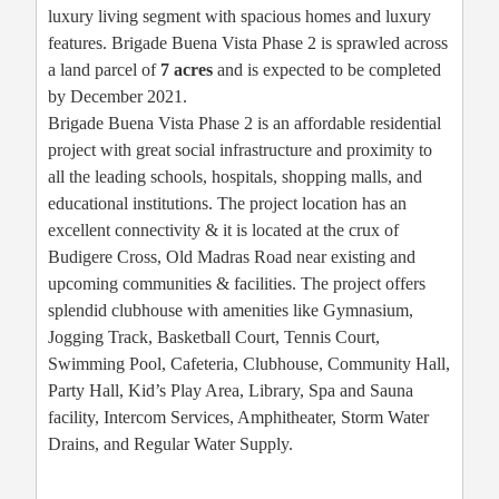
luxury living segment with spacious homes and luxury
features. Brigade Buena Vista Phase 2 is sprawled across
a land parcel of
7 acres
and is expected to be completed
by December 2021.
Brigade Buena Vista Phase 2 is an affordable residential
project with great social infrastructure and proximity to
all the leading schools, hospitals, shopping malls, and
educational institutions. The project location has an
excellent connectivity & it is located at the crux of
Budigere Cross, Old Madras Road near existing and
upcoming communities & facilities. The project offers
splendid clubhouse with amenities like Gymnasium,
Jogging Track, Basketball Court, Tennis Court,
Swimming Pool, Cafeteria, Clubhouse, Community Hall,
Party Hall, Kid’s Play Area, Library, Spa and Sauna
facility, Intercom Services, Amphitheater, Storm Water
Drains, and Regular Water Supply.