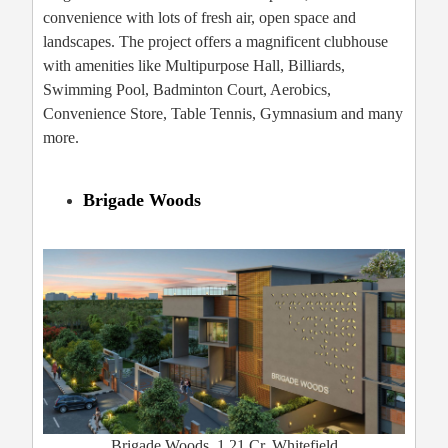
convenience with lots of fresh air, open space and
landscapes. The project offers a magnificent clubhouse
with amenities like Multipurpose Hall, Billiards,
Swimming Pool, Badminton Court, Aerobics,
Convenience Store, Table Tennis, Gymnasium and many
more.
Brigade Woods
Brigade Woods, 1.21 Cr, Whitefield