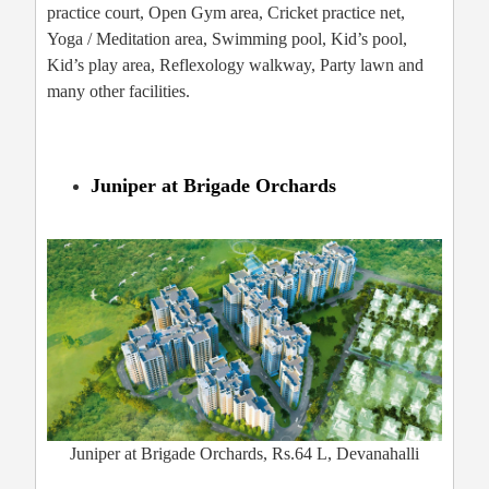
practice court, Open Gym area, Cricket practice net,
Yoga / Meditation area, Swimming pool, Kid’s pool,
Kid’s play area, Reflexology walkway, Party lawn and
many other facilities.
Juniper at Brigade Orchards
Juniper at Brigade Orchards, Rs.64 L, Devanahalli