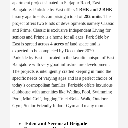
apartment project situated in Sarjapur Road, East
Bangalore. Parkside by East offers
1 BHK and 2 BHK
luxury apartments comprising a total of
282 units
. The
project offers two kinds of developments namely Classic
and Prime. Classic is exclusive Independent Living for
seniors and Prime is a home for all ages. Park Side by
East is spread across
4 acres
of land space and is
expected to be completed by December 2020.
Parkside by East is located in the favorite hotspot of East
Bangalore with very good infrastructure development.
The projects is intelligently crafted keeping in mind the
specific needs of varying ages and is a perfect choice of
today’s cosmopolitan families. Parkside offers luxurious
clubhouse with amenities like Wading Pool, Swimming
Pool, Mini Golf, Jogging Track/Brisk Walk, Outdoor
Gym, Senior Friendly Indoor Gym and many more.
Eden and Serene at Brigade