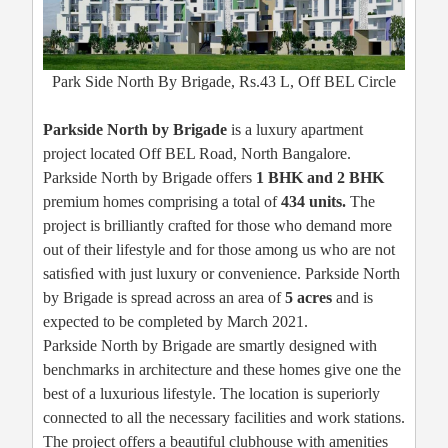
Park Side North By Brigade, Rs.43 L, Off BEL Circle
Parkside North by Brigade
is a luxury apartment
project located Off BEL Road, North Bangalore.
Parkside North by Brigade offers
1 BHK and 2 BHK
premium homes comprising a total of
434 units.
The
project is brilliantly crafted for those who demand more
out of their lifestyle and for those among us who are not
satisﬁed with just luxury or convenience. Parkside North
by Brigade is spread across an area of
5 acres
and is
expected to be completed by March 2021.
Parkside North by Brigade are smartly designed with
benchmarks in architecture and these homes give one the
best of a luxurious lifestyle. The location is superiorly
connected to all the necessary facilities and work stations.
The project offers a beautiful clubhouse with amenities