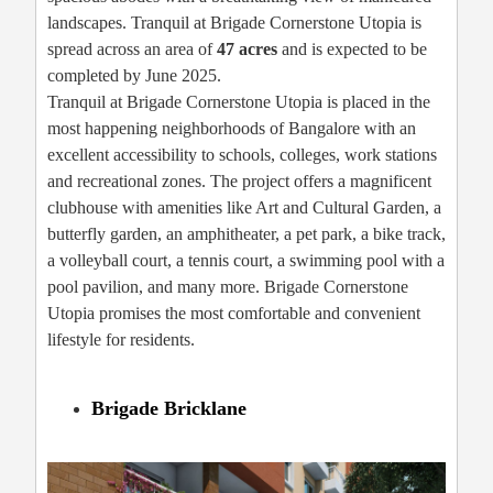
landscapes. Tranquil at Brigade Cornerstone Utopia is
spread across an area of
47 acres
and is expected to be
completed by June 2025.
Tranquil at Brigade Cornerstone Utopia is placed in the
most happening neighborhoods of Bangalore with an
excellent accessibility to schools, colleges, work stations
and recreational zones. The project offers a magnificent
clubhouse with amenities like Art and Cultural Garden, a
butterfly garden, an amphitheater, a pet park, a bike track,
a volleyball court, a tennis court, a swimming pool with a
pool pavilion, and many more. Brigade Cornerstone
Utopia promises the most comfortable and convenient
lifestyle for residents.
Brigade Bricklane