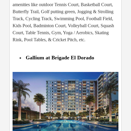
amenities like outdoor Tennis Court, Basketball Court,
Butterfly Trail, Golf putting green, Jogging & Strolling
Track, Cycling Track, Swimming Pool, Football Field,
Kids Pool, Badminton Court, Volleyball Court, Squash
Court, Table Tennis, Gym, Yoga / Aerobics, Skating
Rink, Pool Tables, & Cricket Pitch, etc.
Gallium at Brigade El Dorado