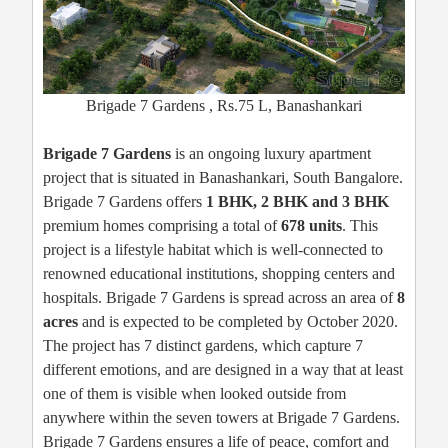
Brigade 7 Gardens , Rs.75 L, Banashankari
Brigade 7 Gardens
is an ongoing luxury apartment
project that is situated in Banashankari, South Bangalore.
Brigade 7 Gardens offers
1 BHK, 2 BHK and 3 BHK
premium homes comprising a total of
678 units
. This
project is a lifestyle habitat which is well-connected to
renowned educational institutions, shopping centers and
hospitals. Brigade 7 Gardens is spread across an area of
8
acres
and is expected to be completed by October 2020.
The project has 7 distinct gardens, which capture 7
different emotions, and are designed in a way that at least
one of them is visible when looked outside from
anywhere within the seven towers at Brigade 7 Gardens.
Brigade 7 Gardens ensures a life of peace, comfort and