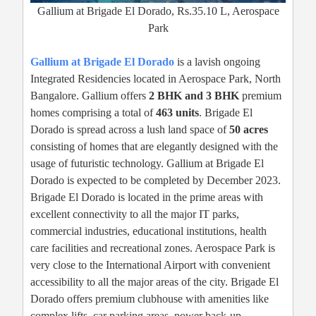
Gallium at Brigade El Dorado, Rs.35.10 L, Aerospace
Park
Gallium at Brigade El Dorado
is a lavish ongoing
Integrated Residencies located in Aerospace Park, North
Bangalore. Gallium offers
2 BHK and 3 BHK
premium
homes comprising a total of
463 units
. Brigade El
Dorado is spread across a lush land space of
50 acres
consisting of homes that are elegantly designed with the
usage of futuristic technology. Gallium at Brigade El
Dorado is expected to be completed by December 2023.
Brigade El Dorado is located in the prime areas with
excellent connectivity to all the major IT parks,
commercial industries, educational institutions, health
care facilities and recreational zones. Aerospace Park is
very close to the International Airport with convenient
accessibility to all the major areas of the city. Brigade El
Dorado offers premium clubhouse with amenities like
complex lifts, car parking areas, power back-up,