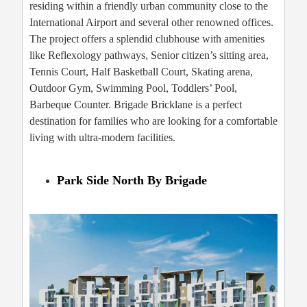
residing within a friendly urban community close to the
International Airport and several other renowned offices.
The project offers a splendid clubhouse with amenities
like Reflexology pathways, Senior citizen’s sitting area,
Tennis Court, Half Basketball Court, Skating arena,
Outdoor Gym, Swimming Pool, Toddlers’ Pool,
Barbeque Counter. Brigade Bricklane is a perfect
destination for families who are looking for a comfortable
living with ultra-modern facilities.
Park Side North By Brigade