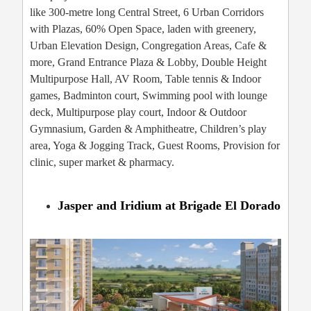
like 300-metre long Central Street, 6 Urban Corridors
with Plazas, 60% Open Space, laden with greenery,
Urban Elevation Design, Congregation Areas, Cafe &
more, Grand Entrance Plaza & Lobby, Double Height
Multipurpose Hall, AV Room, Table tennis & Indoor
games, Badminton court, Swimming pool with lounge
deck, Multipurpose play court, Indoor & Outdoor
Gymnasium, Garden & Amphitheatre, Children’s play
area, Yoga & Jogging Track, Guest Rooms, Provision for
clinic, super market & pharmacy.
Jasper and Iridium at Brigade El Dorado