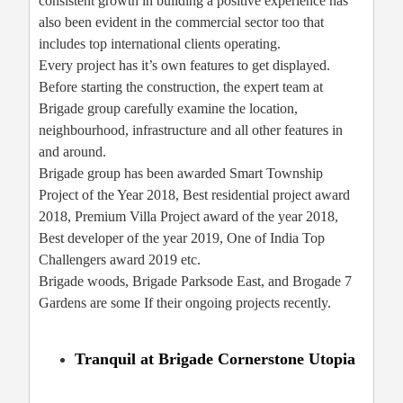
consistent growth in building a positive experience has
also been evident in the commercial sector too that
includes top international clients operating.
Every project has it’s own features to get displayed.
Before starting the construction, the expert team at
Brigade group carefully examine the location,
neighbourhood, infrastructure and all other features in
and around.
Brigade group has been awarded Smart Township
Project of the Year 2018, Best residential project award
2018, Premium Villa Project award of the year 2018,
Best developer of the year 2019, One of India Top
Challengers award 2019 etc.
Brigade woods, Brigade Parksode East, and Brogade 7
Gardens are some If their ongoing projects recently.
Tranquil at Brigade Cornerstone Utopia