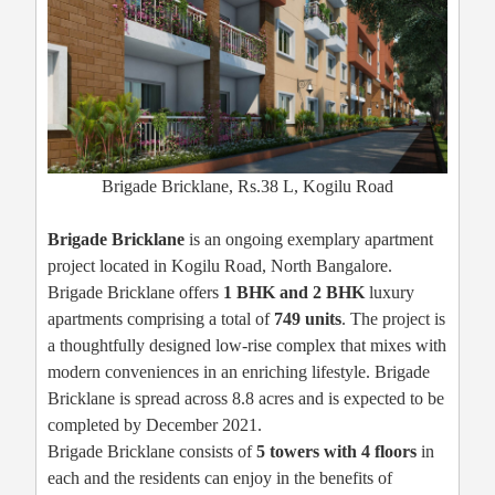
Brigade Bricklane, Rs.38 L, Kogilu Road
Brigade Bricklane
is an ongoing exemplary apartment
project located in Kogilu Road, North Bangalore.
Brigade Bricklane offers
1 BHK and 2 BHK
luxury
apartments comprising a total of
749 units
. The project is
a thoughtfully designed low-rise complex that mixes with
modern conveniences in an enriching lifestyle. Brigade
Bricklane is spread across 8.8 acres and is expected to be
completed by December 2021.
Brigade Bricklane consists of
5 towers with 4 floors
in
each and the residents can enjoy in the benefits of