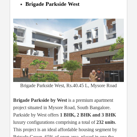
Brigade Parkside West
Brigade Parkside West, Rs.40.45 L, Mysore Road
Brigade Parkside by West
is a premium apartment
project situated in Mysore Road, South Bangalore.
Parkside by West offers
1 BHK, 2 BHK and 3 BHK
luxury configurations comprising a total of
232 units
.
This project is an ideal affordable housing segment by
Brigade Group, 65% of open area, placed in one the