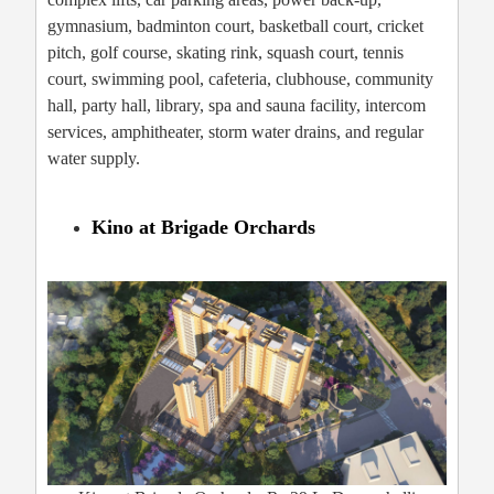
gymnasium, badminton court, basketball court, cricket
pitch, golf course, skating rink, squash court, tennis
court, swimming pool, cafeteria, clubhouse, community
hall, party hall, library, spa and sauna facility, intercom
services, amphitheater, storm water drains, and regular
water supply.
Kino at Brigade Orchards