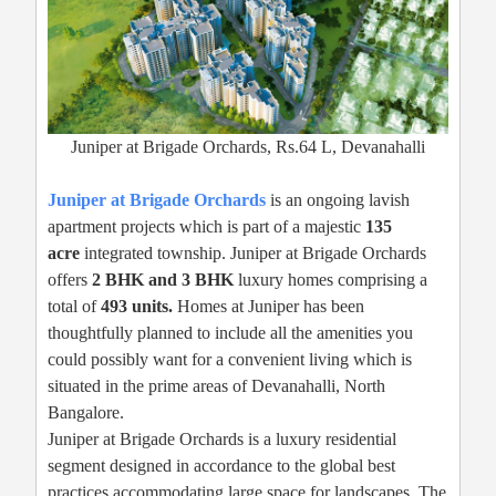
Juniper at Brigade Orchards, Rs.64 L, Devanahalli
Juniper at Brigade Orchards
is an ongoing lavish
apartment projects which is part of a majestic
135
acre
integrated township. Juniper at Brigade Orchards
offers
2 BHK and 3 BHK
luxury homes comprising a
total of
493 units.
Homes at Juniper has been
thoughtfully planned to include all the amenities you
could possibly want for a convenient living which is
situated in the prime areas of Devanahalli, North
Bangalore.
Juniper at Brigade Orchards is a luxury residential
segment designed in accordance to the global best
practices accommodating large space for landscapes. The