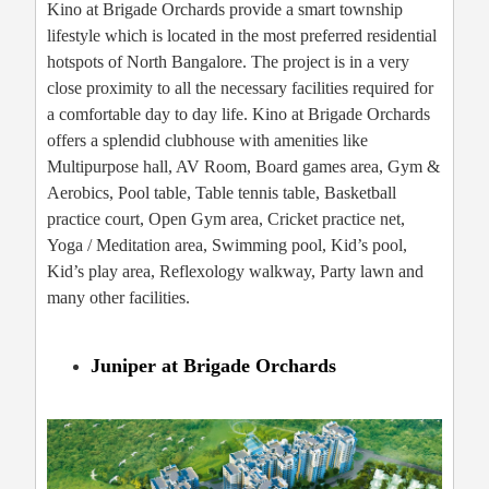
Kino at Brigade Orchards provide a smart township
lifestyle which is located in the most preferred residential
hotspots of North Bangalore. The project is in a very
close proximity to all the necessary facilities required for
a comfortable day to day life. Kino at Brigade Orchards
offers a splendid clubhouse with amenities like
Multipurpose hall, AV Room, Board games area, Gym &
Aerobics, Pool table, Table tennis table, Basketball
practice court, Open Gym area, Cricket practice net,
Yoga / Meditation area, Swimming pool, Kid’s pool,
Kid’s play area, Reflexology walkway, Party lawn and
many other facilities.
Juniper at Brigade Orchards