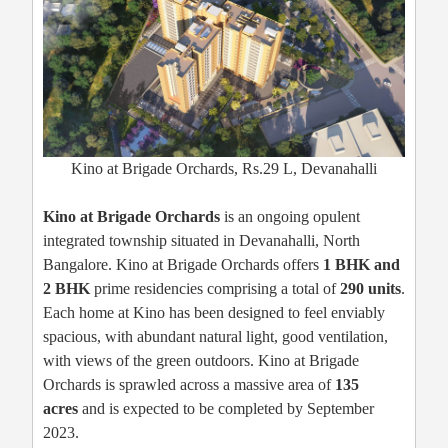
Kino at Brigade Orchards, Rs.29 L, Devanahalli
Kino at Brigade Orchards
is an ongoing opulent
integrated township situated in Devanahalli, North
Bangalore. Kino at Brigade Orchards offers
1 BHK and
2 BHK
prime residencies comprising a total of
290 units
.
Each home at Kino has been designed to feel enviably
spacious, with abundant natural light, good ventilation,
with views of the green outdoors. Kino at Brigade
Orchards is sprawled across a massive area of
135
acres
and is expected to be completed by September
2023.