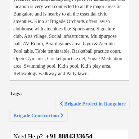
location is very well connected to all the major areas of
Bangalore and is nearby to all the essential civic
amenities. Kino at Brigade Orchards offers lavish
clubhouse with amenities like Sports area, Signature
club, Arts village, Social infrastructure, Multipurpose
hall, AV Room, Board games area, Gym & Aerobics,
Pool table, Table tennis table, Basketball practice court,
Open Gym area, Cricket practice net, Yoga / Meditation
area, Swimming pool, Kid’s pool, Kid’s play area,
Reflexology walkway and Party lawn.
Tags :
Post
Brigade Project in Bangalore
navigation
Brigade Construction
+91 8884333654
Need Help?