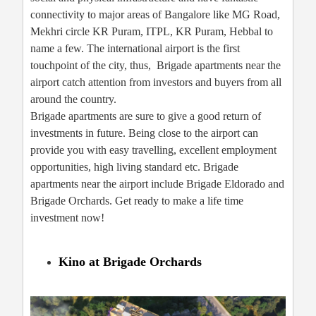
connectivity to major areas of Bangalore like MG Road,
Mekhri circle KR Puram, ITPL, KR Puram, Hebbal to
name a few. The international airport is the first
touchpoint of the city, thus, Brigade apartments near the
airport catch attention from investors and buyers from all
around the country.
Brigade apartments are sure to give a good return of
investments in future. Being close to the airport can
provide you with easy travelling, excellent employment
opportunities, high living standard etc. Brigade
apartments near the airport include Brigade Eldorado and
Brigade Orchards. Get ready to make a life time
investment now!
Kino at Brigade Orchards