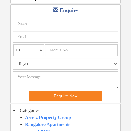
Enquiry
Categories
Assetz Property Group
Bangalore Apartments