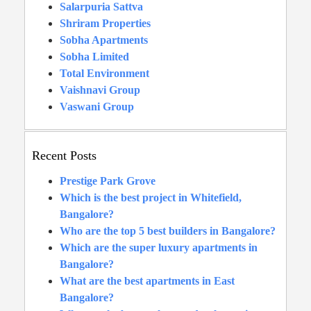
Salarpuria Sattva
Shriram Properties
Sobha Apartments
Sobha Limited
Total Environment
Vaishnavi Group
Vaswani Group
Recent Posts
Prestige Park Grove
Which is the best project in Whitefield,
Bangalore?
Who are the top 5 best builders in Bangalore?
Which are the super luxury apartments in
Bangalore?
What are the best apartments in East
Bangalore?