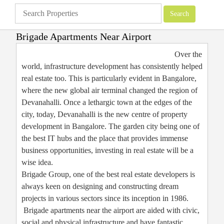
Brigade Apartments Near Airport
Apartments
»
Brigade Group
»
Brigade Apartments Near Airport
Over the
world, infrastructure development has consistently helped
real estate too. This is particularly evident in Bangalore,
where the new global air terminal changed the region of
Devanahalli. Once a lethargic town at the edges of the
city, today, Devanahalli is the new centre of property
development in Bangalore. The garden city being one of
the best IT hubs and the place that provides immense
business opportunities, investing in real estate will be a
wise idea.
Brigade Group, one of the best real estate developers is
always keen on designing and constructing dream
projects in various sectors since its inception in 1986.
Brigade apartments near the airport are aided with civic,
social and physical infrastructure and have fantastic