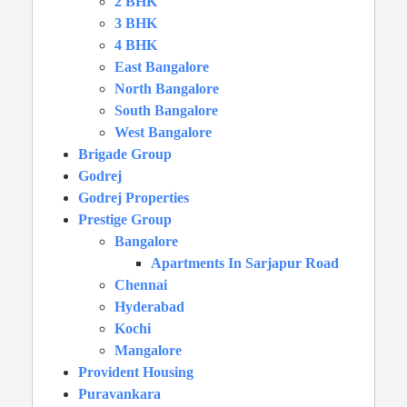
2 BHK
3 BHK
4 BHK
East Bangalore
North Bangalore
South Bangalore
West Bangalore
Brigade Group
Godrej
Godrej Properties
Prestige Group
Bangalore
Apartments In Sarjapur Road
Chennai
Hyderabad
Kochi
Mangalore
Provident Housing
Puravankara