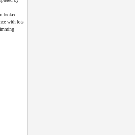
mpleted by
en looked
nce with lots
Swimming