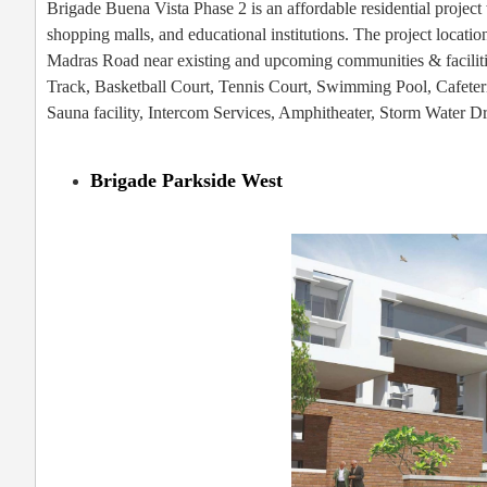
Brigade Buena Vista Phase 2 is an affordable residential project w
shopping malls, and educational institutions. The project locatio
Madras Road near existing and upcoming communities & faciliti
Track, Basketball Court, Tennis Court, Swimming Pool, Cafeter
Sauna facility, Intercom Services, Amphitheater, Storm Water D
Brigade Parkside West