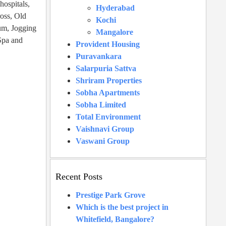
hospitals,
Hyderabad
ross, Old
Kochi
um, Jogging
Mangalore
Spa and
Provident Housing
Puravankara
Salarpuria Sattva
Shriram Properties
Sobha Apartments
Sobha Limited
Total Environment
Vaishnavi Group
Vaswani Group
Recent Posts
Prestige Park Grove
Which is the best project in
Whitefield, Bangalore?