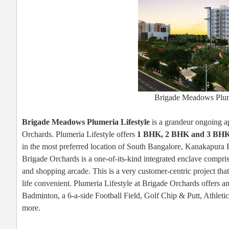
Brigade Meadows Plume
Brigade Meadows Plumeria Lifestyle
is a grandeur ongoing ap
Orchards. Plumeria Lifestyle offers
1 BHK, 2 BHK and 3 BH
in the most preferred location of South Bangalore, Kanakapura
Brigade Orchards is a one-of-its-kind integrated enclave compri
and shopping arcade. This is a very customer-centric project that
life convenient. Plumeria Lifestyle at Brigade Orchards offers an
Badminton, a 6-a-side Football Field, Golf Chip & Putt, Athlet
more.