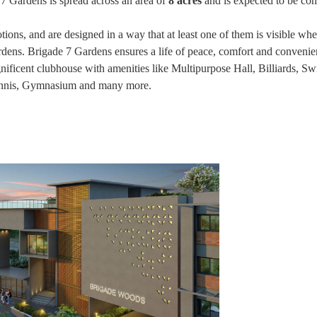
e 7 Gardens is spread across an area of
8 acres
and is expected to be co
tions, and are designed in a way that at least one of them is visible wh
dens. Brigade 7 Gardens ensures a life of peace, comfort and convenie
agnificent clubhouse with amenities like Multipurpose Hall, Billiards, 
Tennis, Gymnasium and many more.