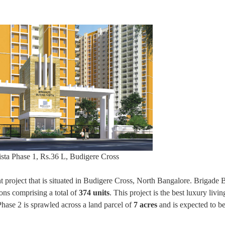
sta Phase 1, Rs.36 L, Budigere Cross
project that is situated in Budigere Cross, North Bangalore. Brigade 
ons comprising a total of
374 units
. This project is the best luxury livi
hase 2 is sprawled across a land parcel of
7 acres
and is expected to b