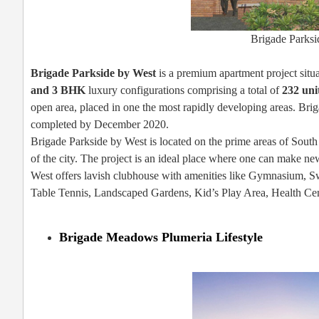
Brigade Parks
Brigade Parkside by West
is a premium apartment project sit
and 3 BHK
luxury configurations comprising a total of
232 uni
open area, placed in one the most rapidly developing areas. Bri
completed by December 2020.
Brigade Parkside by West is located on the prime areas of South
of the city. The project is an ideal place where one can make ne
West offers lavish clubhouse with amenities like Gymnasium, 
Table Tennis, Landscaped Gardens, Kid’s Play Area, Health Cen
Brigade Meadows Plumeria Lifestyle