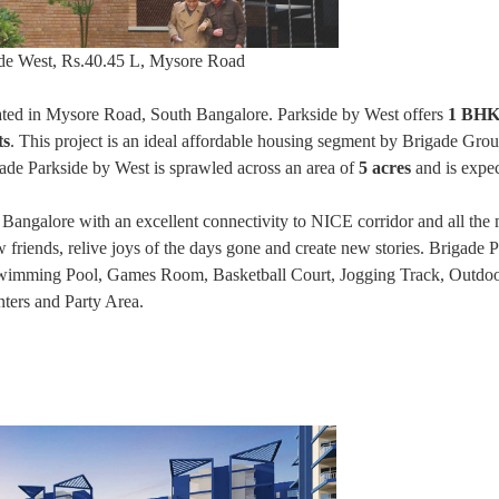
ide West, Rs.40.45 L, Mysore Road
uated in Mysore Road, South Bangalore. Parkside by West offers
1 BHK
ts
. This project is an ideal affordable housing segment by Brigade Gro
gade Parkside by West is sprawled across an area of
5 acres
and is expec
 Bangalore with an excellent connectivity to NICE corridor and all the 
w friends, relive joys of the days gone and create new stories. Brigade 
Swimming Pool, Games Room, Basketball Court, Jogging Track, Outdoo
ters and Party Area.