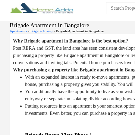
Brigade Apartment in Bangalore
Apartments
»
Brigade Group
»
Brigade Apartment in Bangalore
Why Brigade apartment in Bangalore is the best option?
Post RERA and GST, the land area has seen consistent developme
purchasing a property like Brigade apartment in Bangalore or lea
conversations and inviting talk. Potential home purchasers love t
Why purchasing a property like Brigade apartment in Banga
With an expanded interest in ready to-move apartments, put
house, purchasing a property gives you stability. You wil
You additionally have the opportunity to live as you wish.
entryway or separate an isolating divider according howe
Putting resources into an apartment is your smartest option
investments. Even better, you can purchase a property in a
Brigade Buena Vista Phase 1