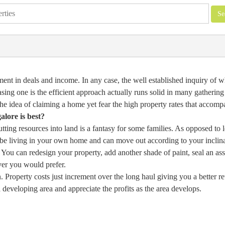
nt in deals and income. In any case, the well established inquiry of w
sing one is the efficient approach actually runs solid in many gathering
he idea of claiming a home yet fear the high property rates that accompa
lore is best?
ting resources into land is a fantasy for some families. As opposed to l
l be living in your own home and can move out according to your inclina
 You can redesign your property, add another shade of paint, seal an ass
ver you would prefer.
. Property costs just increment over the long haul giving you a better re
 developing area and appreciate the profits as the area develops.