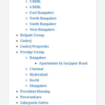
3 BHK
4 BHK
East Bangalore
North Bangalore
South Bangalore
West Bangalore
Brigade Group
Godrej
Godrej Properties
Prestige Group
Bangalore
Apartments In Sarjapur Road
Chennai
Hyderabad
Kochi
Mangalore
Provident Housing
Puravankara
Salarpuria Sattva