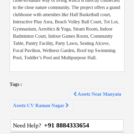
close-to-nature way of living which is directly connected
to the close nature community. The project offers a grand
clubhouse with amenities like Half Basketball court,
Interactive Play Area, Beach Volley Ball Court, Tot Lot,
Gymnasium, Aerobics & Yoga, Steam Room, Indoor
Badminton Court, Indoor Games Room, Community
Table, Pantry Facility, Party Lawn, Seating Alcove,
Focal Pavilion, Wellness Garden, Roof top Swimming
Pool, Toddler’s Pool and Multipurpose Hall.
Tags :
Post
Assetz Near Manyata
navigation
Assetz CV Raman Nagar
+91 8884333654
Need Help?