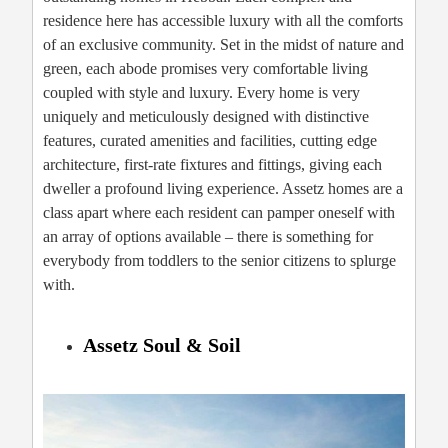
residence here has accessible luxury with all the comforts
of an exclusive community. Set in the midst of nature and
green, each abode promises very comfortable living
coupled with style and luxury. Every home is very
uniquely and meticulously designed with distinctive
features, curated amenities and facilities, cutting edge
architecture, first-rate fixtures and fittings, giving each
dweller a profound living experience. Assetz homes are a
class apart where each resident can pamper oneself with
an array of options available – there is something for
everybody from toddlers to the senior citizens to splurge
with.
Assetz Soul & Soil