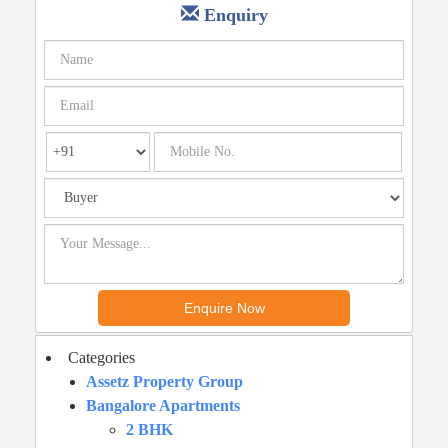
Enquiry
Categories
Assetz Property Group
Bangalore Apartments
2 BHK