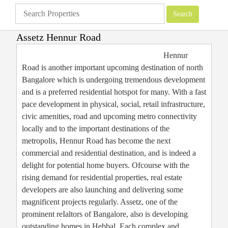
Assetz Hennur Road
Apartments
»
Bangalore Apartments
»
Assetz Hennur Road
Hennur
Road is another important upcoming destination of north
Bangalore which is undergoing tremendous development
and is a preferred residential hotspot for many. With a fast
pace development in physical, social, retail infrastructure,
civic amenities, road and upcoming metro connectivity
locally and to the important destinations of the
metropolis, Hennur Road has become the next
commercial and residential destination, and is indeed a
delight for potential home buyers. Ofcourse with the
rising demand for residential properties, real estate
developers are also launching and delivering some
magnificent projects regularly. Assetz, one of the
prominent reIaltors of Bangalore, also is developing
outstanding homes in Hebbal. Each complex and