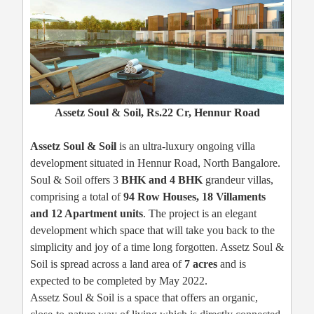
Assetz Soul & Soil, Rs.22 Cr, Hennur Road
Assetz Soul & Soil
is an ultra-luxury ongoing villa
development situated in Hennur Road, North Bangalore.
Soul & Soil offers 3
BHK and 4 BHK
grandeur villas,
comprising a total of
94 Row Houses,
18 Villaments
and 12 Apartment units
. The project is an elegant
development which space that will take you back to the
simplicity and joy of a time long forgotten. Assetz Soul &
Soil is spread across a land area of
7 acres
and is
expected to be completed by May 2022.
Assetz Soul & Soil is a space that offers an organic,