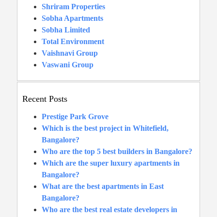
Shriram Properties
Sobha Apartments
Sobha Limited
Total Environment
Vaishnavi Group
Vaswani Group
Recent Posts
Prestige Park Grove
Which is the best project in Whitefield,
Bangalore?
Who are the top 5 best builders in Bangalore?
Which are the super luxury apartments in
Bangalore?
What are the best apartments in East
Bangalore?
Who are the best real estate developers in