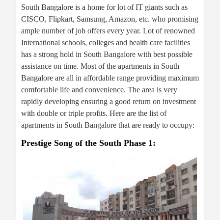
South Bangalore is a home for lot of IT giants such as
CISCO, Flipkart, Samsung, Amazon, etc. who promising
ample number of job offers every year. Lot of renowned
International schools, colleges and health care facilities
has a strong hold in South Bangalore with best possible
assistance on time. Most of the apartments in South
Bangalore are all in affordable range providing maximum
comfortable life and convenience. The area is very
rapidly developing ensuring a good return on investment
with double or triple profits. Here are the list of
apartments in South Bangalore that are ready to occupy:
Prestige Song of the South Phase 1: