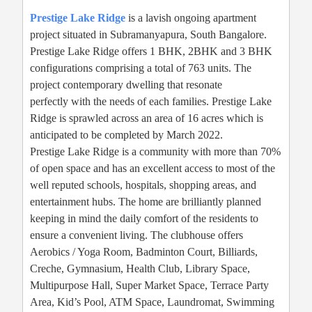
Prestige Lake Ridge
is a lavish ongoing apartment
project situated in Subramanyapura, South Bangalore.
Prestige Lake Ridge offers 1 BHK, 2BHK and 3 BHK
configurations comprising a total of 763 units. The
project contemporary dwelling that resonate
perfectly with the needs of each families. Prestige Lake
Ridge is sprawled across an area of 16 acres which is
anticipated to be completed by March 2022.
Prestige Lake Ridge is a community with more than 70%
of open space and has an excellent access to most of the
well reputed schools, hospitals, shopping areas, and
entertainment hubs. The home are brilliantly planned
keeping in mind the daily comfort of the residents to
ensure a convenient living. The clubhouse offers
Aerobics / Yoga Room, Badminton Court, Billiards,
Creche, Gymnasium, Health Club, Library Space,
Multipurpose Hall, Super Market Space, Terrace Party
Area, Kid’s Pool, ATM Space, Laundromat, Swimming