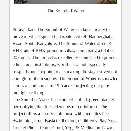
The Sound of Water
Puravankara The Sound of Water is a lavish ready to
move in villa segment that is situated Off Bannerghatta
Road, South Bangalore. The Sound of Water offers 3
BHK and 4 BHK premium villas, comprising a total of
207 units. The project is excellently connected to premier
educational institutions, world-class multi-specialty
hospitals and shopping malls making the stay convenient
enough for the residents. The Sound of Water is sprawled
across a land parcel of 19.5 acres projecting the pure
indulgence living.
The Sound of Water is cocooned in thick green blanket
personifying the finest elements of a rainforest. The
project offers a luxury clubhouse with amenities like
Swimming Pool, Basketball Court, Children’s Play Area,
Cricket Pitch, Tennis Court, Yoga & Meditation Lawn,