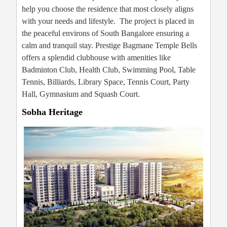
help you choose the residence that most closely aligns
with your needs and lifestyle. The project is placed in
the peaceful environs of South Bangalore ensuring a
calm and tranquil stay. Prestige Bagmane Temple Bells
offers a splendid clubhouse with amenities like
Badminton Club, Health Club, Swimming Pool, Table
Tennis, Billiards, Library Space, Tennis Court, Party
Hall, Gymnasium and Squash Court.
Sobha Heritage