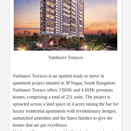
Vaishnavi Terraces
Vaishnavi Terraces is an opulent ready to move in
apartment project situated in JP Nagar, South Bangalore.
Vaishnavi Terrace offers 3 BHK and 4 BHK premium
homes, comprising a total of 251 units. The project is
sprawled across a land space of 4 acres raising the bar for
luxury residential apartments with revolutionary designs,
unmatched amenities and the finest finishes to give the
homes that are par excellence.