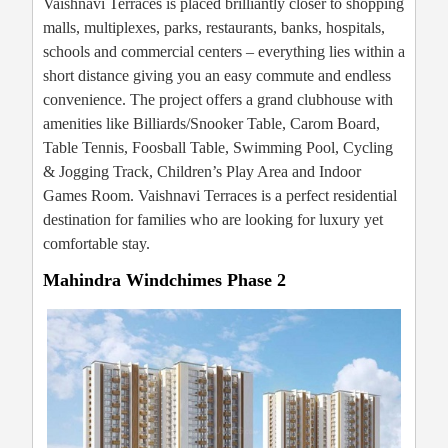
Vaishnavi Terraces is placed brilliantly closer to shopping
malls, multiplexes, parks, restaurants, banks, hospitals,
schools and commercial centers – everything lies within a
short distance giving you an easy commute and endless
convenience. The project offers a grand clubhouse with
amenities like Billiards/Snooker Table, Carom Board,
Table Tennis, Foosball Table, Swimming Pool, Cycling
& Jogging Track, Children’s Play Area and Indoor
Games Room. Vaishnavi Terraces is a perfect residential
destination for families who are looking for luxury yet
comfortable stay.
Mahindra Windchimes Phase 2