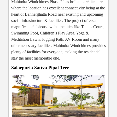
Mahindra Windchimes Phase 2 has brilliant architecture
where the location has excellent connectivity being at the
heart of Bannerghatta Road near existing and upcoming
social infrastructure & facilities. The project offers a
magnificent clubhouse with amenities like Tennis Court,
Swimming Pool, Children’s Play Area, Yoga &
Meditation Lawn, Jogging Path, AV Room and many
other necessary facilities. Mahindra Windchimes provides
plenty of facilities for everyone, making the residential
stay the most memorable one.
Salarpuria Sattva Pipal Tree