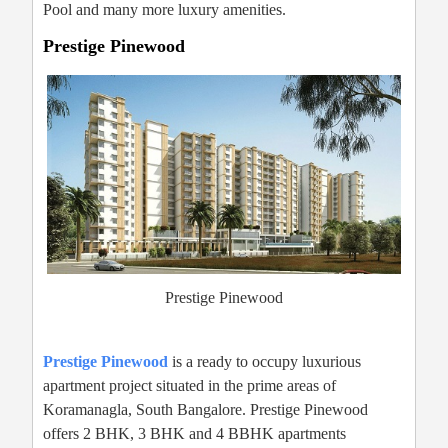
Pool and many more luxury amenities.
Prestige Pinewood
Prestige Pinewood
Prestige Pinewood
is a ready to occupy luxurious
apartment project situated in the prime areas of
Koramanagla, South Bangalore. Prestige Pinewood
offers 2 BHK, 3 BHK and 4 BBHK apartments