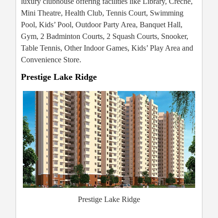
luxury clubhouse offering facilities like Library, Crèche,
Mini Theatre, Health Club, Tennis Court, Swimming
Pool, Kids’ Pool, Outdoor Party Area, Banquet Hall,
Gym, 2 Badminton Courts, 2 Squash Courts, Snooker,
Table Tennis, Other Indoor Games, Kids’ Play Area and
Convenience Store.
Prestige Lake Ridge
Prestige Lake Ridge