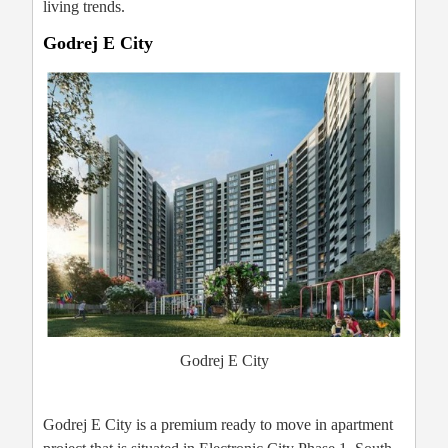
living trends.
Godrej E City
Godrej E City
Godrej E City is a premium ready to move in apartment