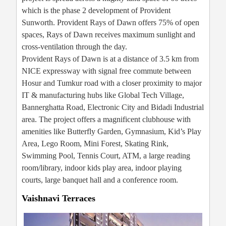
which is the phase 2 development of Provident
Sunworth. Provident Rays of Dawn offers 75% of open
spaces, Rays of Dawn receives maximum sunlight and
cross-ventilation through the day.
Provident Rays of Dawn is at a distance of 3.5 km from
NICE expressway with signal free commute between
Hosur and Tumkur road with a closer proximity to major
IT & manufacturing hubs like Global Tech Village,
Bannerghatta Road, Electronic City and Bidadi Industrial
area. The project offers a magnificent clubhouse with
amenities like Butterfly Garden, Gymnasium, Kid’s Play
Area, Lego Room, Mini Forest, Skating Rink,
Swimming Pool, Tennis Court, ATM, a large reading
room/library, indoor kids play area, indoor playing
courts, large banquet hall and a conference room.
Vaishnavi Terraces