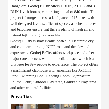
project that is situated in Electronic City Phase 1, South
Bangalore. Godrej E City offers 1 BHK, 2 BHK and 3
BHK lavish homes, comprising a total of 840 units. The
project is lounged across a land parcel of 15 acres with
well-designed layouts, efficient spaces, attached terraces
and balconies ensure that there’s plenty of fresh air and
natural light to brighten your life.
Godrej E City is strategically located in Electronic city
and connected through NICE road and the elevated
expressway. Godrej E-City offers workplace and other
major conveniences within immediate reach which is a
privilege for few people to experience. The project offers
a magnificent clubhouse with amenities like Jogging
Park, Swimming Pool, Reading Room, Gymnasium,
Squash Court, Outdoor Play Area, Children’s Play Area
and other required facilities.
Purva Tiara