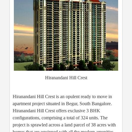
Hiranandani Hill Crest
Hiranandani Hill Crest is an opulent ready to move in
apartment project situated in Begur, South Bangalore.
Hiranandani Hill Crest offers exclusive 3 BHK
configurations, comprising a total of 324 units. The
project is sprawled across a land parcel of 38 acres with
homes that are equipped with all the modern amenities.