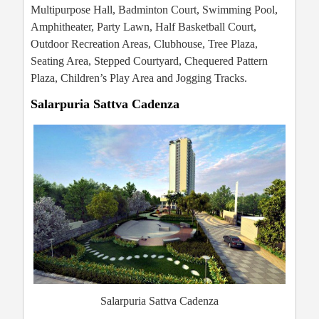
Multipurpose Hall, Badminton Court, Swimming Pool,
Amphitheater, Party Lawn, Half Basketball Court,
Outdoor Recreation Areas, Clubhouse, Tree Plaza,
Seating Area, Stepped Courtyard, Chequered Pattern
Plaza, Children’s Play Area and Jogging Tracks.
Salarpuria Sattva Cadenza
Salarpuria Sattva Cadenza