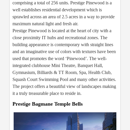
comprising a total of 256 units. Prestige Pinewood is a
well establishes residential development which is
sprawled across an area of 2.5 acres in a way to provide
maximum natural light and fresh air.
Prestige Pinewood is located at the heart of city with a
close proximity IT hubs and recreational zones. The
building appearance is contemporary with straight lines
and an imaginative use of colors with textures have been
used that promotes the word ‘Pinewood’. The well-
integrated clubhouse Mini Theatre, Banquet Hall,
Gymnasium, Billiards & TT Room, Spa, Health Club,
Squash Court Swimming Pool and many other activities.
The project offers a beautiful view of landscapes making
it a truly treasurable place to reside in.
Prestige Bagmane Temple Bells