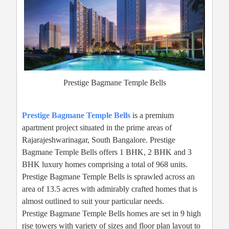
Prestige Bagmane Temple Bells
Prestige Bagmane Temple Bells
is a premium
apartment project situated in the prime areas of
Rajarajeshwarinagar, South Bangalore. Prestige
Bagmane Temple Bells offers 1 BHK, 2 BHK and 3
BHK luxury homes comprising a total of 968 units.
Prestige Bagmane Temple Bells is sprawled across an
area of 13.5 acres with admirably crafted homes that is
almost outlined to suit your particular needs.
Prestige Bagmane Temple Bells homes are set in 9 high
rise towers with variety of sizes and floor plan layout to