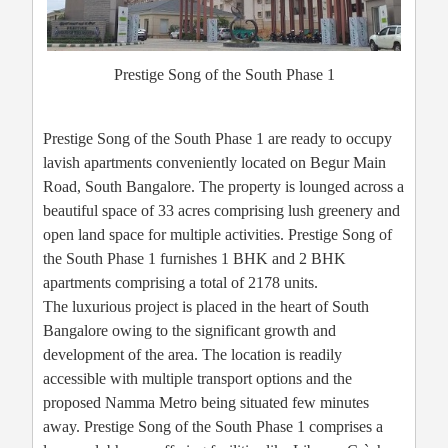
Prestige Song of the South Phase 1
Prestige Song of the South Phase 1 are ready to occupy
lavish apartments conveniently located on Begur Main
Road, South Bangalore. The property is lounged across a
beautiful space of 33 acres comprising lush greenery and
open land space for multiple activities. Prestige Song of
the South Phase 1 furnishes 1 BHK and 2 BHK
apartments comprising a total of 2178 units.
The luxurious project is placed in the heart of South
Bangalore owing to the significant growth and
development of the area. The location is readily
accessible with multiple transport options and the
proposed Namma Metro being situated few minutes
away. Prestige Song of the South Phase 1 comprises a