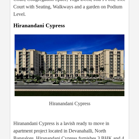
Court with Seating, Walkways and a garden on Podium
Level.
Hiranandani Cypress
Hiranandani Cypress
Hiranandani Cypress is a lavish ready to move in
apartment project located in Devanahalli, North
Bangalore. Hiranandani Cypress furnishes 3 BHK and 4