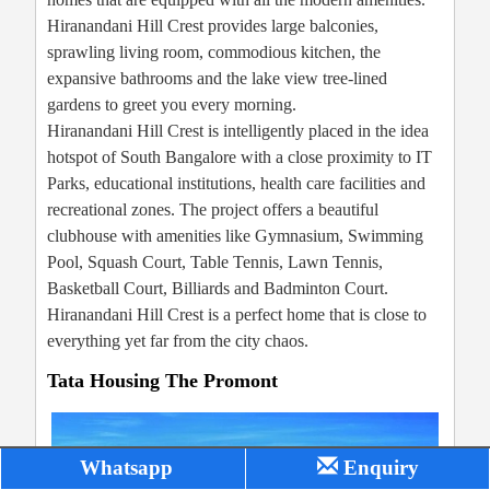
Hiranandani Hill Crest provides large balconies,
sprawling living room, commodious kitchen, the
expansive bathrooms and the lake view tree-lined
gardens to greet you every morning.
Hiranandani Hill Crest is intelligently placed in the idea
hotspot of South Bangalore with a close proximity to IT
Parks, educational institutions, health care facilities and
recreational zones. The project offers a beautiful
clubhouse with amenities like Gymnasium, Swimming
Pool, Squash Court, Table Tennis, Lawn Tennis,
Basketball Court, Billiards and Badminton Court.
Hiranandani Hill Crest is a perfect home that is close to
everything yet far from the city chaos.
Tata Housing The Promont
Whatsapp
Enquiry