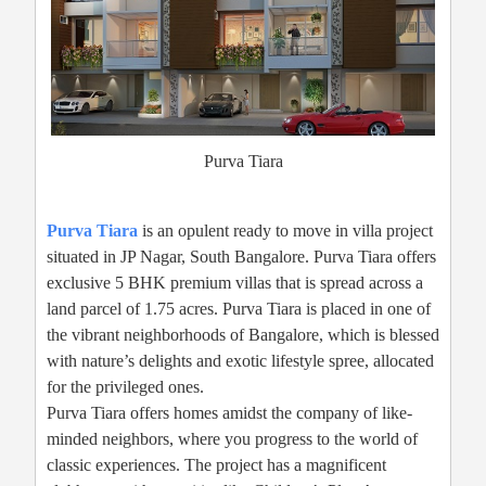
Purva Tiara
Purva Tiara
is an opulent ready to move in villa project
situated in JP Nagar, South Bangalore. Purva Tiara offers
exclusive 5 BHK premium villas that is spread across a
land parcel of 1.75 acres. Purva Tiara is placed in one of
the vibrant neighborhoods of Bangalore, which is blessed
with nature’s delights and exotic lifestyle spree, allocated
for the privileged ones.
Purva Tiara offers homes amidst the company of like-
minded neighbors, where you progress to the world of
classic experiences. The project has a magnificent