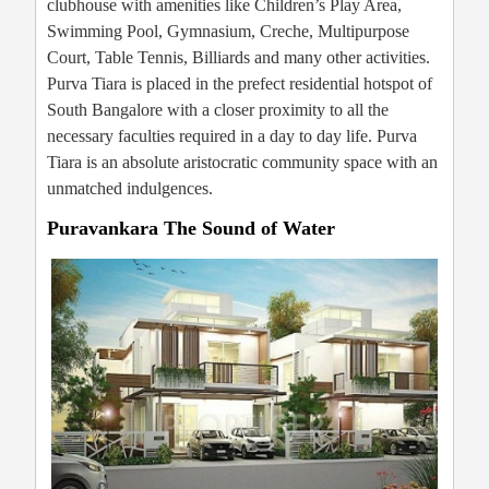
clubhouse with amenities like Children’s Play Area,
Swimming Pool, Gymnasium, Creche, Multipurpose
Court, Table Tennis, Billiards and many other activities.
Purva Tiara is placed in the prefect residential hotspot of
South Bangalore with a closer proximity to all the
necessary faculties required in a day to day life. Purva
Tiara is an absolute aristocratic community space with an
unmatched indulgences.
Puravankara The Sound of Water