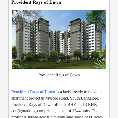
Provident Rays of Dawn
Provident Rays of Dawn
Provident Rays of Dawn
is a lavish ready to move in
apartment project in Mysore Road, South Bangalore.
Provident Rays of Dawn offers 2 BHK and 3 BHK
configurations, comprising a total of 1344 units. The
project is spread across a mighty land space of 60 acres