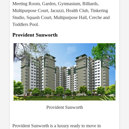
Meeting Room, Garden, Gymnasium, Billiards,
Multipurpose Court, Jacuzzi, Health Club, Tinkering
Studio, Squash Court, Multipurpose Hall, Creche and
Toddlers Pool.
Provident Sunworth
Provident Sunworth
Provident Sunworth is a luxury ready to move in