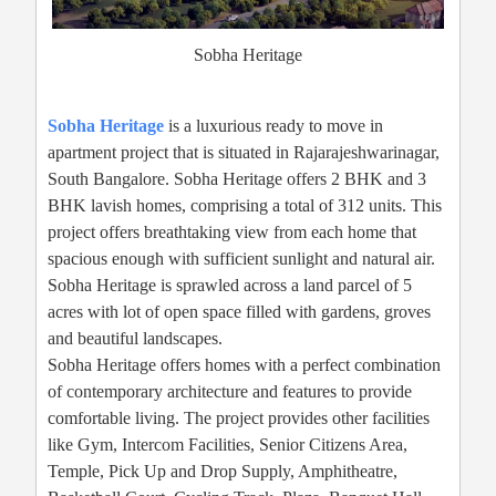
Sobha Heritage
Sobha Heritage
is a luxurious ready to move in
apartment project that is situated in Rajarajeshwarinagar,
South Bangalore. Sobha Heritage offers 2 BHK and 3
BHK lavish homes, comprising a total of 312 units. This
project offers breathtaking view from each home that
spacious enough with sufficient sunlight and natural air.
Sobha Heritage is sprawled across a land parcel of 5
acres with lot of open space filled with gardens, groves
and beautiful landscapes.
Sobha Heritage offers homes with a perfect combination
of contemporary architecture and features to provide
comfortable living. The project provides other facilities
like Gym, Intercom Facilities, Senior Citizens Area,
Temple, Pick Up and Drop Supply, Amphitheatre,