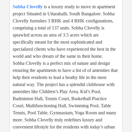
Sobha Clovelly
is a luxury ready to move in apartment
project Situated in Uttarahalli, South Bangalore. Sobha
Clovelly furnishes 3 BHK and 4 BHK configurations,
comprising a total of 137 units. Sobha Clovelly is
sprawled across an area of 3.5 acres which are
specifically meant for the most sophisticated and
specialized clients who have experienced the best in the
world and who dream of the same in their home.
Sobha Clovelly is a perfect mix of nature and design
ensuring the apartments to have a list of of amenities that
help their residents to lead a heathy life in the most
natural way. The project has a splendid clubhouse with
amenities like Children’s Play Area, Kid’s Pool,
Badminton Hall, Tennis Court, Basketball Practice
Court, Multifunctioning Hall, Swimming Pool, Table
Tennis, Pool Table, Gymnasium, Yoga Room and many
more. Sobha Clovelly truly redefines luxury and
convenient lifestyle for the residents with today’s urban