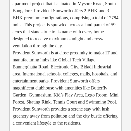
apartment project that is situated in Mysore Road, South
Bangalore. Provident Sunworth offers 2 BHK and 3
BHK premium configurations, comprising a total of 2784
units. This project is sprawled across a land parcel of 59
acres that stands true to its name with every home
designed to receive maximum sunlight and cross-
ventilation through the day.
Provident Sunworth is at close proximity to major IT and
manufacturing hubs like Global Tech Village,
Bannerghatta Road, Electronic City, Bidadi Industrial
area, International schools, colleges, malls, hospitals, and
entertainment parks. Provident Sunworth offers
magnificent clubhouse with amenities like Butterfly
Garden, Gymnasium, Kid’s Play Area, Lego Room, Mini
Forest, Skating Rink, Tennis Court and Swimming Pool.
Provident Sunworth provides a serene stay with lush
greenery away from pollution and the city bustle offering
a convenient lifestyle to the residents.