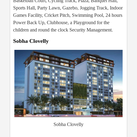
Basketball Court, Cycling Track, Plaza, Banquet Hall,
Sports Hall, Party Lawn, Gazebo, Jogging Track, Indoor
Games Facility, Cricket Pitch, Swimming Pool, 24 hours
Power Back Up, Clubhouse, a Playground for the
children and round the clock Security Management.
Sobha Clovelly
Sobha Clovelly