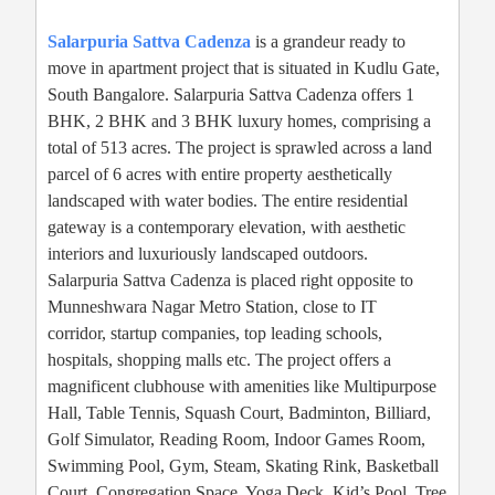
Salarpuria Sattva Cadenza
is a grandeur ready to
move in apartment project that is situated in Kudlu Gate,
South Bangalore. Salarpuria Sattva Cadenza offers 1
BHK, 2 BHK and 3 BHK luxury homes, comprising a
total of 513 acres. The project is sprawled across a land
parcel of 6 acres with entire property aesthetically
landscaped with water bodies. The entire residential
gateway is a contemporary elevation, with aesthetic
interiors and luxuriously landscaped outdoors.
Salarpuria Sattva Cadenza is placed right opposite to
Munneshwara Nagar Metro Station, close to IT
corridor, startup companies, top leading schools,
hospitals, shopping malls etc. The project offers a
magnificent clubhouse with amenities like Multipurpose
Hall, Table Tennis, Squash Court, Badminton, Billiard,
Golf Simulator, Reading Room, Indoor Games Room,
Swimming Pool, Gym, Steam, Skating Rink, Basketball
Court, Congregation Space, Yoga Deck, Kid’s Pool, Tree