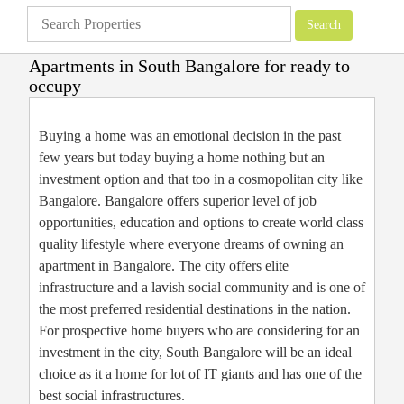
Apartments in South Bangalore for ready to
occupy
Apartments
»
Bangalore Apartments
»
Apartments in South Bangalore for
ready to occupy
Buying a home was an emotional decision in the past
few years but today buying a home nothing but an
investment option and that too in a cosmopolitan city like
Bangalore. Bangalore offers superior level of job
opportunities, education and options to create world class
quality lifestyle where everyone dreams of owning an
apartment in Bangalore. The city offers elite
infrastructure and a lavish social community and is one of
the most preferred residential destinations in the nation.
For prospective home buyers who are considering for an
investment in the city, South Bangalore will be an ideal
choice as it a home for lot of IT giants and has one of the
best social infrastructures.