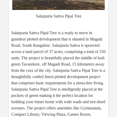
Salarpuria Sattva Pipal Tree
Salarpuria Sattva Pipal Tree is a ready to move in
grandeur plotted development that is situated in Magadi
Road, South Bangalore. Salarpuria Sattva is sprawled
across a land parcel of 37 acres, comprising a total of 550
units. The project is beautifully placed the middle of lush
green Tavarekere, off Magadi Road, 15 kilometers away
from the crux of the city. Salarpuria Sattva Pipal Tree is a
thoughtfully crafted finest plotted development project
that comprises basic requirements for a stress-free living.
Salarpuria Sattva Pipal Tree is intelligently placed at the
pockets of green making it the perfect location for
building your future home with wide roads and tree-lined
avenues. The project offers amenities like Gymnasium,
Compact Library, Viewing Plaza, Games Room,