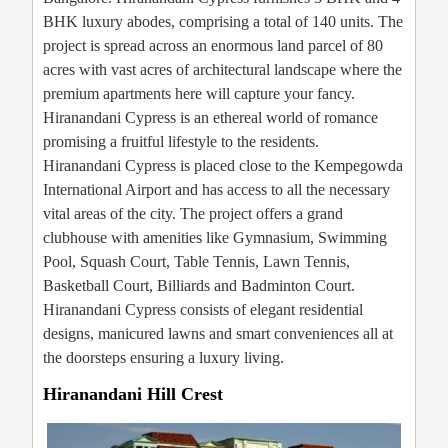
BHK luxury abodes, comprising a total of 140 units. The
project is spread across an enormous land parcel of 80
acres with vast acres of architectural landscape where the
premium apartments here will capture your fancy.
Hiranandani Cypress is an ethereal world of romance
promising a fruitful lifestyle to the residents.
Hiranandani Cypress is placed close to the Kempegowda
International Airport and has access to all the necessary
vital areas of the city. The project offers a grand
clubhouse with amenities like Gymnasium, Swimming
Pool, Squash Court, Table Tennis, Lawn Tennis,
Basketball Court, Billiards and Badminton Court.
Hiranandani Cypress consists of elegant residential
designs, manicured lawns and smart conveniences all at
the doorsteps ensuring a luxury living.
Hiranandani Hill Crest