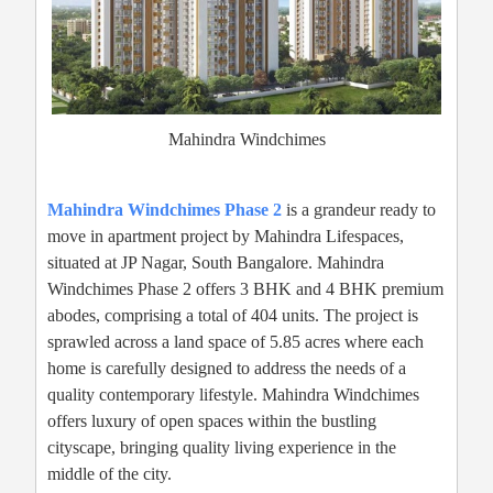
Mahindra Windchimes
Mahindra Windchimes Phase 2
is a grandeur ready to
move in apartment project by Mahindra Lifespaces,
situated at JP Nagar, South Bangalore. Mahindra
Windchimes Phase 2 offers 3 BHK and 4 BHK premium
abodes, comprising a total of 404 units. The project is
sprawled across a land space of 5.85 acres where each
home is carefully designed to address the needs of a
quality contemporary lifestyle. Mahindra Windchimes
offers luxury of open spaces within the bustling
cityscape, bringing quality living experience in the
middle of the city.