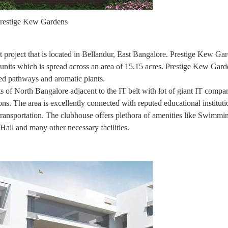
restige Kew Gardens
t project that is located in Bellandur, East Bangalore. Prestige Kew Gar
ts which is spread across an area of 15.15 acres. Prestige Kew Garde
ined pathways and aromatic plants.
s of North Bangalore adjacent to the IT belt with lot of giant IT compa
ns. The area is excellently connected with reputed educational instituti
 transportation. The clubhouse offers plethora of amenities like Swimmi
ll and many other necessary facilities.