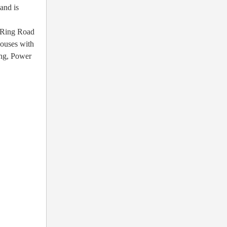
and is
r Ring Road
houses with
ing, Power