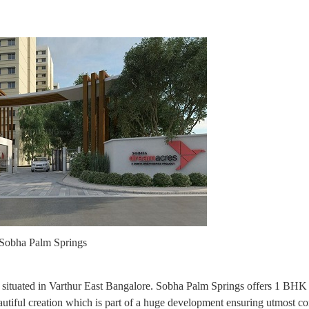
Sobha Palm Springs
 is situated in Varthur East Bangalore. Sobha Palm Springs offers 1 B
beautiful creation which is part of a huge development ensuring utmost c