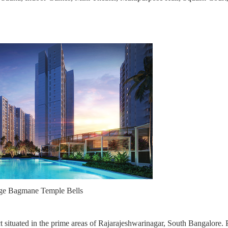
ige Bagmane Temple Bells
 situated in the prime areas of Rajarajeshwarinagar, South Bangalore. 