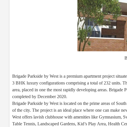
B
Brigade Parkside by West is a premium apartment project situ
3 BHK luxury configurations comprising a total of 232 units. T
area, placed in one the most rapidly developing areas. Brigade P
completed by December 2020.
Brigade Parkside by West is located on the prime areas of South
of the city. The project is an ideal place where one can make ne
West offers lavish clubhouse with amenities like Gymnasium, 
Table Tennis, Landscaped Gardens, Kid’s Play Area, Health Cen