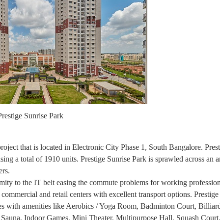
Prestige Sunrise Park
roject that is located in Electronic City Phase 1, South Bangalore. Pres
 total of 1910 units. Prestige Sunrise Park is sprawled across an a
ers.
ximity to the IT belt easing the commute problems for working professio
, commercial and retail centers with excellent transport options. Prestig
ses with amenities like Aerobics / Yoga Room, Badminton Court, Billiar
Sauna, Indoor Games, Mini Theater, Multipurpose Hall, Squash Court