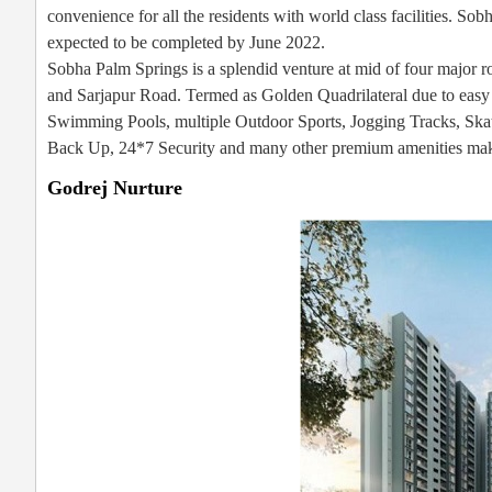
convenience for all the residents with world class facilities. S
expected to be completed by June 2022.
Sobha Palm Springs is a splendid venture at mid of four major 
and Sarjapur Road. Termed as Golden Quadrilateral due to easy ac
Swimming Pools, multiple Outdoor Sports, Jogging Tracks, Ska
Back Up, 24*7 Security and many other premium amenities makin
Godrej Nurture