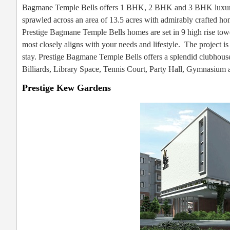
Bagmane Temple Bells offers 1 BHK, 2 BHK and 3 BHK luxury h
sprawled across an area of 13.5 acres with admirably crafted home
Prestige Bagmane Temple Bells homes are set in 9 high rise tower
most closely aligns with your needs and lifestyle. The project i
stay. Prestige Bagmane Temple Bells offers a splendid clubhou
Billiards, Library Space, Tennis Court, Party Hall, Gymnasium
Prestige Kew Gardens