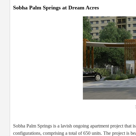
Sobha Palm Springs at Dream Acres
Sobha Palm Springs is a lavish ongoing apartment project that
configurations, comprising a total of 650 units. The project is 