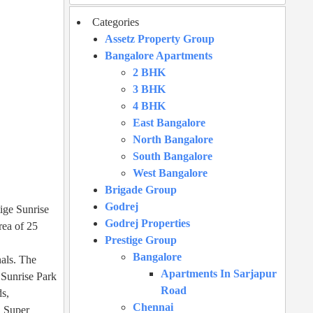
Categories
Assetz Property Group
Bangalore Apartments
2 BHK
3 BHK
4 BHK
East Bangalore
North Bangalore
South Bangalore
West Bangalore
Brigade Group
Godrej
tige Sunrise
Godrej Properties
rea of 25
Prestige Group
Bangalore
nals. The
Apartments In Sarjapur
e Sunrise Park
Road
ds,
Chennai
, Super