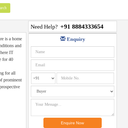
+91 8884333654
Need Help?
ore is a home
Enquiry
nditions and
where IT
e for 40
g for all
 of prominent
prospective