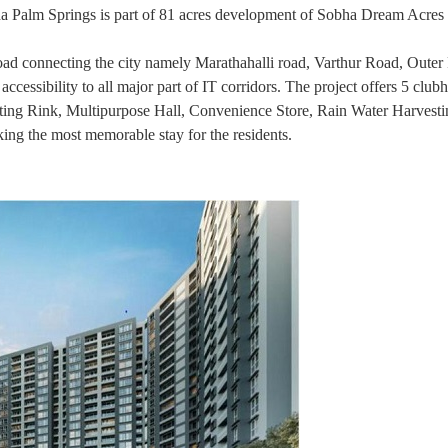
obha Palm Springs is part of 81 acres development of Sobha Dream Acres 
road connecting the city namely Marathahalli road, Varthur Road, Oute
cessibility to all major part of IT corridors. The project offers 5 club
ting Rink, Multipurpose Hall, Convenience Store, Rain Water Harvest
g the most memorable stay for the residents.