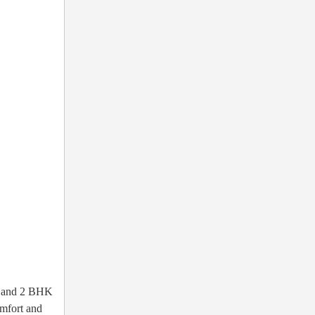
HK and 2 BHK
omfort and