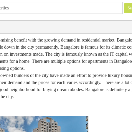
 promising benefit with the growing demand in residential market. Bangal
le down in the city permanently. Bangalore is famous for its climatic co
urn on investments made. The city is famously known as the IT capital 
ents for a home. There are multiple options for apartments in Bangalor
using options.
nowned builders of the city have made an effort to provide luxury housin
heir demand and the prices for each varies accordingly. There are a lot
a good neighborhood for buying dream abodes. Bangalore is definitely a 
he city.