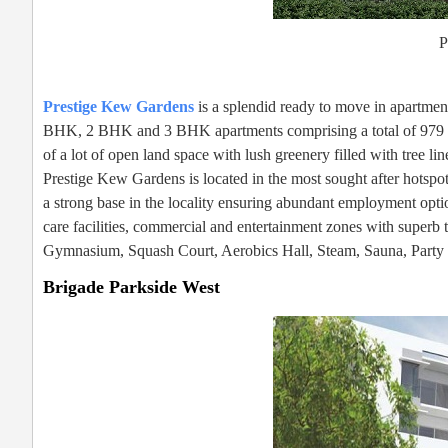
P
Prestige Kew Gardens
is a splendid ready to move in apartmen
BHK, 2 BHK and 3 BHK apartments comprising a total of 979 uni
of a lot of open land space with lush greenery filled with tree l
Prestige Kew Gardens is located in the most sought after hotspot
a strong base in the locality ensuring abundant employment optio
care facilities, commercial and entertainment zones with superb
Gymnasium, Squash Court, Aerobics Hall, Steam, Sauna, Party Ha
Brigade Parkside West