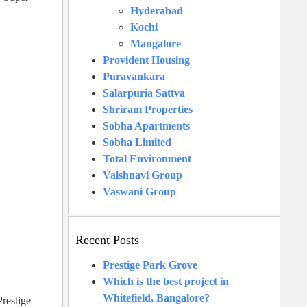
Hyderabad
Kochi
Mangalore
Provident Housing
Puravankara
Salarpuria Sattva
Shriram Properties
Sobha Apartments
Sobha Limited
Total Environment
Vaishnavi Group
Vaswani Group
Recent Posts
Prestige Park Grove
Which is the best project in
Whitefield, Bangalore?
Prestige