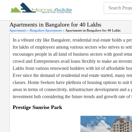
Apartments in Bangalore for 40 Lakhs
Apartments
»
Bangalore Apartments
»
Apartments in Bangalore for 40 Lakhs
In a vibrant city like Bangalore, residential real estate holds a
for lakhs of employees among various sectors who strives to sett
encourages people in all kind of business sectors with good ret
crowd and Entrepreneurs avail loans flexibly to make an investm
Lakhs from various renowned builders with lot of affordable ho
Ever since the demand of residential real estate started, many re
classes. Home Seekers have plethora of housing options to suit t
areas in terms of connectivity, infrastructure development and 
investment hub considering the future trends and growth rate of t
Prestige Sunrise Park