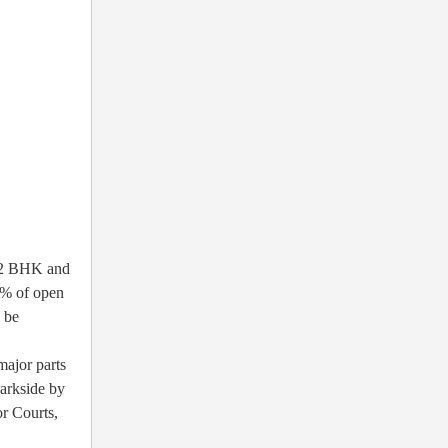
, 2 BHK and
5% of open
o be
major parts
Parkside by
r Courts,