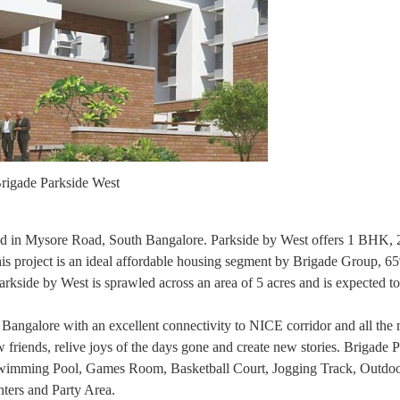
rigade Parkside West
ated in Mysore Road, South Bangalore. Parkside by West offers 1 BHK
his project is an ideal affordable housing segment by Brigade Group, 6
arkside by West is sprawled across an area of 5 acres and is expected t
 Bangalore with an excellent connectivity to NICE corridor and all the 
w friends, relive joys of the days gone and create new stories. Brigade 
Swimming Pool, Games Room, Basketball Court, Jogging Track, Outdoo
ters and Party Area.