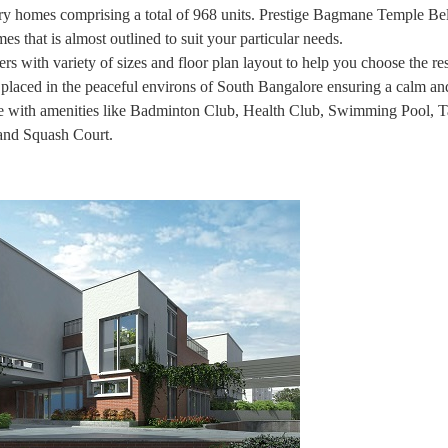
omes comprising a total of 968 units. Prestige Bagmane Temple Bell
s that is almost outlined to suit your particular needs.
s with variety of sizes and floor plan layout to help you choose the re
s placed in the peaceful environs of South Bangalore ensuring a calm an
se with amenities like Badminton Club, Health Club, Swimming Pool, T
 and Squash Court.