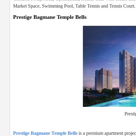
Market Space, Swimming Pool, Table Tennis and Tennis Court.
Prestige Bagmane Temple Bells
Prest
Prestige Bagmane Temple Bells
is a premium apartment project