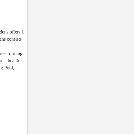
dens offers 1
ns consists
nies forming
ons, health
ng Pool,