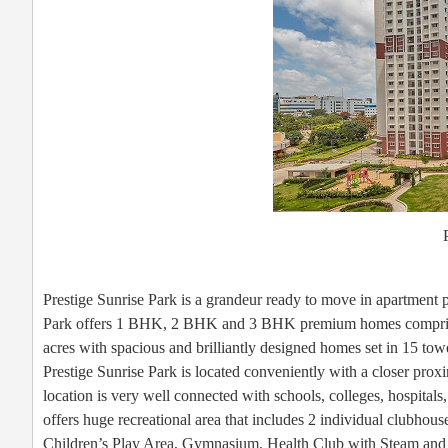
Prestige Sunrise Park is a grandeur ready to move in apartment p
Park offers 1 BHK, 2 BHK and 3 BHK premium homes comprising a
acres with spacious and brilliantly designed homes set in 15 tow
Prestige Sunrise Park is located conveniently with a closer pro
location is very well connected with schools, colleges, hospitals
offers huge recreational area that includes 2 individual clubhou
Children’s Play Area, Gymnasium, Health Club with Steam and 