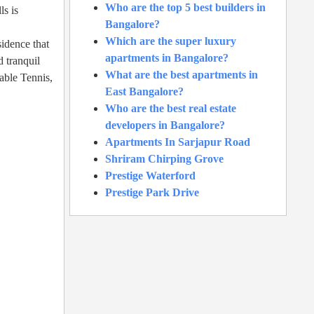
Who are the top 5 best builders in
s is
Bangalore?
Which are the super luxury
sidence that
apartments in Bangalore?
d tranquil
What are the best apartments in
able Tennis,
East Bangalore?
Who are the best real estate
developers in Bangalore?
Apartments In Sarjapur Road
Shriram Chirping Grove
Prestige Waterford
Prestige Park Drive