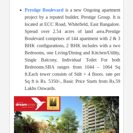
Prestige Boulevard
is a new Ongoing apartment
project by a reputed builder, Prestige Group. It is
located at ECC Road, Whitefield, East Bangalore.
Spread over 2.54 acres of land area.Prestige
Boulevard comprises of 144 apartment with 2 & 3
BHK configurations, 2 BHK includes with a two
Bedrooms, one Living/Dining and Kitchen/Utility,
Single Balcony, Individual Toilet For both
Bedrooms.SBA ranges from 1044 – 1064 Sq
ft.Each tower consists of Stilt + 4 floors. rate per
Sq ft is Rs. 5350/-, Basic Price Starts from Rs.59
Lakhs Onwards.