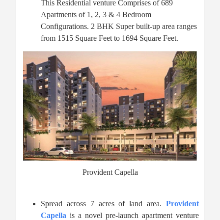
This Residential venture Comprises of 689
Apartments of 1, 2, 3 & 4 Bedroom
Configurations. 2 BHK Super built-up area ranges
from 1515 Square Feet to 1694 Square Feet.
Provident Capella
Spread across 7 acres of land area.
Provident
Capella
is a novel pre-launch apartment venture