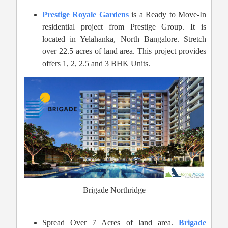
Prestige Royale Gardens
is a Ready to Move-In
residential project from Prestige Group. It is
located in Yelahanka, North Bangalore. Stretch
over 22.5 acres of land area. This project provides
offers 1, 2, 2.5 and 3 BHK Units.
Brigade Northridge
Spread Over 7 Acres of land area.
Brigade