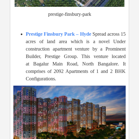
prestige-finsbury-park
Prestige Finsbury Park – Hyde
Spread across 15
acres of land area which is a novel Under
construction apartment venture by a Prominent
Builder, Prestige Group. This venture located
at Bagalur Main Road, North Bangalore. It
comprises of 2092 Apartments of 1 and 2 BHK
Configurations.