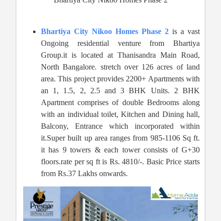
Bhartiya City Nikoo Homes Phase 2
is a vast
Ongoing residential venture from Bhartiya
Group.it is located at Thanisandra Main Road,
North Bangalore. stretch over 126 acres of land
area. This project provides 2200+ Apartments with
an 1, 1.5, 2, 2.5 and 3 BHK Units. 2 BHK
Apartment comprises of double Bedrooms along
with an individual toilet, Kitchen and Dining hall,
Balcony, Entrance which incorporated within
it.Super built up area ranges from 985-1106 Sq ft.
it has 9 towers & each tower consists of G+30
floors.rate per sq ft is Rs. 4810/-. Basic Price starts
from Rs.37 Lakhs onwards.