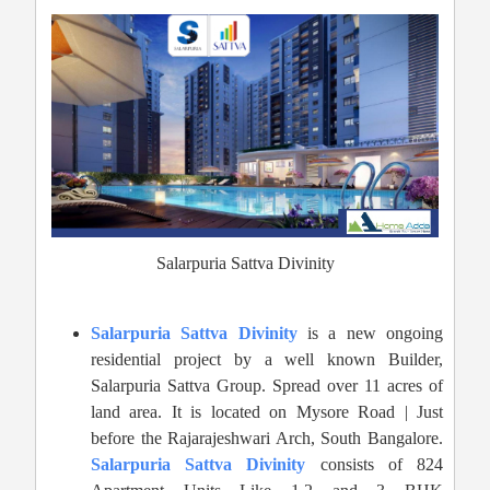
Salarpuria Sattva Divinity
Salarpuria Sattva Divinity
is a new ongoing
residential project by a well known Builder,
Salarpuria Sattva Group. Spread over 11 acres of
land area. It is located on Mysore Road | Just
before the Rajarajeshwari Arch, South Bangalore.
Salarpuria Sattva Divinity
consists of 824