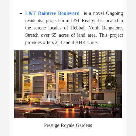
L&T Raintree Boulevard
is a novel Ongoing
residential project from L&T Realty. It is located in
the serene locales of Hebbal, North Bangalore.
Stretch over 65 acres of land area. This project
provides offers 2, 3 and 4 BHK Units.
Prestige-Royale-Gardens