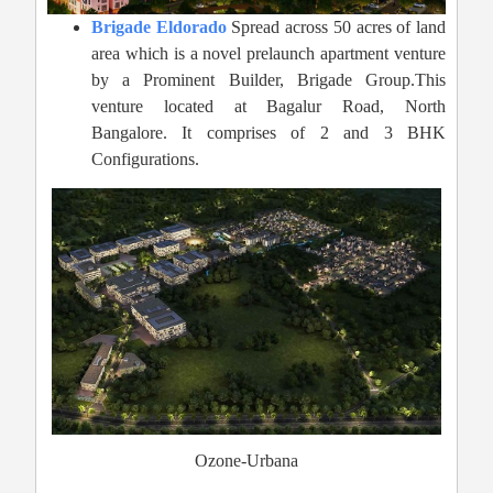
Brigade Eldorado
Spread across 50 acres of land
area which is a novel prelaunch apartment venture
by a Prominent Builder, Brigade Group.This
venture located at Bagalur Road, North
Bangalore. It comprises of 2 and 3 BHK
Configurations.
Ozone-Urbana