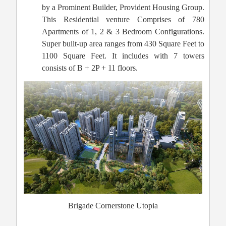
by a Prominent Builder, Provident Housing Group.
This Residential venture Comprises of 780
Apartments of 1, 2 & 3 Bedroom Configurations.
Super built-up area ranges from 430 Square Feet to
1100 Square Feet. It includes with 7 towers
consists of B + 2P + 11 floors.
Brigade Cornerstone Utopia