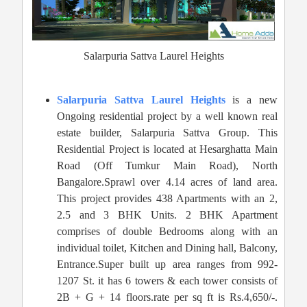
Salarpuria Sattva Laurel Heights
Salarpuria Sattva Laurel Heights
is a new
Ongoing residential project by a well known real
estate builder, Salarpuria Sattva Group. This
Residential Project is located at Hesarghatta Main
Road (Off Tumkur Main Road), North
Bangalore.Sprawl over 4.14 acres of land area.
This project provides 438 Apartments with an 2,
2.5 and 3 BHK Units. 2 BHK Apartment
comprises of double Bedrooms along with an
individual toilet, Kitchen and Dining hall, Balcony,
Entrance.Super built up area ranges from 992-
1207 St. it has 6 towers & each tower consists of
2B + G + 14 floors.rate per sq ft is Rs.4,650/-.