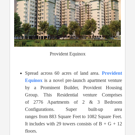
Provident Equinox
Spread across 60 acres of land area.
Provident
Equinox
is a novel pre-launch apartment venture
by a Prominent Builder, Provident Housing
Group. This Residential venture Comprises
of 2776 Apartments of 2 & 3 Bedroom
Configurations. Super built-up area
ranges from 883 Square Feet to 1082 Square Feet.
It includes with 29 towers consists of B + G + 12
floors.