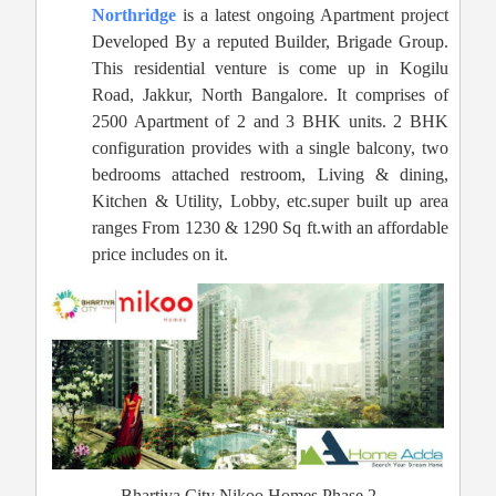
Northridge
is a latest ongoing Apartment project
Developed By a reputed Builder, Brigade Group.
This residential venture is come up in Kogilu
Road, Jakkur, North Bangalore. It comprises of
2500 Apartment of 2 and 3 BHK units. 2 BHK
configuration provides with a single balcony, two
bedrooms attached restroom, Living & dining,
Kitchen & Utility, Lobby, etc.super built up area
ranges From 1230 & 1290 Sq ft.with an affordable
price includes on it.
Bhartiya City Nikoo Homes Phase 2