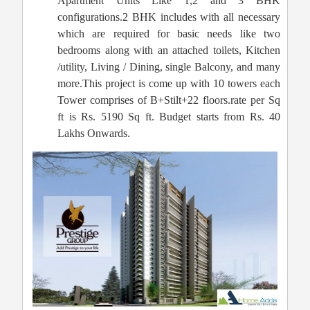
Apartment Units Like 1,2 and 3 BHK
configurations.2 BHK includes with all necessary
which are required for basic needs like two
bedrooms along with an attached toilets, Kitchen
/utility, Living / Dining, single Balcony, and many
more.This project is come up with 10 towers each
Tower comprises of B+Stilt+22 floors.rate per Sq
ft is Rs. 5190 Sq ft. Budget starts from Rs. 40
Lakhs Onwards.