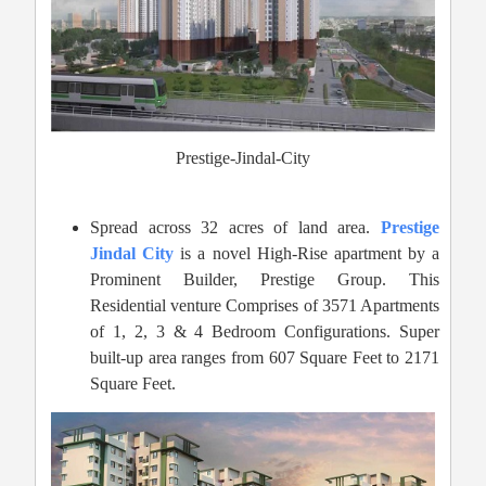
Prestige-Jindal-City
Spread across 32 acres of land area.
Prestige
Jindal City
is a novel High-Rise apartment by a
Prominent Builder, Prestige Group. This
Residential venture Comprises of 3571 Apartments
of 1, 2, 3 & 4 Bedroom Configurations. Super
built-up area ranges from 607 Square Feet to 2171
Square Feet.