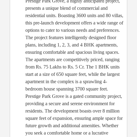
Prestige Park Grove, a highly anticipated project,
presents a unique blend of commercial and
residential units. Boasting 3600 units and 80 villas,
this pre-launch development offers a wide range of
options to cater to various needs and preferences.
The project features intelligently designed floor
plans, including 1, 2, 3, and 4 BHK apartments,
ensuring comfortable and spacious living spaces.
The apartments are competitively priced, ranging
from Rs. 75 Lakhs to Rs. 5 Cr. The 1 BHK units
start at a size of 650 square feet, while the largest
apartment in the complex is a sprawling 4-
bedroom house spanning 3700 square feet.
Prestige Park Grove is a gated community project,
providing a secure and serene environment for
residents. The development boasts over 8 million
square feet of expansion, ensuring ample space for
future growth and additional amenities. Whether
you seek a comfortable home or a lucrative