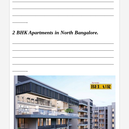
——————————————————————
——————————————————————
——————————————————————
———-
2 BHK Apartments in North Bangalore.
——————————————————————
——————————————————————
——————————————————————
——————————————————————
———-