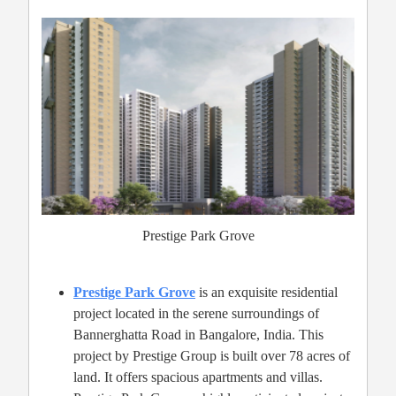
Prestige Park Grove
Prestige Park Grove
is an exquisite residential
project located in the serene surroundings of
Bannerghatta Road in Bangalore, India. This
project by Prestige Group is built over 78 acres of
land. It offers spacious apartments and villas.