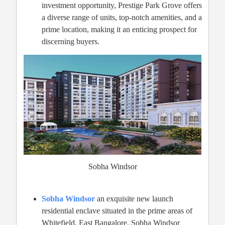
investment opportunity, Prestige Park Grove offers
a diverse range of units, top-notch amenities, and a
prime location, making it an enticing prospect for
discerning buyers.
Sobha Windsor
Sobha Windsor
an exquisite new launch
residential enclave situated in the prime areas of
Whitefield, East Bangalore. Sobha Windsor