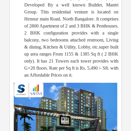
Developed By a well known Builder, Mantri
Group. This residential venture is located on
Hennur main Road, North Bangalore. It comprises
of 2800 Apartment of 2 and 3 BHK & Penthouses.
2 BHK configuration provides with a single
balcony, two bedrooms attached restroom, Living
& dining, Kitchen & Utility, Lobby, etc.super built
up area ranges From 1155 & 1385 Sq ft ( 2 BHK
only). It has 21 Towers each tower provides with
G+20 floors. Rate per Sq ft is Rs. 5,490 /- Sft. with
an Affordable Prices on it.