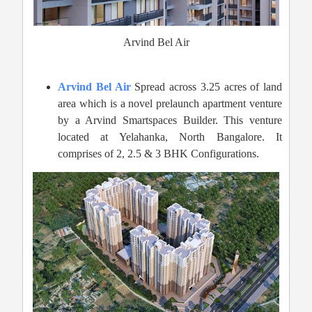
Arvind Bel Air
Arvind Bel Air
Spread across 3.25 acres of land
area which is a novel prelaunch apartment venture
by a Arvind Smartspaces Builder. This venture
located at Yelahanka, North Bangalore. It
comprises of 2, 2.5 & 3 BHK Configurations.