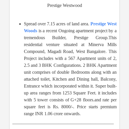
Prestige Westwood
Spread over 7.15 acres of land area.
Prestige West
Woods
is a recent Ongoing apartment project by a
tremendous Builder, Prestige Group.This
residential venture situated at Minerva Mills
Compound, Magadi Road, West Bangalore. This
Project includes with a 567 Apartment units of 2,
2.5 and 3 BHK Configurations. 2 BHK Apartment
unit comprises of double Bedrooms along with an
attached toilet, Kitchen and Dining hall, Balcony,
Entrance which incorporated within it. Super built-
up area ranges from 1253 Square Feet. it includes
with 5 tower consists of G+28 floors.and rate per
square feet is Rs. 8000/-. Price starts premium
range INR 1.06 crore onwards.
——————————————————————