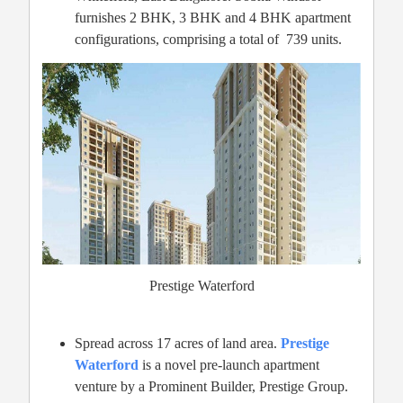
furnishes 2 BHK, 3 BHK and 4 BHK apartment
configurations, comprising a total of 739 units.
Prestige Waterford
Spread across 17 acres of land area.
Prestige
Waterford
is a novel pre-launch apartment
venture by a Prominent Builder, Prestige Group.