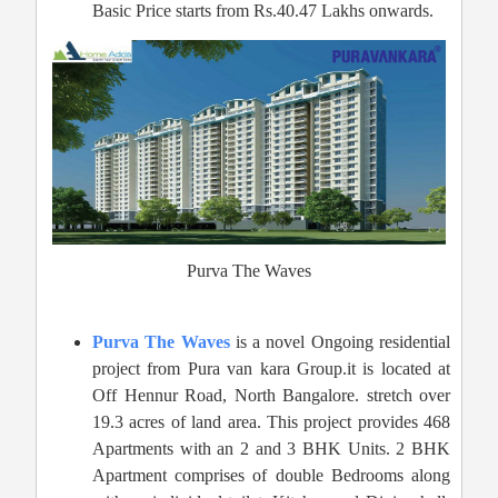
Basic Price starts from Rs.40.47 Lakhs onwards.
Purva The Waves
Purva The Waves
is a novel Ongoing residential
project from Pura van kara Group.it is located at
Off Hennur Road, North Bangalore. stretch over
19.3 acres of land area. This project provides 468
Apartments with an 2 and 3 BHK Units. 2 BHK
Apartment comprises of double Bedrooms along