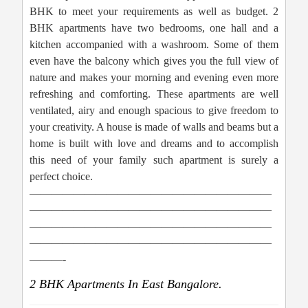
BHK to meet your requirements as well as budget. 2
BHK apartments have two bedrooms, one hall and a
kitchen accompanied with a washroom. Some of them
even have the balcony which gives you the full view of
nature and makes your morning and evening even more
refreshing and comforting. These apartments are well
ventilated, airy and enough spacious to give freedom to
your creativity. A house is made of walls and beams but a
home is built with love and dreams and to accomplish
this need of your family such apartment is surely a
perfect choice.
——————————————————————
——————————————————————
——————————————————————
——————————————————————
———-
2 BHK Apartments In East Bangalore.