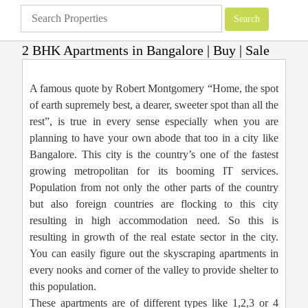
2 BHK Apartments in Bangalore | Buy | Sale
Apartments
»
Bangalore Apartments
»
2 BHK Apartments in Bangalore | Buy |
Sale
A famous quote by Robert Montgomery “Home, the spot
of earth supremely best, a dearer, sweeter spot than all the
rest”, is true in every sense especially when you are
planning to have your own abode that too in a city like
Bangalore. This city is the country’s one of the fastest
growing metropolitan for its booming IT services.
Population from not only the other parts of the country
but also foreign countries are flocking to this city
resulting in high accommodation need. So this is
resulting in growth of the real estate sector in the city.
You can easily figure out the skyscraping apartments in
every nooks and corner of the valley to provide shelter to
this population.
These apartments are of different types like 1,2,3 or 4