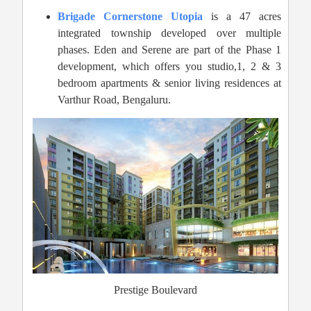
Brigade Cornerstone Utopia
is a 47 acres
integrated township developed over multiple
phases. Eden and Serene are part of the Phase 1
development, which offers you studio,1, 2 & 3
bedroom apartments & senior living residences at
Varthur Road, Bengaluru.
Prestige Boulevard