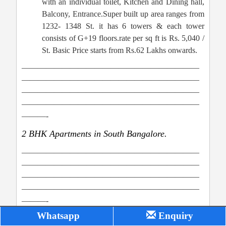
with an individual toilet, Kitchen and Dining hall,
Balcony, Entrance.Super built up area ranges from
1232- 1348 St. it has 6 towers & each tower
consists of G+19 floors.rate per sq ft is Rs. 5,040 /
St. Basic Price starts from Rs.62 Lakhs onwards.
——————————————————————
——————————————————————
——————————————————————
——————————————————————
———-
2 BHK Apartments in South Bangalore.
——————————————————————
——————————————————————
——————————————————————
——————————————————————
———-
Whatsapp
Enquiry