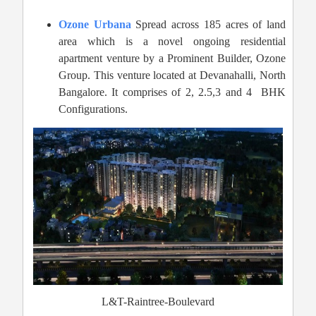
Ozone Urbana
Spread across 185 acres of land
area which is a novel ongoing residential
apartment venture by a Prominent Builder, Ozone
Group. This venture located at Devanahalli, North
Bangalore. It comprises of 2, 2.5,3 and 4 BHK
Configurations.
L&T-Raintree-Boulevard