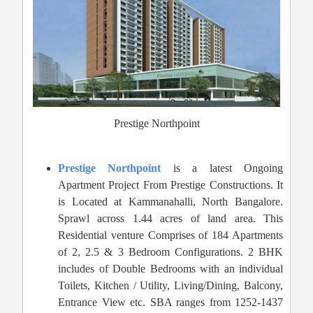
Prestige Northpoint
Prestige Northpoint
is a latest Ongoing
Apartment Project From Prestige Constructions. It
is Located at Kammanahalli, North Bangalore.
Sprawl across 1.44 acres of land area. This
Residential venture Comprises of 184 Apartments
of 2, 2.5 & 3 Bedroom Configurations. 2 BHK
includes of Double Bedrooms with an individual
Toilets, Kitchen / Utility, Living/Dining, Balcony,
Entrance View etc. SBA ranges from 1252-1437