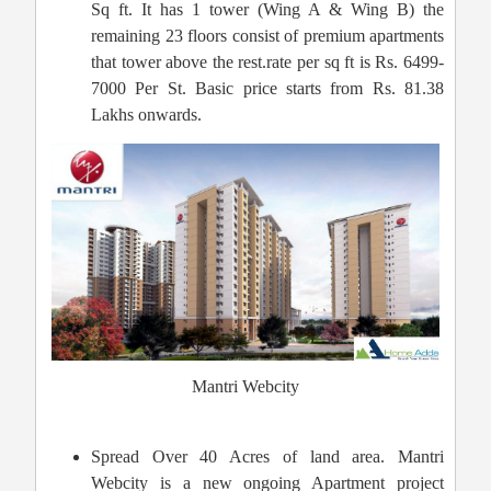
Sq ft. It has 1 tower (Wing A & Wing B) the
remaining 23 floors consist of premium apartments
that tower above the rest.rate per sq ft is Rs. 6499-
7000 Per St. Basic price starts from Rs. 81.38
Lakhs onwards.
Mantri Webcity
Spread Over 40 Acres of land area. Mantri
Webcity is a new ongoing Apartment project