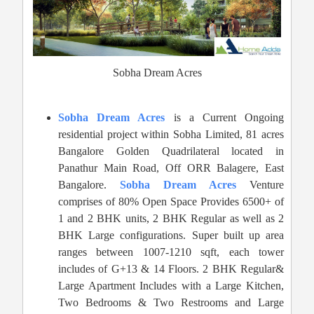
Sobha Dream Acres
Sobha Dream Acres
is a Current Ongoing
residential project within Sobha Limited, 81 acres
Bangalore Golden Quadrilateral located in
Panathur Main Road, Off ORR Balagere, East
Bangalore.
Sobha Dream Acres
Venture
comprises of 80% Open Space Provides 6500+ of
1 and 2 BHK units, 2 BHK Regular as well as 2
BHK Large configurations. Super built up area
ranges between 1007-1210 sqft, each tower
includes of G+13 & 14 Floors. 2 BHK Regular&
Large Apartment Includes with a Large Kitchen,
Two Bedrooms & Two Restrooms and Large