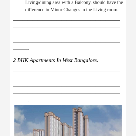
Living/dining area with a Balcony. should have the
difference in Minor Changes in the Living room.
——————————————————————
——————————————————————
——————————————————————
——————————————————————
———-
2 BHK Apartments In West Bangalore.
——————————————————————
——————————————————————
——————————————————————
——————————————————————
———-