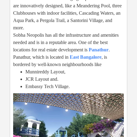
are innovatively designed, like a Meandering Pool, three
Clubhouses with indoor facilities, Cascading Waters, an
Aqua Park, a Pergola Trail, a Santorini Village, and
more.
Sobha Neopolis has all the infrastructure and amenities
needed and is in a reputable area. One of the best
locations for real estate development is
Panathur
.
Panathur, which is located in
East Bangalore
, is
bordered by well-known neighbourhoods like
Munnireddy Layout,
JCR Layout and.
Embassy Tech Village.