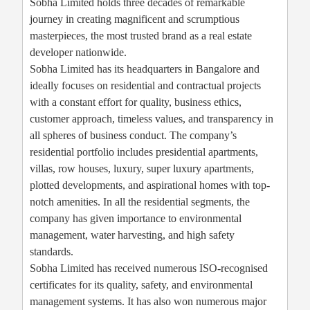
Sobha Limited holds three decades of remarkable
journey in creating magnificent and scrumptious
masterpieces, the most trusted brand as a real estate
developer nationwide.
Sobha Limited has its headquarters in Bangalore and
ideally focuses on residential and contractual projects
with a constant effort for quality, business ethics,
customer approach, timeless values, and transparency in
all spheres of business conduct. The company’s
residential portfolio includes presidential apartments,
villas, row houses, luxury, super luxury apartments,
plotted developments, and aspirational homes with top-
notch amenities. In all the residential segments, the
company has given importance to environmental
management, water harvesting, and high safety
standards.
Sobha Limited has received numerous ISO-recognised
certificates for its quality, safety, and environmental
management systems. It has also won numerous major