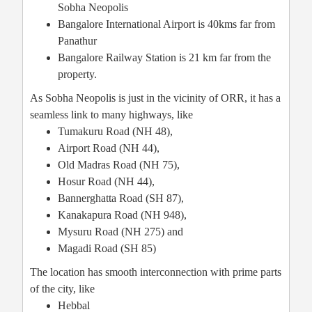
Sobha Neopolis
Bangalore International Airport is 40kms far from
Panathur
Bangalore Railway Station is 21 km far from the
property.
As Sobha Neopolis is just in the vicinity of ORR, it has a
seamless link to many highways, like
Tumakuru Road (NH 48),
Airport Road (NH 44),
Old Madras Road (NH 75),
Hosur Road (NH 44),
Bannerghatta Road (SH 87),
Kanakapura Road (NH 948),
Mysuru Road (NH 275) and
Magadi Road (SH 85)
The location has smooth interconnection with prime parts
of the city, like
Hebbal