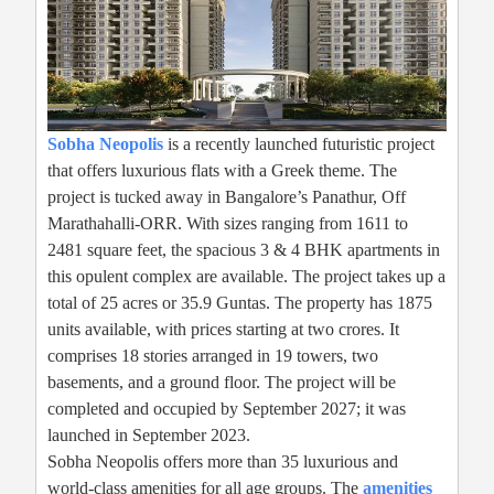
Sobha Neopolis
is a recently launched futuristic project
that offers luxurious flats with a Greek theme. The
project is tucked away in Bangalore’s Panathur, Off
Marathahalli-ORR. With sizes ranging from 1611 to
2481 square feet, the spacious 3 & 4 BHK apartments in
this opulent complex are available. The project takes up a
total of 25 acres or 35.9 Guntas. The property has 1875
units available, with prices starting at two crores. It
comprises 18 stories arranged in 19 towers, two
basements, and a ground floor. The project will be
completed and occupied by September 2027; it was
launched in September 2023.
Sobha Neopolis offers more than 35 luxurious and
world-class amenities for all age groups. The
amenities