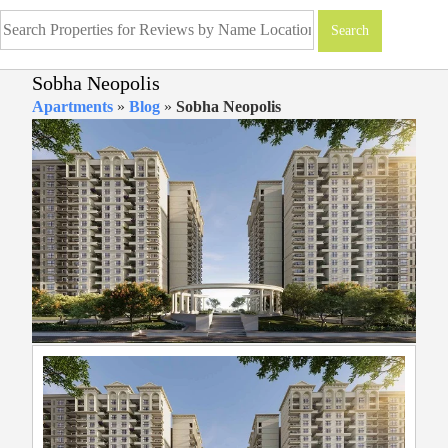
Sobha Neopolis
Apartments
»
Blog
»
Sobha Neopolis