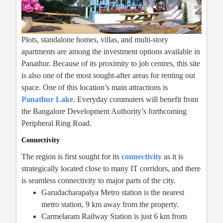
Plots, standalone homes, villas, and multi-story
apartments are among the investment options available in
Panathur. Because of its proximity to job centres, this site
is also one of the most sought-after areas for renting out
space. One of this location’s main attractions is
Panathur Lake
. Everyday commuters will benefit from
the Bangalore Development Authority’s forthcoming
Peripheral Ring Road.
Connectivity
The region is first sought for its
connectivity
as it is
strategically located close to many IT corridors, and there
is seamless connectivity to major parts of the city.
Garudacharapalya Metro station is the nearest
metro station, 9 km away from the property.
Carmelaram Railway Station is just 6 km from