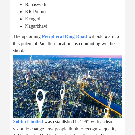
Banaswadi
KR Puram
Kengeri
Nagarbhavi
The upcoming
Peripheral Ring Road
will add glam to
this potential Panathur location, as commuting will be
simple.
Sobha Limited
was established in 1995 with a clear
vision to change how people think to recognise quality.