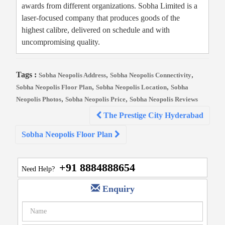
awards from different organizations. Sobha Limited is a
laser-focused company that produces goods of the
highest calibre, delivered on schedule and with
uncompromising quality.
Tags :
,
,
Sobha Neopolis Address
Sobha Neopolis Connectivity
,
,
Sobha Neopolis Floor Plan
Sobha Neopolis Location
Sobha
,
,
Neopolis Photos
Sobha Neopolis Price
Sobha Neopolis Reviews
Post
The Prestige City Hyderabad
navigation
Sobha Neopolis Floor Plan
+91 8884888654
Need Help?
Enquiry