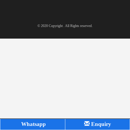
© 2020 Copyright . All Rights reserved.
Whatsapp
Enquiry