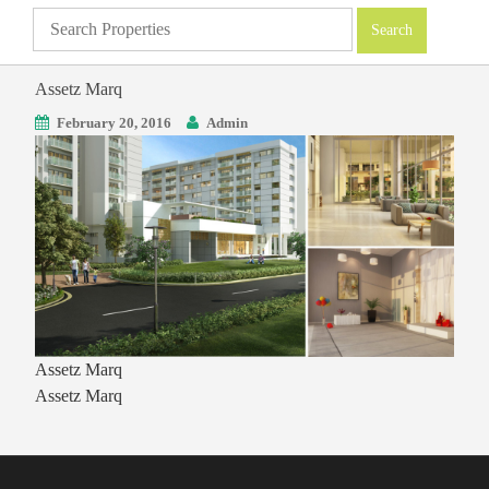
Assetz Marq
February 20, 2016
Admin
Assetz Marq
Assetz Marq