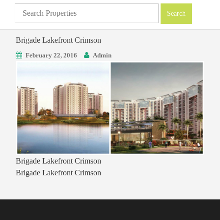
Brigade Lakefront Crimson
February 22, 2016
Admin
Brigade Lakefront Crimson
Brigade Lakefront Crimson