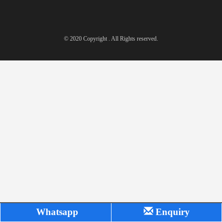
© 2020 Copyright . All Rights reserved.
Whatsapp
Enquiry